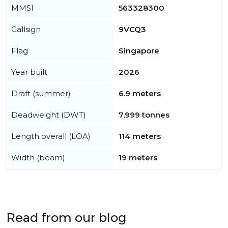
MMSI
563328300
Callsign
9VCQ3
Flag
Singapore
Year built
2026
Draft (summer)
6.9 meters
Deadweight (DWT)
7,999 tonnes
Length overall (LOA)
114 meters
Width (beam)
19 meters
Read from our blog