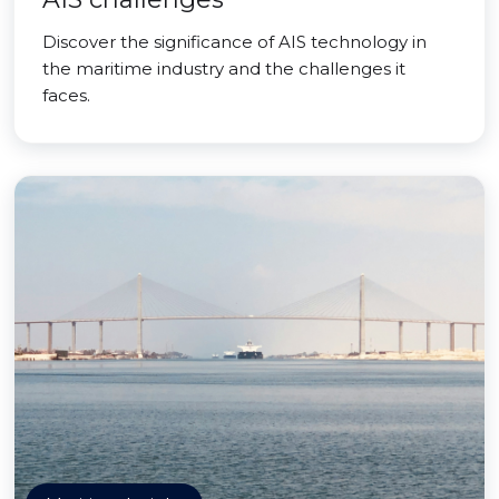
Discover the significance of AIS technology in
the maritime industry and the challenges it
faces.