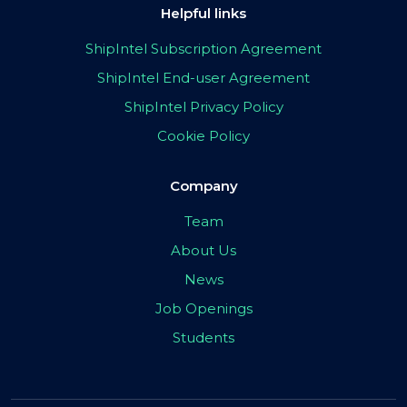
Helpful links
ShipIntel Subscription Agreement
ShipIntel End-user Agreement
ShipIntel Privacy Policy
Cookie Policy
Company
Team
About Us
News
Job Openings
Students