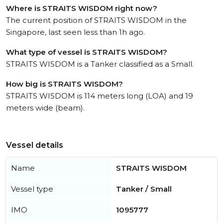
Where is STRAITS WISDOM right now?
The current position of STRAITS WISDOM in the
Singapore, last seen less than 1h ago.
What type of vessel is STRAITS WISDOM?
STRAITS WISDOM is a Tanker classified as a Small.
How big is STRAITS WISDOM?
STRAITS WISDOM is 114 meters long (LOA) and 19
meters wide (beam).
Vessel details
Name
STRAITS WISDOM
Vessel type
Tanker / Small
IMO
1095777