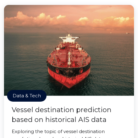
Data & Tech
Vessel destination prediction
based on historical AIS data
Exploring the topic of vessel destination