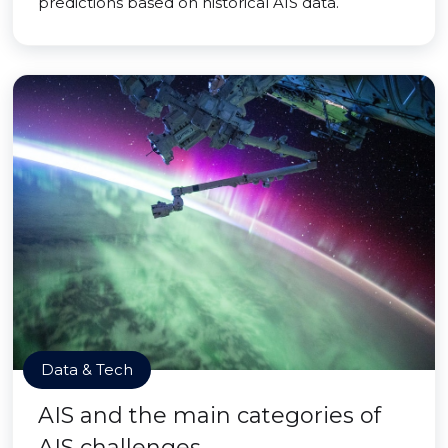
predictions based on historical AIS data.
Data & Tech
AIS and the main categories of
AIS challenges