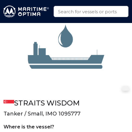
STRAITS WISDOM
Tanker / Small, IMO 1095777
Where is the vessel?