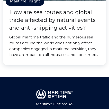
Maritime Insight
How are sea routes and global
trade affected by natural events
and anti-shipping activities?
Global maritime traffic and the numerous sea
routes around the world does not only affect
companies engaged in maritime activities, they
have an impact on all industries and consumers.
Maritime Optima AS