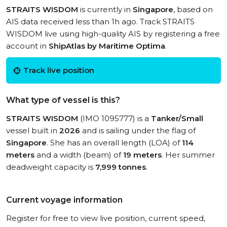
STRAITS WISDOM
is currently in
Singapore
, based on
AIS data received less than 1h ago. Track STRAITS
WISDOM live using high-quality AIS by registering a free
account in
ShipAtlas by Maritime Optima
.
Track live position
What type of vessel is this?
STRAITS WISDOM
(IMO 1095777) is a
Tanker/Small
vessel built in
2026
and is sailing under the flag of
Singapore
. She has an overall length (LOA) of
114
meters
and a width (beam) of
19 meters
. Her summer
deadweight capacity is
7,999 tonnes
.
Current voyage information
Register for free to view live position, current speed,