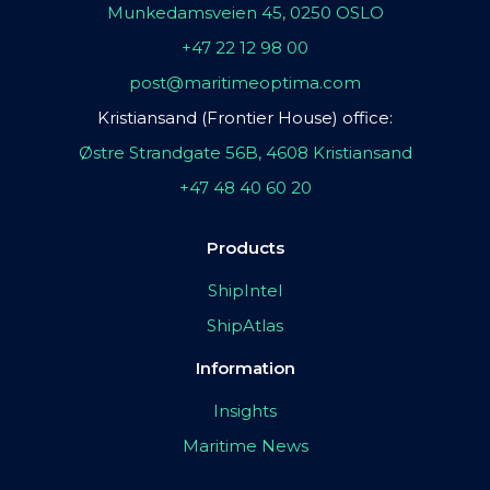
Munkedamsveien 45, 0250 OSLO
+47 22 12 98 00
post@maritimeoptima.com
Kristiansand (Frontier House) office:
Østre Strandgate 56B, 4608 Kristiansand
+47 48 40 60 20
Products
ShipIntel
ShipAtlas
Information
Insights
Maritime News