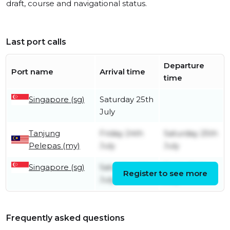
draft, course and navigational status.
Last port calls
Departure
Port name
Arrival time
time
Singapore (sg)
Saturday 25th
July
Tanjung
Friday 24th
Saturday 25th
Pelepas (my)
July
July
Singapore (sg)
Saturday 4th
Friday 24th
Register to see more
July
July
Frequently asked questions