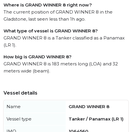
Where is GRAND WINNER 8 right now?
The current position of GRAND WINNER 8 in the
Gladstone, last seen less than 1h ago.
What type of vessel is GRAND WINNER 8?
GRAND WINNER 8 is a Tanker classified as a Panamax
(LR 1).
How big is GRAND WINNER 8?
GRAND WINNER 8 is 183 meters long (LOA) and 32
meters wide (beam).
Vessel details
Name
GRAND WINNER 8
Vessel type
Tanker / Panamax (LR 1)
IMO
1064560