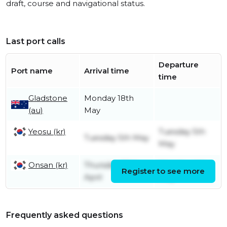
draft, course and navigational status.
Last port calls
Departure
Port name
Arrival time
time
Gladstone
Monday 18th
(au)
May
Yeosu (kr)
Tuesday 5th
Tuesday 5th May
May
Onsan (kr)
Thursday 30th
Monday 4th
Register to see more
April
May
Frequently asked questions