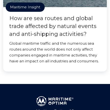
Maritime Insight
How are sea routes and global
trade affected by natural events
and anti-shipping activities?
Global maritime traffic and the numerous sea
routes around the world does not only affect
companies engaged in maritime activities, they
have an impact on all industries and consumers.