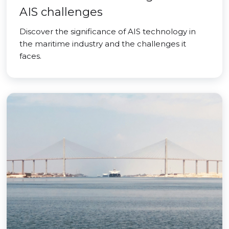
AIS challenges
Discover the significance of AIS technology in
the maritime industry and the challenges it
faces.