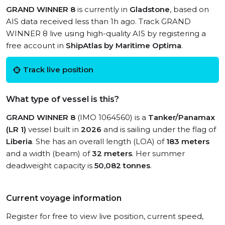
GRAND WINNER 8
is currently in
Gladstone
, based on
AIS data received less than 1h ago. Track GRAND
WINNER 8 live using high-quality AIS by registering a
free account in
ShipAtlas by Maritime Optima
.
Track live position
What type of vessel is this?
GRAND WINNER 8
(IMO 1064560) is a
Tanker/Panamax
(LR 1)
vessel built in
2026
and is sailing under the flag of
Liberia
. She has an overall length (LOA) of
183 meters
and a width (beam) of
32 meters
. Her summer
deadweight capacity is
50,082 tonnes
.
Current voyage information
Register for free to view live position, current speed,