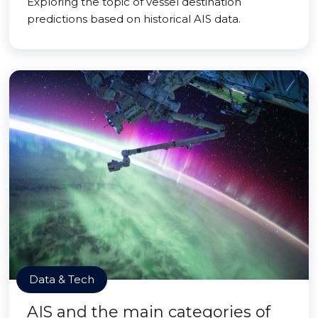
Exploring the topic of vessel destination
predictions based on historical AIS data.
Data & Tech
AIS and the main categories of