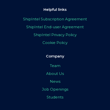
Helpful links
ShipIntel Subscription Agreement
ShipIntel End-user Agreement
ShipIntel Privacy Policy
Cookie Policy
Company
Team
About Us
News
Job Openings
Students