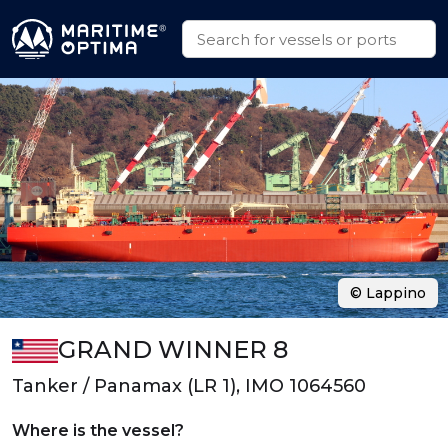
© Lappino
GRAND WINNER 8
Tanker / Panamax (LR 1), IMO 1064560
Where is the vessel?