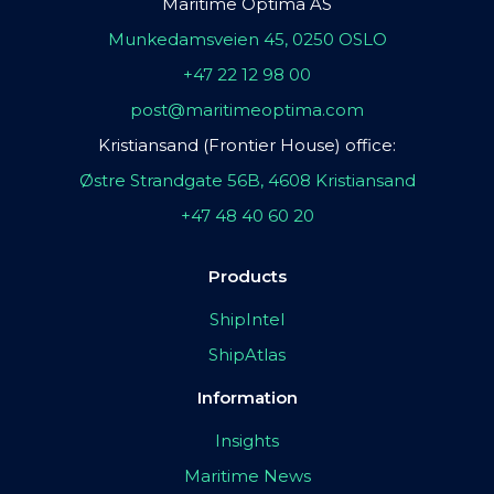
Maritime Optima AS
Munkedamsveien 45, 0250 OSLO
+47 22 12 98 00
post@maritimeoptima.com
Kristiansand (Frontier House) office:
Østre Strandgate 56B, 4608 Kristiansand
+47 48 40 60 20
Products
ShipIntel
ShipAtlas
Information
Insights
Maritime News