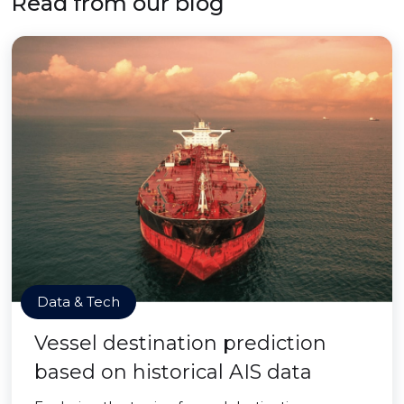
Read from our blog
Data & Tech
Vessel destination prediction
based on historical AIS data