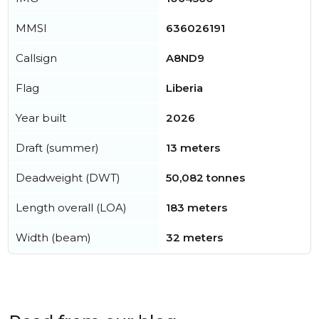
MMSI
636026191
Callsign
A8ND9
Flag
Liberia
Year built
2026
Draft (summer)
13 meters
Deadweight (DWT)
50,082 tonnes
Length overall (LOA)
183 meters
Width (beam)
32 meters