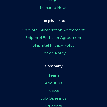
Maritime News
Helpful links
ShipIntel Subscription Agreement
ShipIntel End-user Agreement
ShipIntel Privacy Policy
Cookie Policy
Company
Team
About Us
News
Job Openings
Students