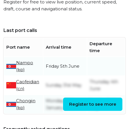
Register for free to view live position, current speed,
draft, course and navigational status.
Last port calls
Departure
Port name
Arrival time
time
Nampo
Friday 5th June
(kp)
Caofeidian
Thursday 4th
Sunday 31st May
(cn)
June
Chongjin
Monday 26th
Sunday 24th
Register to see more
(kp)
January
May