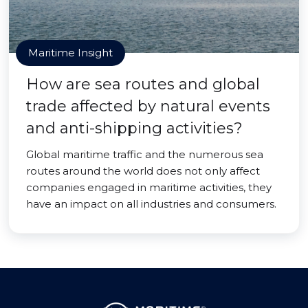
Maritime Insight
How are sea routes and global
trade affected by natural events
and anti-shipping activities?
Global maritime traffic and the numerous sea
routes around the world does not only affect
companies engaged in maritime activities, they
have an impact on all industries and consumers.