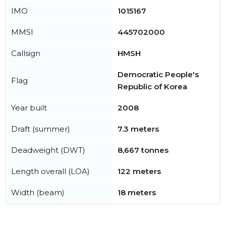
IMO
1015167
MMSI
445702000
Callsign
HMSH
Democratic People's
Flag
Republic of Korea
Year built
2008
Draft (summer)
7.3 meters
Deadweight (DWT)
8,667 tonnes
Length overall (LOA)
122 meters
Width (beam)
18 meters