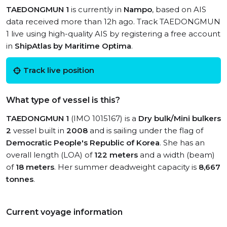
TAEDONGMUN 1
is currently in
Nampo
, based on AIS
data received more than 12h ago. Track TAEDONGMUN
1 live using high-quality AIS by registering a free account
in
ShipAtlas by Maritime Optima
.
Track live position
What type of vessel is this?
TAEDONGMUN 1
(IMO 1015167) is a
Dry bulk/Mini bulkers
2
vessel built in
2008
and is sailing under the flag of
Democratic People's Republic of Korea
. She has an
overall length (LOA) of
122 meters
and a width (beam)
of
18 meters
. Her summer deadweight capacity is
8,667
tonnes
.
Current voyage information