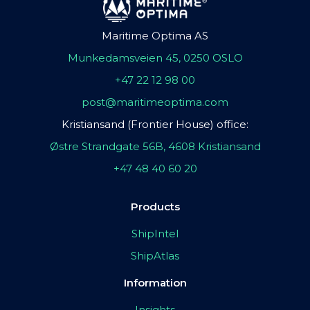
Maritime Optima AS
Munkedamsveien 45, 0250 OSLO
+47 22 12 98 00
post@maritimeoptima.com
Kristiansand (Frontier House) office:
Østre Strandgate 56B, 4608 Kristiansand
+47 48 40 60 20
Products
ShipIntel
ShipAtlas
Information
Insights