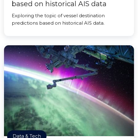
based on historical AIS data
Exploring the topic of vessel destination
predictions based on historical AIS data.
Data & Tech