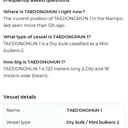
Frequently asked questions
Where is TAEDONGMUN 1 right now?
The current position of TAEDONGMUN 1 in the Nampo,
last seen more than 12h ago.
What type of vessel is TAEDONGMUN 1?
TAEDONGMUN 1 is a Dry bulk classified as a Mini
bulkers 2.
How big is TAEDONGMUN 1?
TAEDONGMUN 1 is 122 meters long (LOA) and 18
meters wide (beam).
Vessel details
Name
TAEDONGMUN 1
Vessel type
Dry bulk / Mini bulkers 2