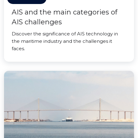
AIS and the main categories of
AIS challenges
Discover the significance of AIS technology in
the maritime industry and the challenges it
faces.