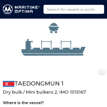
TAEDONGMUN 1
Dry bulk / Mini bulkers 2, IMO 1015167
Where is the vessel?