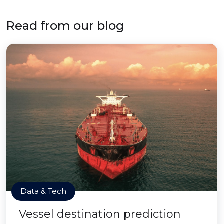
Read from our blog
Data & Tech
Vessel destination prediction