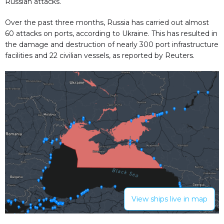
Russian attacks.
Over the past three months, Russia has carried out almost
60 attacks on ports, according to Ukraine. This has resulted in
the damage and destruction of nearly 300 port infrastructure
facilities and 22 civilian vessels, as reported by Reuters.
View ships live in map