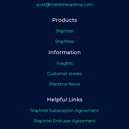
post@maritimeoptima.com
Products
ShipIntel
ShipAtlas
Information
Insights
Customer stories
Maritime News
Helpful Links
ShipIntel Subscription Agreement
ShipIntel End-user Agreement