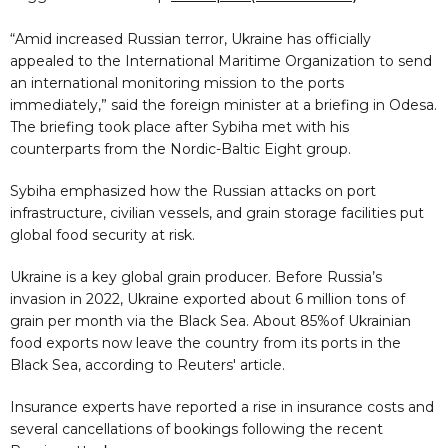
“Amid increased Russian terror, Ukraine has officially
appealed to the International Maritime Organization to send
an international monitoring mission to the ports
immediately,” said the foreign minister at a briefing in Odesa.
The briefing took place after Sybiha met with his
counterparts from the Nordic-Baltic Eight group.
Sybiha emphasized how the Russian attacks on port
infrastructure, civilian vessels, and grain storage facilities put
global food security at risk.
Ukraine is a key global grain producer. Before Russia’s
invasion in 2022, Ukraine exported about 6 million tons of
grain per month via the Black Sea. About 85%of Ukrainian
food exports now leave the country from its ports in the
Black Sea, according to Reuters' article.
Insurance experts have reported a rise in insurance costs and
several cancellations of bookings following the recent