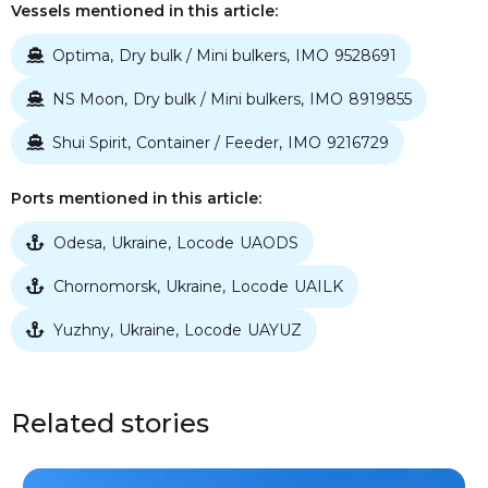
Vessels mentioned in this article:
Optima
Dry bulk / Mini bulkers
IMO
9528691
,
,

NS Moon
Dry bulk / Mini bulkers
IMO
8919855
,
,

Shui Spirit
Container / Feeder
IMO
9216729
,
,

Ports mentioned in this article:
Odesa
Ukraine
Locode
UAODS
,
,

Chornomorsk
Ukraine
Locode
UAILK
,
,

Yuzhny
Ukraine
Locode
UAYUZ
,
,

Related stories