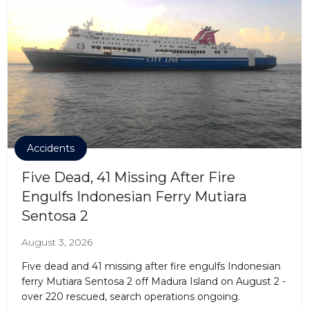
Accidents
Five Dead, 41 Missing After Fire
Engulfs Indonesian Ferry Mutiara
Sentosa 2
August 3, 2026
Five dead and 41 missing after fire engulfs Indonesian
ferry Mutiara Sentosa 2 off Madura Island on August 2 -
over 220 rescued, search operations ongoing.