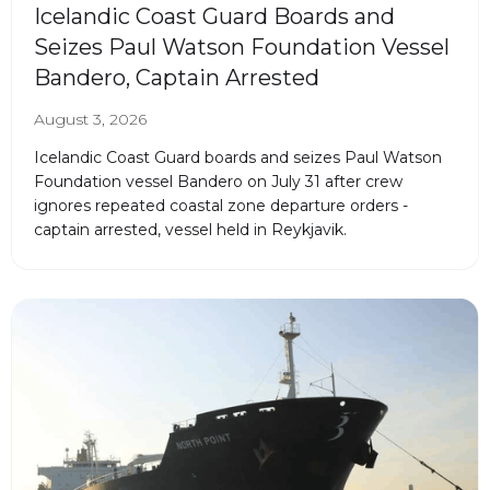
Icelandic Coast Guard Boards and
Seizes Paul Watson Foundation Vessel
Bandero, Captain Arrested
August 3, 2026
Icelandic Coast Guard boards and seizes Paul Watson
Foundation vessel Bandero on July 31 after crew
ignores repeated coastal zone departure orders -
captain arrested, vessel held in Reykjavik.