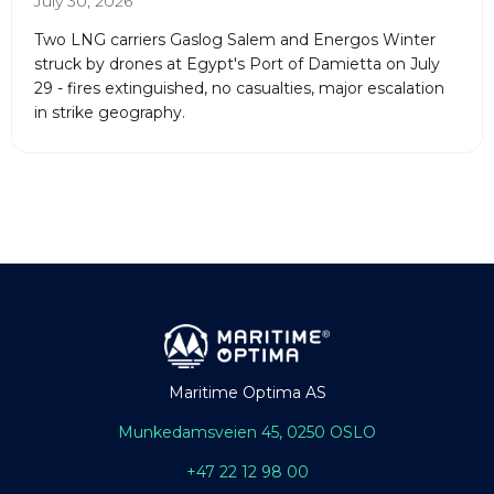
July 30, 2026
Two LNG carriers Gaslog Salem and Energos Winter
struck by drones at Egypt's Port of Damietta on July
29 - fires extinguished, no casualties, major escalation
in strike geography.
Maritime Optima AS
Munkedamsveien 45, 0250 OSLO
+47 22 12 98 00