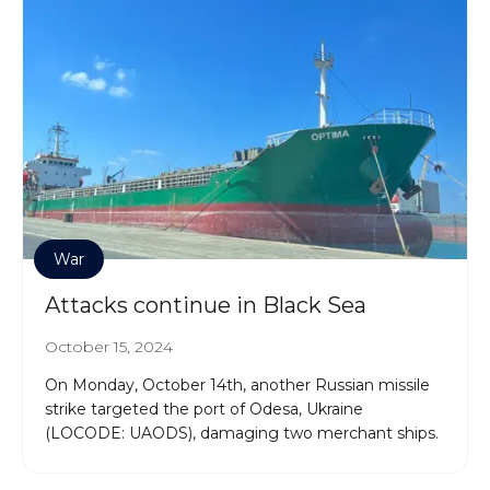
War
Attacks continue in Black Sea
October 15, 2024
On Monday, October 14th, another Russian missile
strike targeted the port of Odesa, Ukraine
(LOCODE: UAODS), damaging two merchant ships.