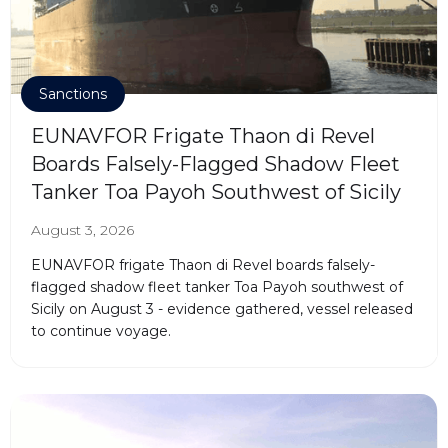
Sanctions
EUNAVFOR Frigate Thaon di Revel
Boards Falsely-Flagged Shadow Fleet
Tanker Toa Payoh Southwest of Sicily
August 3, 2026
EUNAVFOR frigate Thaon di Revel boards falsely-
flagged shadow fleet tanker Toa Payoh southwest of
Sicily on August 3 - evidence gathered, vessel released
to continue voyage.