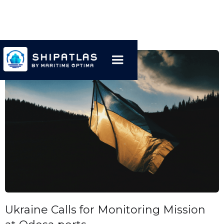
Ukraine Calls for Monitoring Mission