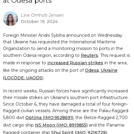
at Odesa ports
Line Omholt-Jensen
October 19, 2024
Foreign Minister Andrii Sybiha announced on Wednesday
that Ukraine has requested the International Maritime
Organization to send a monitoring mission to ports in the
southern Odesa region, according to
Reuters
. This request is
made in response to
increased Russian strikes
in the area,
like the ongoing attacks on the port of
Odesa, Ukraine
(LOCODE: UAODS
).
In recent weeks, Russian forces have significantly increased
their missile strikes on Ukraine's southern port infrastructure.
Since October 6, they have damaged a total of four foreign-
flagged civilian vessels. Among these are the Palau-flagged
5,800 dwt
Optima (IMO:9528691)
, the Belize-flagged 2,700
dwt cargo ship
NS Moon (IMO: 8919855)
and the Panama-
flagged container ship
Shui Spirit (IMO: 9216729)
.