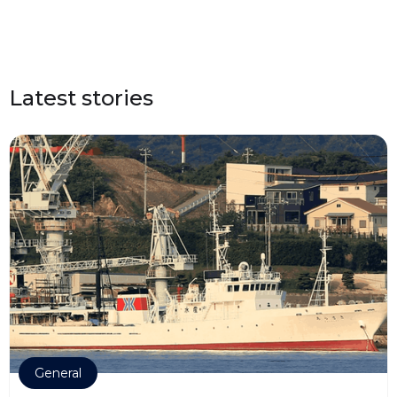
Latest stories
General