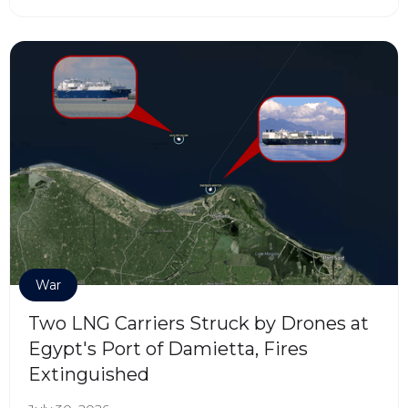
War
Two LNG Carriers Struck by Drones at
Egypt's Port of Damietta, Fires
Extinguished