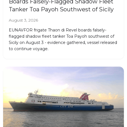
Boards Falsely-Flagged Shadow Fleet
Tanker Toa Payoh Southwest of Sicily
August 3, 2026
EUNAVFOR frigate Thaon di Revel boards falsely-
flagged shadow fleet tanker Toa Payoh southwest of
Sicily on August 3 - evidence gathered, vessel released
to continue voyage.