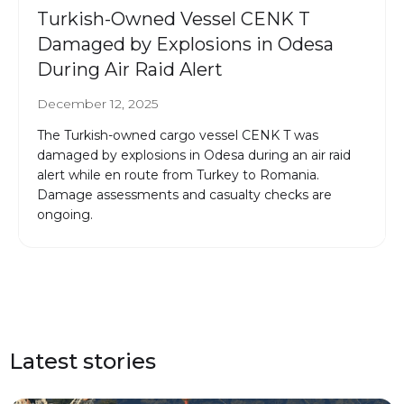
Turkish-Owned Vessel CENK T
Damaged by Explosions in Odesa
During Air Raid Alert
December 12, 2025
The Turkish-owned cargo vessel CENK T was
damaged by explosions in Odesa during an air raid
alert while en route from Turkey to Romania.
Damage assessments and casualty checks are
ongoing.
Latest stories