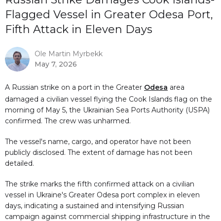
Flagged Vessel in Greater Odesa Port,
Fifth Attack in Eleven Days
Ole Martin Myrbekk
May 7, 2026
A Russian strike on a port in the Greater
Odesa
area
damaged a civilian vessel flying the Cook Islands flag on the
morning of May 5, the Ukrainian Sea Ports Authority (USPA)
confirmed. The crew was unharmed.
The vessel's name, cargo, and operator have not been
publicly disclosed. The extent of damage has not been
detailed.
The strike marks the fifth confirmed attack on a civilian
vessel in Ukraine's Greater Odesa port complex in eleven
days, indicating a sustained and intensifying Russian
campaign against commercial shipping infrastructure in the