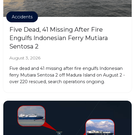
Accidents
Five Dead, 41 Missing After Fire
Engulfs Indonesian Ferry Mutiara
Sentosa 2
August 3, 2026
Five dead and 41 missing after fire engulfs Indonesian
ferry Mutiara Sentosa 2 off Madura Island on August 2 -
over 220 rescued, search operations ongoing.