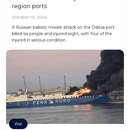
region ports
October 10, 2024
A Russian ballistic missile attack on the Odesa port
killed six people and injured eight, with four of the
injured in serious condition.
War