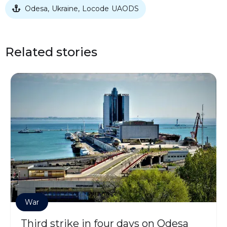
Odesa
Ukraine
Locode
UAODS
,
,

Related stories
War
Third strike in four days on Odesa