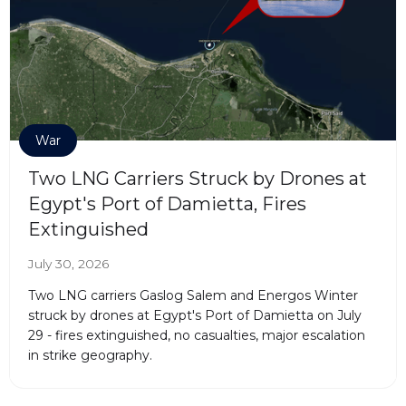
War
Two LNG Carriers Struck by Drones at
Egypt's Port of Damietta, Fires
Extinguished
July 30, 2026
Two LNG carriers Gaslog Salem and Energos Winter
struck by drones at Egypt's Port of Damietta on July
29 - fires extinguished, no casualties, major escalation
in strike geography.