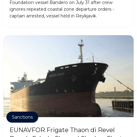
Foundation vessel Bandero on July 31 after crew
ignores repeated coastal zone departure orders -
captain arrested, vessel held in Reykjavik.
Sanctions
EUNAVFOR Frigate Thaon di Revel