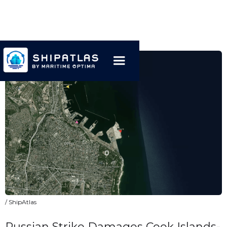
/ ShipAtlas
Russian Strike Damages Cook Islands-