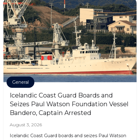
General
Icelandic Coast Guard Boards and
Seizes Paul Watson Foundation Vessel
Bandero, Captain Arrested
August 3, 2026
Icelandic Coast Guard boards and seizes Paul Watson