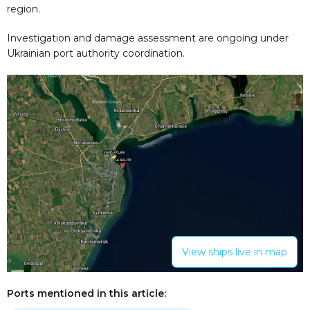
region.
Investigation and damage assessment are ongoing under
Ukrainian port authority coordination.
View ships live in map
Ports mentioned in this article: