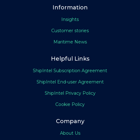
Information
Insights
Customer stories
Maritime News
Helpful Links
ShipIntel Subscription Agreement
ShipIntel End-user Agreement
ShipIntel Privacy Policy
Cookie Policy
Company
About Us