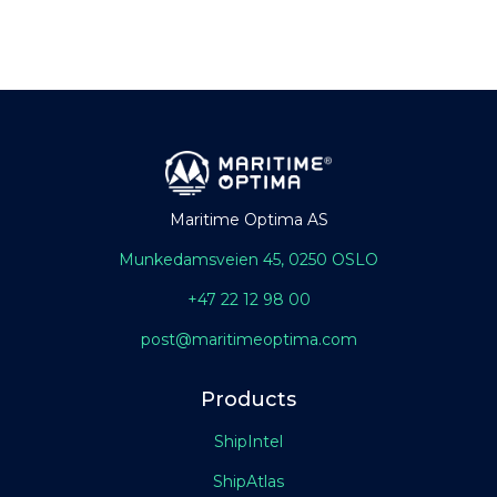
Maritime Optima AS
Munkedamsveien 45, 0250 OSLO
+47 22 12 98 00
post@maritimeoptima.com
Products
ShipIntel
ShipAtlas