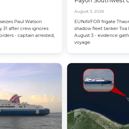
Payoh Southwest of
August 3, 2026
 seizes Paul Watson
EUNAVFOR frigate Thaon 
 31 after crew ignores
shadow fleet tanker Toa 
rders - captain arrested,
August 3 - evidence gath
voyage.