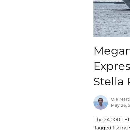
Megam
Expres
Stella 
Ole Mart
May 26, 
The 24,000 TE
flagged fishing