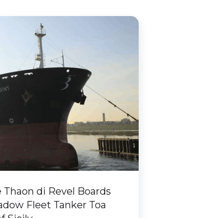
Thaon di Revel Boards
adow Fleet Tanker Toa