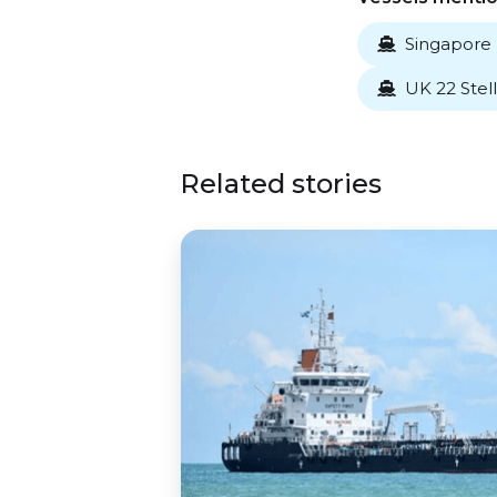
Singapore 

UK 22 Stell

Related stories