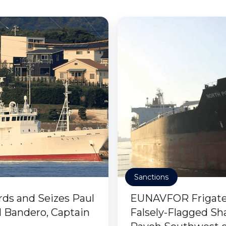
Sanctions
rds and Seizes Paul
EUNAVFOR Frigate 
 Bandero, Captain
Falsely-Flagged Sh