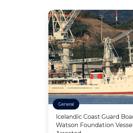
General
Icelandic Coast Guard Boa
Watson Foundation Vessel