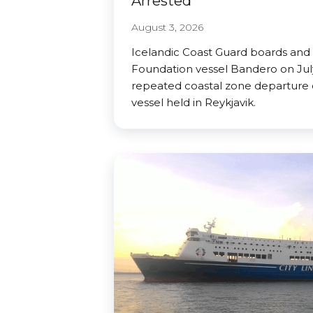
Arrested
August 3, 2026
Icelandic Coast Guard boards and
Foundation vessel Bandero on July
repeated coastal zone departure o
vessel held in Reykjavik.