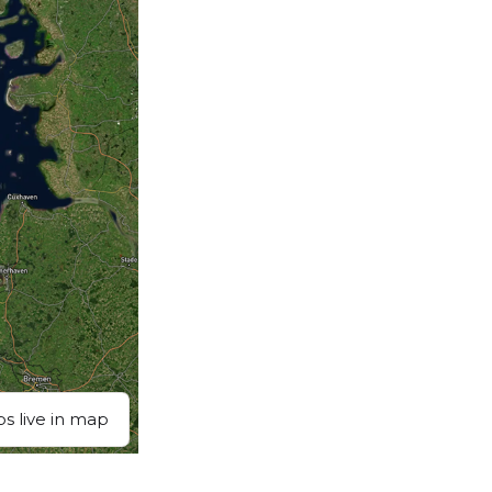
ps live in map