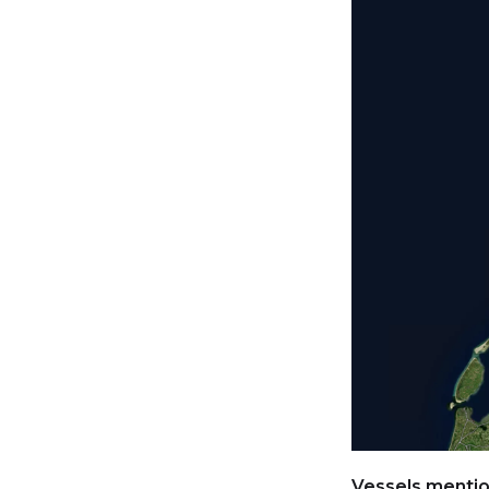
Vessels mention