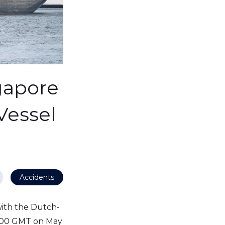
gapore
Vessel
Accidents
with the Dutch-
100 GMT on May