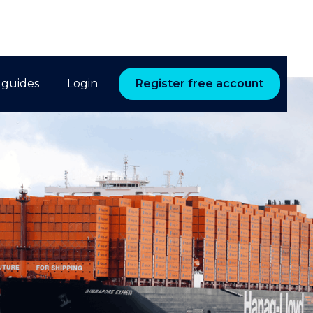
 guides
Login
Register free account