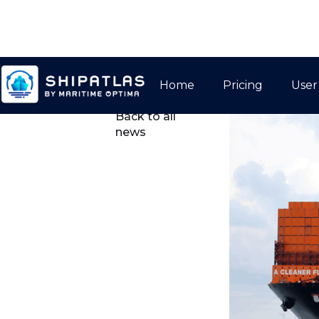
Home
Pricing
User

Back to all
news