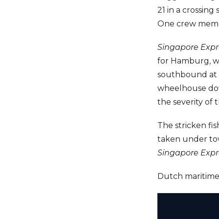
21 in a crossing
One crew member
Singapore Expr
for Hamburg, w
southbound at t
wheelhouse dow
the severity of
The stricken fis
taken under to
Singapore Expr
Dutch maritime a