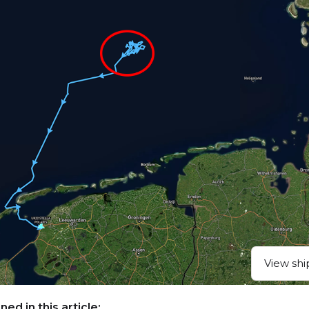
View shi
ed in this article: