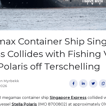
ax Container Ship Sin
s Collides with Fishing 
Polaris off Terschelling
in Myrbekk




2026
U megamax container ship
Singapore Express
collided 
 vessel
Stella Polaris
(IMO 8700802) at approximately 0