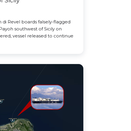
 Sicily
di Revel boards falsely-flagged
Payoh southwest of Sicily on
ered, vessel released to continue