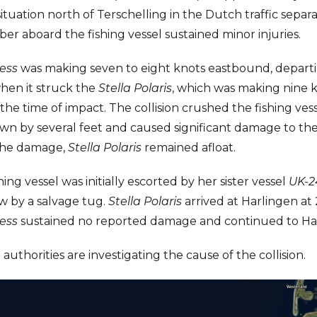
 situation north of Terschelling in the Dutch traffic sepa
 aboard the fishing vessel sustained minor injuries.
ess
was making seven to eight knots eastbound, depar
hen it struck the
Stella Polaris
, which was making nine 
he time of impact. The collision crushed the fishing vess
n by several feet and caused significant damage to the
 the damage,
Stella Polaris
remained afloat.
hing vessel was initially escorted by her sister vessel
UK-2
w by a salvage tug.
Stella Polaris
arrived at Harlingen at
ess
sustained no reported damage and continued to H
uthorities are investigating the cause of the collision.