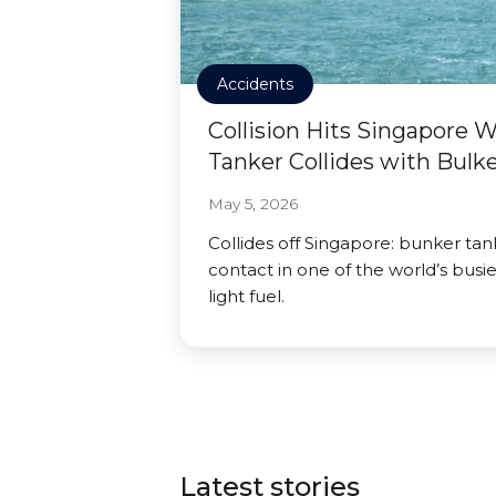
Accidents
Collision Hits Singapore 
Tanker Collides with Bulk
May 5, 2026
Collides off Singapore: bunker ta
contact in one of the world’s busies
light fuel.
Latest stories