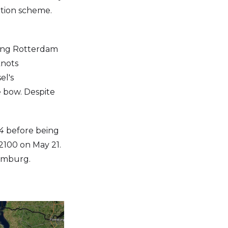
ration scheme.
ting Rotterdam
knots
el's
 bow. Despite
4
before being
 2100 on May 21.
amburg.