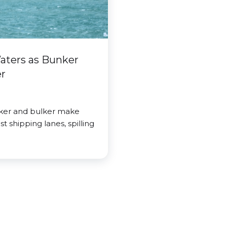
Waters as Bunker
er
nker and bulker make
t shipping lanes, spilling