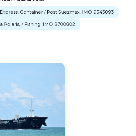
Express
,
Container / Post Suezmax
,
IMO
9543093
a Polaris
,
/ Fishing
,
IMO
8700802