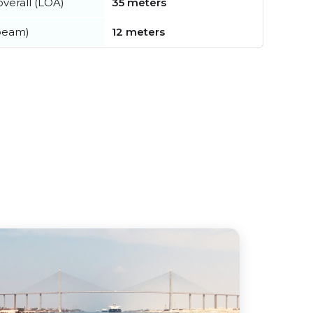
verall (LOA)
35 meters
beam)
12 meters