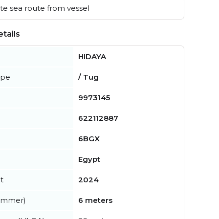
e sea route from vessel
tails
HIDAYA
ype
/ Tug
9973145
622112887
6BGX
Egypt
t
2024
summer)
6 meters