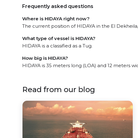
Frequently asked questions
Where is HIDAYA right now?
The current position of HIDAYA in the El Dekheila
What type of vessel is HIDAYA?
HIDAYA is a classified as a Tug.
How big is HIDAYA?
HIDAYA is 35 meters long (LOA) and 12 meters wi
Read from our blog