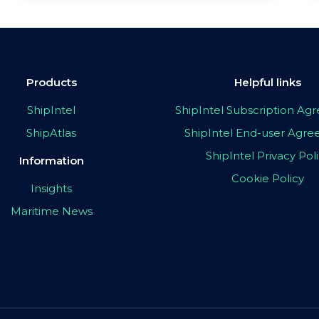
Products
Helpful links
ShipIntel
ShipIntel Subscription A
ShipAtlas
ShipIntel End-user Agr
ShipIntel Privacy Pol
Information
Cookie Policy
Insights
Maritime News