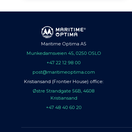
Maritime Optima AS
Munkedamsveien 45, 0250 OSLO
+47 22 12 98 00
post@maritimeoptima.com
Kristiansand (Frontier House) office:
Østre Strandgate 56B, 4608
Kristiansand
+47 48 40 60 20