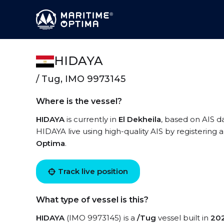
HIDAYA
/ Tug, IMO 9973145
Where is the vessel?
HIDAYA
is currently in
El Dekheila
, based on AIS d
HIDAYA live using high-quality AIS by registering 
Optima
.
Track live position
What type of vessel is this?
HIDAYA
(IMO 9973145) is a
/Tug
vessel built in
20