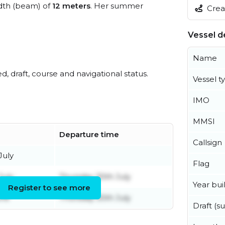
dth (beam) of
12 meters
. Her summer
Creat
Vessel de
Name
ed, draft, course and navigational status.
Vessel t
IMO
MMSI
Departure time
Callsign
July
Flag
July
Thursday 30th July
Year buil
Register to see more
une
Thursday 30th July
Draft (