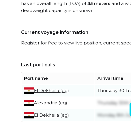
has an overall length (LOA) of
35 meters
and a wi
deadweight capacity is unknown.
Current voyage information
Register for free to view live position, current spe
Last port calls
Port name
Arrival time
El Dekheila (eg)
Thursday 30th 
Alexandria (eg)
Thursday 30th 
El Dekheila (eg)
Monday 8th J