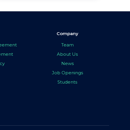
Company
greement
Team
eement
About Us
icy
News
Job Openings
Students