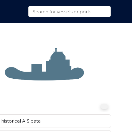
historical AIS data