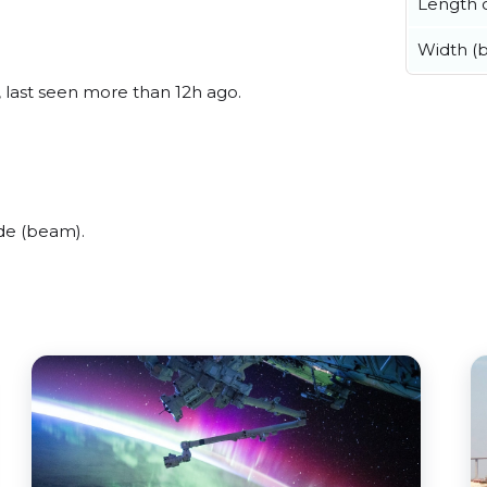
Length o
Width (
, last seen more than 12h ago.
de (beam).