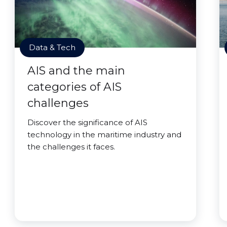
Data & Tech
AIS and the main
categories of AIS
challenges
Discover the significance of AIS
technology in the maritime industry and
the challenges it faces.