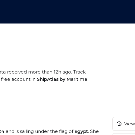
ata received more than 12h ago. Track
a free account in
ShipAtlas by Maritime
View 
24
and is sailing under the flag of
Egypt
. She