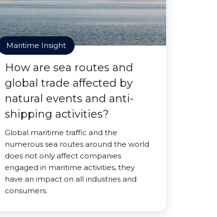
Maritime Insight
How are sea routes and
global trade affected by
natural events and anti-
shipping activities?
Global maritime traffic and the
numerous sea routes around the world
does not only affect companies
engaged in maritime activities, they
have an impact on all industries and
consumers.