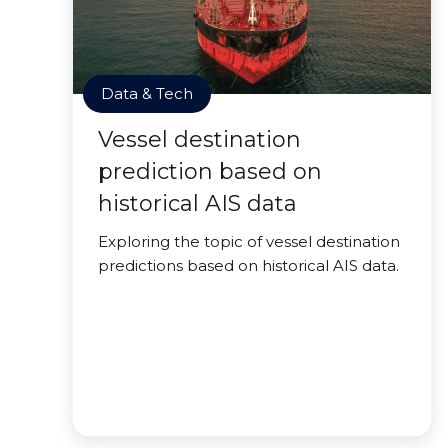
Data & Tech
Vessel destination
prediction based on
historical AIS data
Exploring the topic of vessel destination
predictions based on historical AIS data.