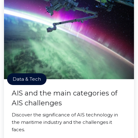
Data & Tech
AIS and the main categories of
AIS challenges
Discover the significance of AIS technology in
the maritime industry and the challenges it
faces.