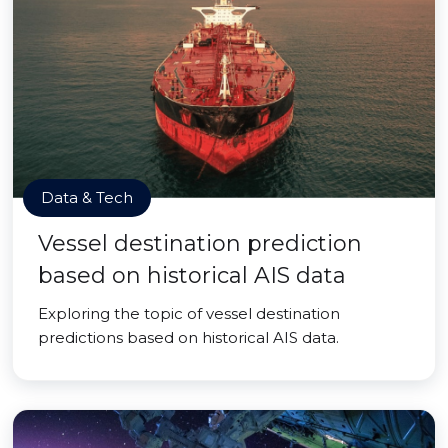
Data & Tech
Vessel destination prediction
based on historical AIS data
Exploring the topic of vessel destination
predictions based on historical AIS data.