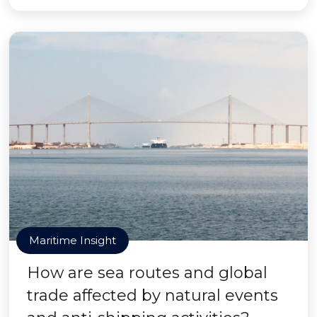
Maritime Insight
How are sea routes and global
trade affected by natural events