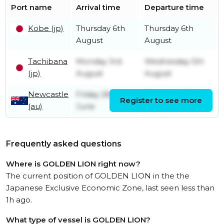
Port name
Arrival time
Departure time
Kobe (jp)
Thursday 6th
Thursday 6th
August
August
Tachibana
Monday 3rd
Wednesday 5th
(jp)
August
August
Newcastle
Friday 26th
Saturday 27th
Register to see more
(au)
June
June
Frequently asked questions
Where is GOLDEN LION right now?
The current position of GOLDEN LION in the the
Japanese Exclusive Economic Zone, last seen less than
1h ago.
What type of vessel is GOLDEN LION?