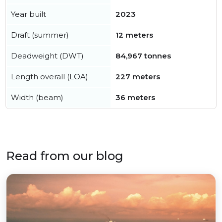
Year built
2023
Draft (summer)
12 meters
Deadweight (DWT)
84,967 tonnes
Length overall (LOA)
227 meters
Width (beam)
36 meters
Read from our blog