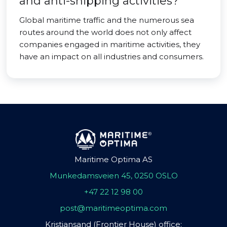
and anti-shipping activities?
Global maritime traffic and the numerous sea
routes around the world does not only affect
companies engaged in maritime activities, they
have an impact on all industries and consumers.
Maritime Optima AS
Munkedamsveien 45, 0250 OSLO
+47 22 12 98 00
post@maritimeoptima.com
Kristiansand (Frontier House) office: