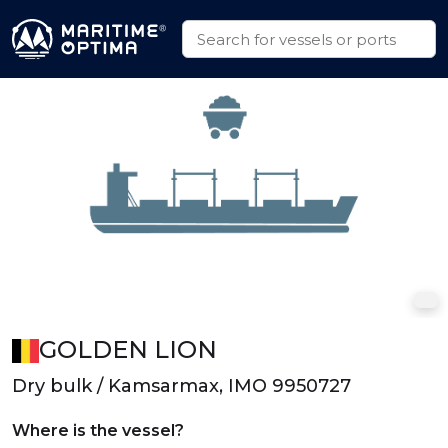
GOLDEN LION
Dry bulk / Kamsarmax, IMO 9950727
Where is the vessel?