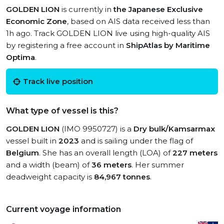
GOLDEN LION
is currently in
the Japanese Exclusive
Economic Zone
, based on AIS data received less than
1h ago. Track GOLDEN LION live using high-quality AIS
by registering a free account in
ShipAtlas by Maritime
Optima
.
Track live position
What type of vessel is this?
GOLDEN LION
(IMO 9950727) is a
Dry bulk/Kamsarmax
vessel built in
2023
and is sailing under the flag of
Belgium
. She has an overall length (LOA) of
227 meters
and a width (beam) of
36 meters
. Her summer
deadweight capacity is
84,967 tonnes
.
Current voyage information