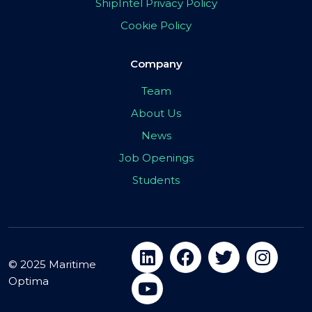
ShipIntel Privacy Policy
Cookie Policy
Company
Team
About Us
News
Job Openings
Students
© 2025 Maritime
Optima