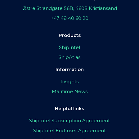
Østre Strandgate 56B, 4608 Kristiansand
+47 48 40 60 20
Products
ShipIntel
ShipAtlas
Information
Insights
Maritime News
Helpful links
ShipIntel Subscription Agreement
ShipIntel End-user Agreement