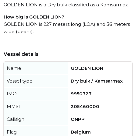
GOLDEN LION is a Dry bulk classified as a Kamsarmax.
How big is GOLDEN LION?
GOLDEN LION is 227 meters long (LOA) and 36 meters
wide (beam).
Vessel details
Name
GOLDEN LION
Vessel type
Dry bulk / Kamsarmax
IMO
9950727
MMSI
205460000
Callsign
ONPP
Flag
Belgium