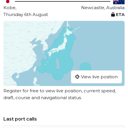
Kobe,
Newcastle, Australia
Thursday 6th August
ETA
View live position
Register for free to view live position, current speed,
draft, course and navigational status.
Last port calls