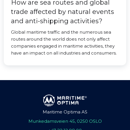
How are sea routes and global
trade affected by natural events
and anti-shipping activities?
Global maritime traffic and the numerous sea
routes around the world does not only affect
companies engaged in maritime activities, they
have an impact on all industries and consumers.
Maritime Optima AS
Munkedamsveien 45, 0250 OSLO