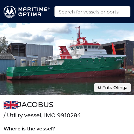
© Frits Olinga
JACOBUS
/ Utility vessel, IMO 9910284
Where is the vessel?