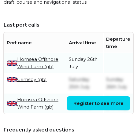
draft, course and navigational status.
Last port calls
Departure
Port name
Arrival time
time
Hornsea Offshore
Sunday 26th
Wind Farm (gb)
July
Grimsby (gb)
Saturday
Sunday
25th July
26th July
Hornsea Offshore
Wednesday
Friday
Register to see more
Wind Farm (gb)
10th June
24th July
Frequently asked questions