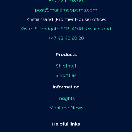
+47 22 12 98 00
post@maritimeoptima.com
Kristiansand (Frontier House) office:
Østre Strandgate 56B, 4608 Kristiansand
+47 48 40 60 20
Products
ShipIntel
ShipAtlas
Information
Insights
Maritime News
Helpful links