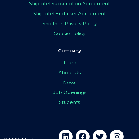
ShipIntel Subscription Agreement
ShipIntel End-user Agreement
ShipIntel Privacy Policy
Cookie Policy
Company
Team
About Us
News
Job Openings
Students