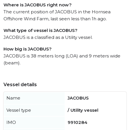
Where is JACOBUS right now?
The current position of JACOBUS in the Hornsea
Offshore Wind Farm, last seen less than 1h ago.
What type of vessel is JACOBUS?
JACOBUS is a classified as a Utility vessel.
How big is JACOBUS?
JACOBUS is 38 meters long (LOA) and 9 meters wide
(beam).
Vessel details
Name
JACOBUS
Vessel type
/ Utility vessel
IMO
9910284