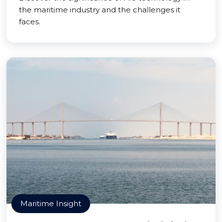
the maritime industry and the challenges it
faces.
Maritime Insight