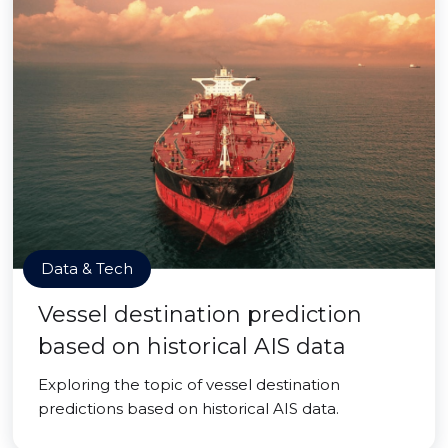
Data & Tech
Vessel destination prediction
based on historical AIS data
Exploring the topic of vessel destination
predictions based on historical AIS data.