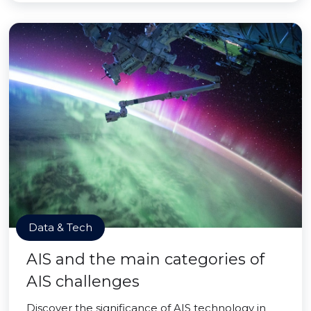
Data & Tech
AIS and the main categories of
AIS challenges
Discover the significance of AIS technology in