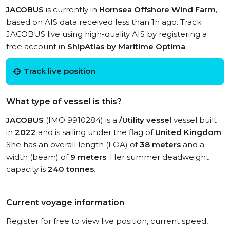
JACOBUS
is currently in
Hornsea Offshore Wind Farm
,
based on AIS data received less than 1h ago. Track
JACOBUS live using high-quality AIS by registering a
free account in
ShipAtlas by Maritime Optima
.
Track live position
What type of vessel is this?
JACOBUS
(IMO 9910284) is a
/Utility vessel
vessel built
in
2022
and is sailing under the flag of
United Kingdom
.
She has an overall length (LOA) of
38 meters
and a
width (beam) of
9 meters
. Her summer deadweight
capacity is
240 tonnes
.
Current voyage information
Register for free to view live position, current speed,