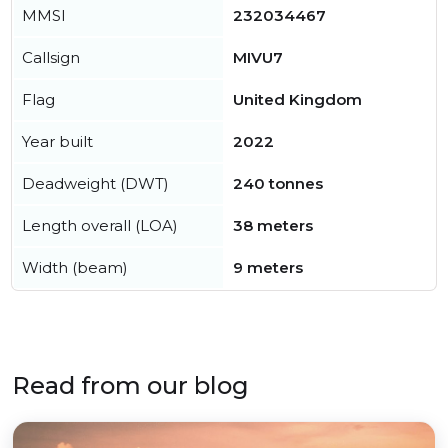
MMSI
232034467
Callsign
MIVU7
Flag
United Kingdom
Year built
2022
Deadweight (DWT)
240 tonnes
Length overall (LOA)
38 meters
Width (beam)
9 meters
Read from our blog