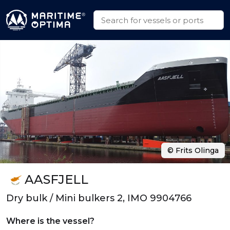
© Frits Olinga
AASFJELL
Dry bulk / Mini bulkers 2, IMO 9904766
Where is the vessel?