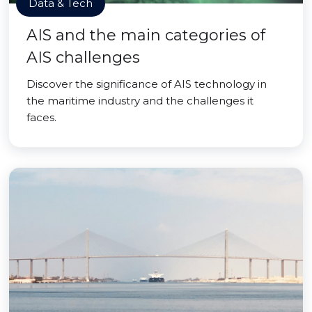
Data & Tech
AIS and the main categories of
AIS challenges
Discover the significance of AIS technology in
the maritime industry and the challenges it
faces.