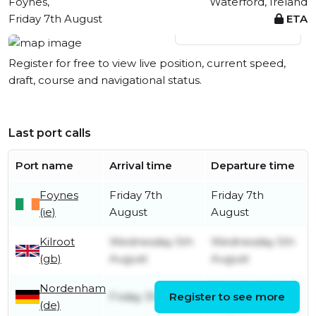
Foynes,
Waterford, Ireland
Friday 7th August
ETA
View live position
Register for free to view live position, current speed,
draft, course and navigational status.
Last port calls
Port name
Arrival time
Departure time
Foynes
Friday 7th
Friday 7th
(ie)
August
August
Kilroot
Wednesday 5th
Wednesday 5th
(gb)
August
August
Nordenham
Saturday 1st
Friday 31st July
Register to see more
(de)
August