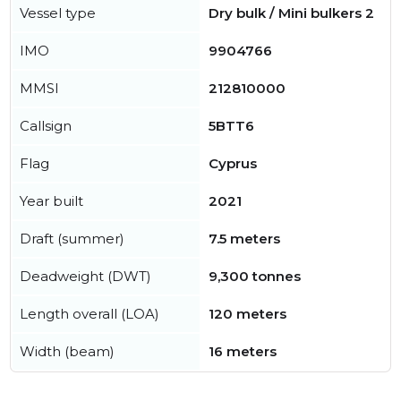
Vessel type
Dry bulk / Mini bulkers 2
IMO
9904766
MMSI
212810000
Callsign
5BTT6
Flag
Cyprus
Year built
2021
Draft (summer)
7.5 meters
Deadweight (DWT)
9,300 tonnes
Length overall (LOA)
120 meters
Width (beam)
16 meters