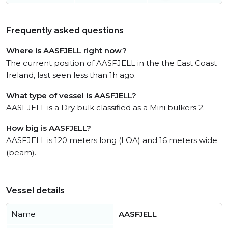
Frequently asked questions
Where is AASFJELL right now?
The current position of AASFJELL in the the East Coast
Ireland, last seen less than 1h ago.
What type of vessel is AASFJELL?
AASFJELL is a Dry bulk classified as a Mini bulkers 2.
How big is AASFJELL?
AASFJELL is 120 meters long (LOA) and 16 meters wide
(beam).
Vessel details
Name
AASFJELL