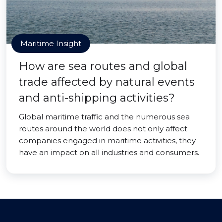
Maritime Insight
How are sea routes and global
trade affected by natural events
and anti-shipping activities?
Global maritime traffic and the numerous sea
routes around the world does not only affect
companies engaged in maritime activities, they
have an impact on all industries and consumers.