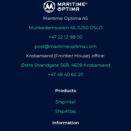
Maritime Optima AS
Munkedamsveien 45, 0250 OSLO
+47 22 12 98 00
post@maritimeoptima.com
Kristiansand (Frontier House) office:
Østre Strandgate 56B, 4608 Kristiansand
+47 48 40 60 20
Products
ShipIntel
ShipAtlas
Information