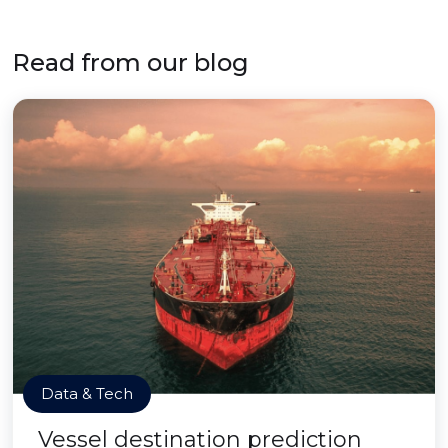
Read from our blog
Data & Tech
Vessel destination prediction