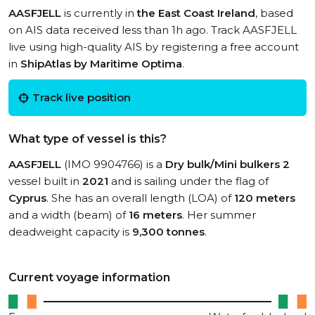
AASFJELL
is currently in
the East Coast Ireland
, based
on AIS data received less than 1h ago. Track AASFJELL
live using high-quality AIS by registering a free account
in
ShipAtlas by Maritime Optima
.
Track live position
What type of vessel is this?
AASFJELL
(IMO 9904766) is a
Dry bulk/Mini bulkers 2
vessel built in
2021
and is sailing under the flag of
Cyprus
. She has an overall length (LOA) of
120 meters
and a width (beam) of
16 meters
. Her summer
deadweight capacity is
9,300 tonnes
.
Current voyage information