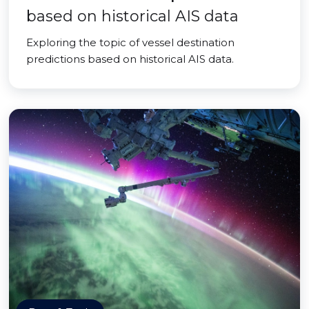
based on historical AIS data
Exploring the topic of vessel destination
predictions based on historical AIS data.