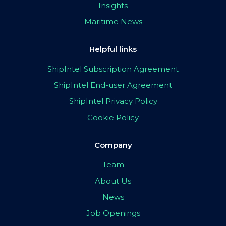
Insights
Maritime News
Helpful links
ShipIntel Subscription Agreement
ShipIntel End-user Agreement
ShipIntel Privacy Policy
Cookie Policy
Company
Team
About Us
News
Job Openings