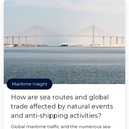
Maritime Insight
How are sea routes and global
trade affected by natural events
and anti-shipping activities?
Global maritime traffic and the numerous sea