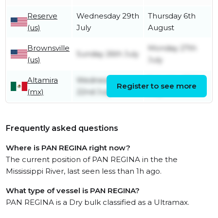
Reserve
Wednesday 29th
Thursday 6th
(us)
July
August
Brownsville
Monday 27th
Sunday 26th July
(us)
July
Altamira
Wednesday
Saturday 25th
Register to see more
(mx)
22nd July
July
Frequently asked questions
Where is PAN REGINA right now?
The current position of PAN REGINA in the the
Mississippi River, last seen less than 1h ago.
What type of vessel is PAN REGINA?
PAN REGINA is a Dry bulk classified as a Ultramax.