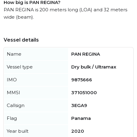
How big is PAN REGINA?
PAN REGINA is 200 meters long (LOA) and 32 meters
wide (beam).
Vessel details
Name
PAN REGINA
Vessel type
Dry bulk / Ultramax
IMO
9875666
MMSI
371051000
Callsign
3EGA9
Flag
Panama
Year built
2020