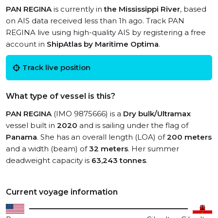
PAN REGINA
is currently in
the Mississippi River
, based
on AIS data received less than 1h ago. Track PAN
REGINA live using high-quality AIS by registering a free
account in
ShipAtlas by Maritime Optima
.
Track live position
What type of vessel is this?
PAN REGINA
(IMO 9875666) is a
Dry bulk/Ultramax
vessel built in
2020
and is sailing under the flag of
Panama
. She has an overall length (LOA) of
200 meters
and a width (beam) of
32 meters
. Her summer
deadweight capacity is
63,243 tonnes
.
Current voyage information