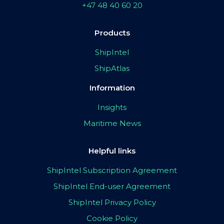
+47 48 40 60 20
Products
ShipIntel
ShipAtlas
Information
Insights
Maritime News
Helpful links
ShipIntel Subscription Agreement
ShipIntel End-user Agreement
ShipIntel Privacy Policy
Cookie Policy