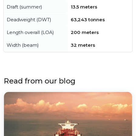
Draft (summer)
13.5 meters
Deadweight (DWT)
63,243 tonnes
Length overall (LOA)
200 meters
Width (beam)
32 meters
Read from our blog