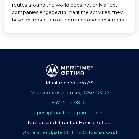
routes around the world does not only affect
companies engaged in maritime activities, they
have an impact on all industries and consumers.
Maritime Optima AS
Munkedamsveien 45, 0250 OSLO
+47 22 12 98 00
post@maritimeoptima.com
Kristiansand (Frontier House) office:
Østre Strandgate 56B, 4608 Kristiansand