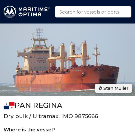
© Stan Muller
PAN REGINA
Dry bulk / Ultramax, IMO 9875666
Where is the vessel?