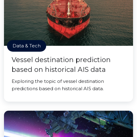
Data & Tech
Vessel destination prediction
based on historical AIS data
Exploring the topic of vessel destination
predictions based on historical AIS data.