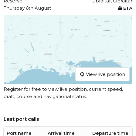
Reserve,
Gibraltar, Gibraltar
Thursday 6th August
ETA
View live position
Register for free to view live position, current speed,
draft, course and navigational status.
Last port calls
Port name
Arrival time
Departure time