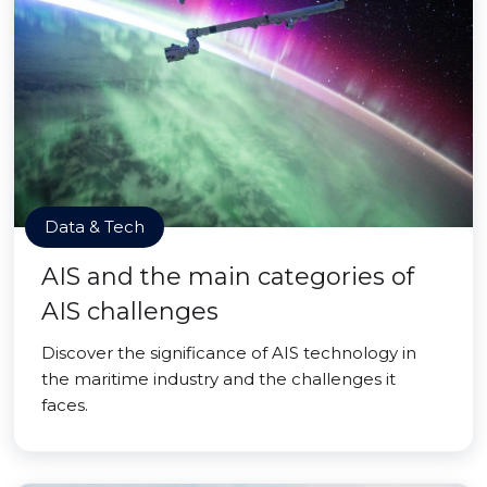
Data & Tech
AIS and the main categories of
AIS challenges
Discover the significance of AIS technology in
the maritime industry and the challenges it
faces.