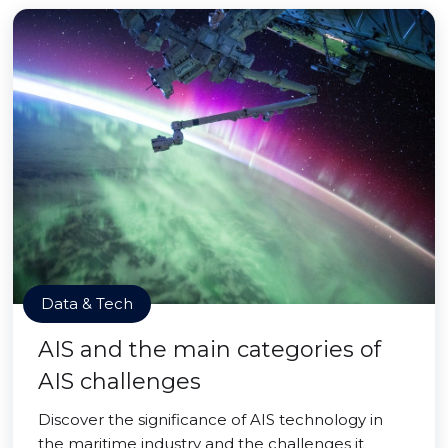
Data & Tech
AIS and the main categories of
AIS challenges
Discover the significance of AIS technology in
the maritime industry and the challenges it