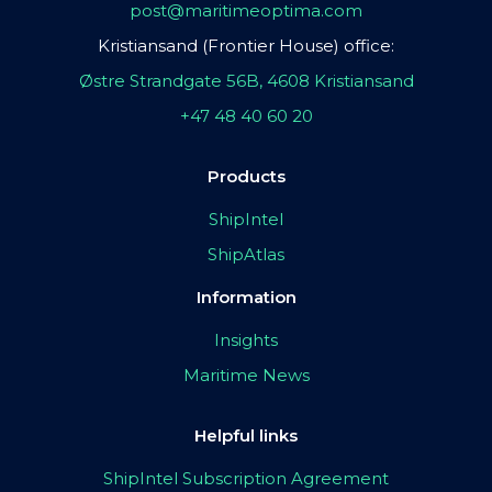
post@maritimeoptima.com
Kristiansand (Frontier House) office:
Østre Strandgate 56B, 4608 Kristiansand
+47 48 40 60 20
Products
ShipIntel
ShipAtlas
Information
Insights
Maritime News
Helpful links
ShipIntel Subscription Agreement