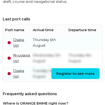
draft, course and navigational status.
Last port calls
Port name
Arrival time
Departure time
Osaka
Thursday 6th
(jp)
August
Nyugawa
Wednesday 5th
Thursday 6th
(jp)
August
August
Osaka
Tuesday 4th
Wednesday 5th
Register to see more
(jp)
August
August
Frequently asked questions
Where is ORANGE EHIME right now?