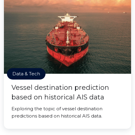
Data & Tech
Vessel destination prediction
based on historical AIS data
Exploring the topic of vessel destination
predictions based on historical AIS data.