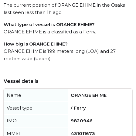
The current position of ORANGE EHIME in the Osaka,
last seen less than 1h ago.
What type of vessel is ORANGE EHIME?
ORANGE EHIME is a classified as a Ferry.
How big is ORANGE EHIME?
ORANGE EHIME is 199 meters long (LOA) and 27
meters wide (beam).
Vessel details
Name
ORANGE EHIME
Vessel type
/ Ferry
IMO
9820946
MMSI
431011673