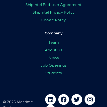
ShipIntel End-user Agreement
ShipIntel Privacy Policy
Cookie Policy
Company
Team
About Us
News
Job Openings
Students
© 2025 Maritime