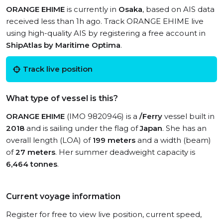
ORANGE EHIME
is currently in
Osaka
, based on AIS data
received less than 1h ago. Track ORANGE EHIME live
using high-quality AIS by registering a free account in
ShipAtlas by Maritime Optima
.
Track live position
What type of vessel is this?
ORANGE EHIME
(IMO 9820946) is a
/Ferry
vessel built in
2018
and is sailing under the flag of
Japan
. She has an
overall length (LOA) of
199 meters
and a width (beam)
of
27 meters
. Her summer deadweight capacity is
6,464 tonnes
.
Current voyage information
Register for free to view live position, current speed,