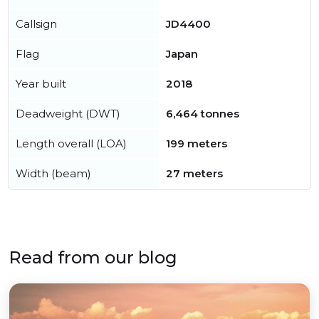
Callsign
JD4400
Flag
Japan
Year built
2018
Deadweight (DWT)
6,464 tonnes
Length overall (LOA)
199 meters
Width (beam)
27 meters
Read from our blog