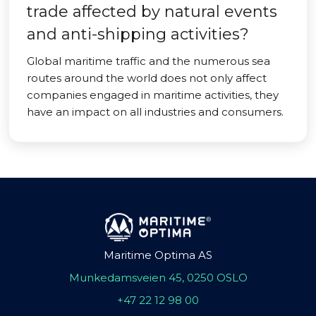
trade affected by natural events
and anti-shipping activities?
Global maritime traffic and the numerous sea
routes around the world does not only affect
companies engaged in maritime activities, they
have an impact on all industries and consumers.
Maritime Optima AS
Munkedamsveien 45, 0250 OSLO
+47 22 12 98 00