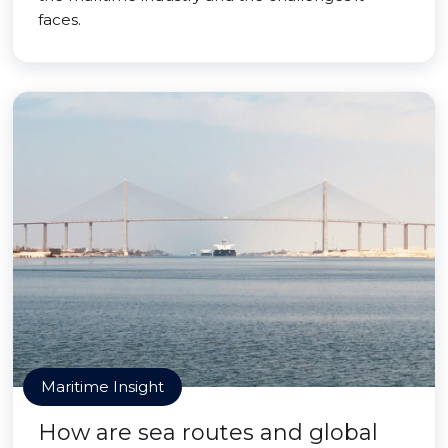
faces.
Maritime Insight
How are sea routes and global