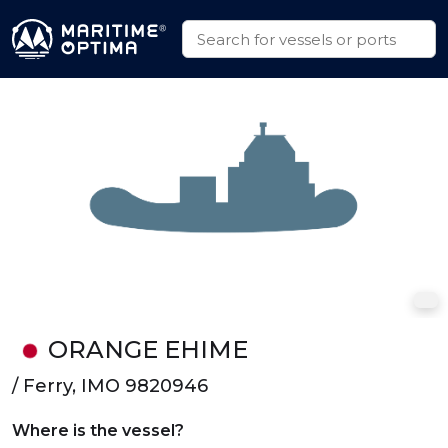
ORANGE EHIME
/ Ferry, IMO 9820946
Where is the vessel?