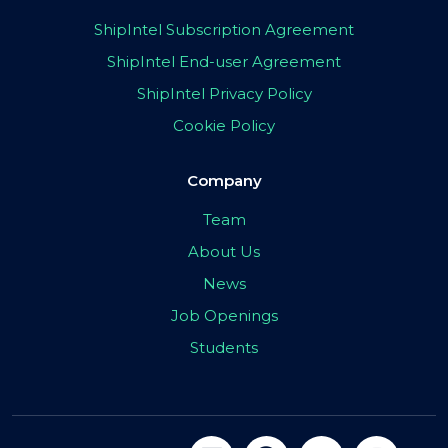
ShipIntel Subscription Agreement
ShipIntel End-user Agreement
ShipIntel Privacy Policy
Cookie Policy
Company
Team
About Us
News
Job Openings
Students