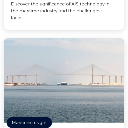
Discover the significance of AIS technology in
the maritime industry and the challenges it
faces.
Maritime Insight