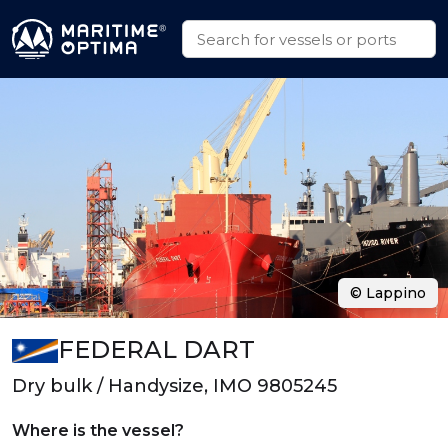
© Lappino
FEDERAL DART
Dry bulk / Handysize, IMO 9805245
Where is the vessel?