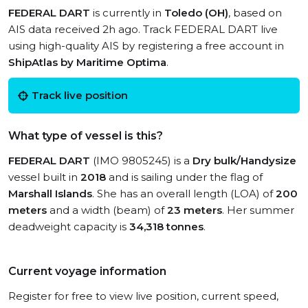
FEDERAL DART
is currently in
Toledo (OH)
, based on
AIS data received 2h ago. Track FEDERAL DART live
using high-quality AIS by registering a free account in
ShipAtlas by Maritime Optima
.
Track live position
What type of vessel is this?
FEDERAL DART
(IMO 9805245) is a
Dry bulk/Handysize
vessel built in
2018
and is sailing under the flag of
Marshall Islands
. She has an overall length (LOA) of
200
meters
and a width (beam) of
23 meters
. Her summer
deadweight capacity is
34,318 tonnes
.
Current voyage information
Register for free to view live position, current speed,