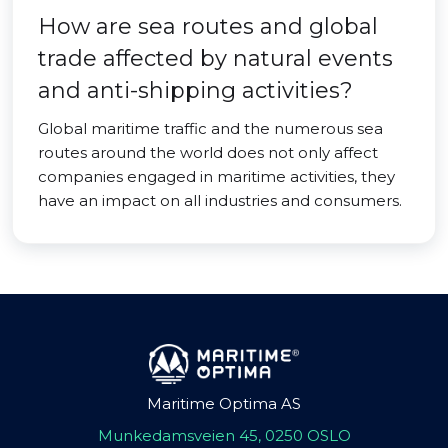
How are sea routes and global
trade affected by natural events
and anti-shipping activities?
Global maritime traffic and the numerous sea
routes around the world does not only affect
companies engaged in maritime activities, they
have an impact on all industries and consumers.
Maritime Optima AS
Munkedamsveien 45, 0250 OSLO