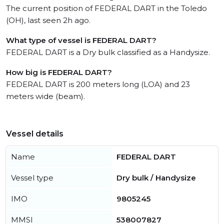
The current position of FEDERAL DART in the Toledo
(OH), last seen 2h ago.
What type of vessel is FEDERAL DART?
FEDERAL DART is a Dry bulk classified as a Handysize.
How big is FEDERAL DART?
FEDERAL DART is 200 meters long (LOA) and 23
meters wide (beam).
Vessel details
Name
FEDERAL DART
Vessel type
Dry bulk / Handysize
IMO
9805245
MMSI
538007827