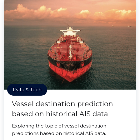
Data & Tech
Vessel destination prediction
based on historical AIS data
Exploring the topic of vessel destination
predictions based on historical AIS data.