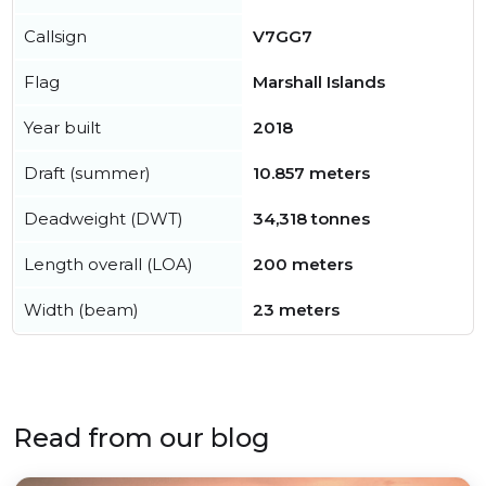
Callsign
V7GG7
Flag
Marshall Islands
Year built
2018
Draft (summer)
10.857 meters
Deadweight (DWT)
34,318 tonnes
Length overall (LOA)
200 meters
Width (beam)
23 meters
Read from our blog