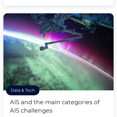
Data & Tech
AIS and the main categories of
AIS challenges