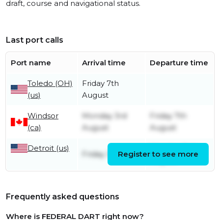
draft, course and navigational status.
Last port calls
Port name
Arrival time
Departure time
Toledo (OH)
Friday 7th
(us)
August
Windsor
Monday 3rd
Friday 7th
(ca)
August
August
Detroit (us)
Monday 3rd
Friday 31st July
Register to see more
August
Frequently asked questions
Where is FEDERAL DART right now?