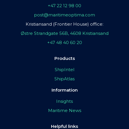
+47 22 12 98 00
post@maritimeoptima.com
Kristiansand (Frontier House) office:
Østre Strandgate 56B, 4608 Kristiansand
+47 48 40 60 20
Products
ShipIntel
ShipAtlas
Information
Insights
Maritime News
Helpful links