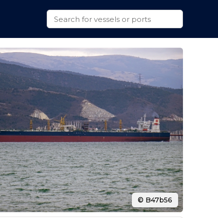
© B47b56