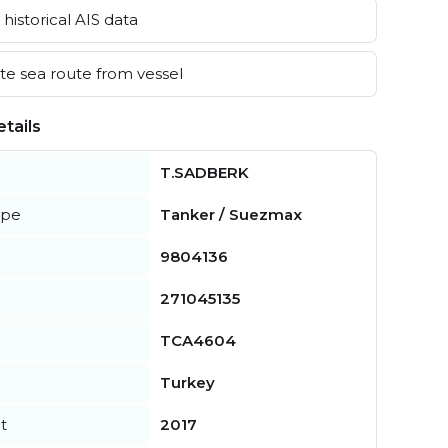
historical AIS data
e sea route from vessel
tails
T.SADBERK
ype
Tanker / Suezmax
9804136
271045135
TCA4604
Turkey
t
2017