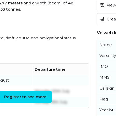
277 meters
and a width (beam) of
48
View 
453 tonnes
.
Creat
Vessel de
ed, draft, course and navigational status.
Name
Vessel t
IMO
Departure time
MMSI
gust
Callsign
Monday 20th July
Register to see more
Flag
Sunday 19th July
Year buil