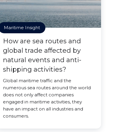
Maritime Insight
How are sea routes and
global trade affected by
natural events and anti-
shipping activities?
Global maritime traffic and the
numerous sea routes around the world
does not only affect companies
engaged in maritime activities, they
have an impact on all industries and
consumers.