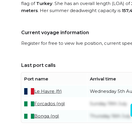
flag of
Turkey
. She has an overall length (LOA) of
meters
. Her summer deadweight capacity is
157,
Current voyage information
Register for free to view live position, current spe
Last port calls
Port name
Arrival time
Le Havre (fr)
Wednesday 5th Au
Forcados (ng)
Sunday 19th July
Bonga (ng)
Thursday 16th July