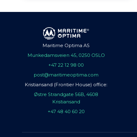
Maritime Optima AS
Munkedamsveien 45, 0250 OSLO
+47 22 12 98 00
post@maritimeoptima.com
Kristiansand (Frontier House) office:
Østre Strandgate 56B, 4608
Kristiansand
+47 48 40 60 20