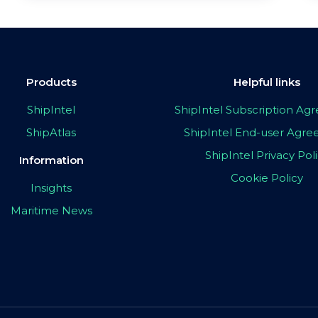
Products
Helpful links
ShipIntel
ShipIntel Subscription A
ShipAtlas
ShipIntel End-user Agr
ShipIntel Privacy Pol
Information
Cookie Policy
Insights
Maritime News