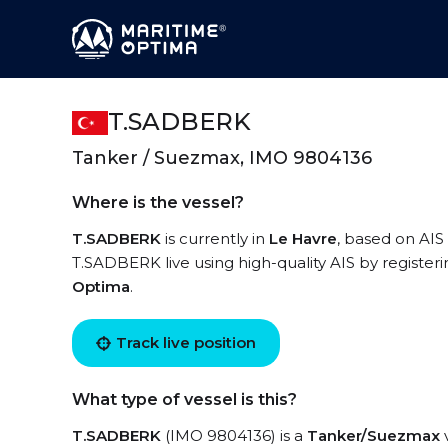
T.SADBERK
Tanker / Suezmax, IMO 9804136
Where is the vessel?
T.SADBERK
is currently in
Le Havre
, based on AIS
T.SADBERK live using high-quality AIS by register
Optima
.
Track live position
What type of vessel is this?
T.SADBERK
(IMO 9804136) is a
Tanker/Suezmax
v