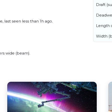
Draft (
Deadwe
, last seen less than 1h ago.
Length o
Width (
rs wide (beam).