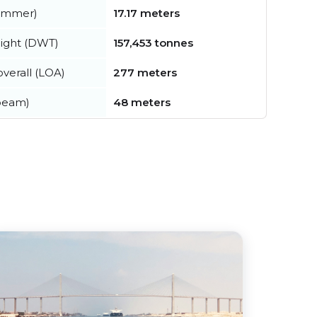
summer)
17.17 meters
ight (DWT)
157,453 tonnes
verall (LOA)
277 meters
beam)
48 meters