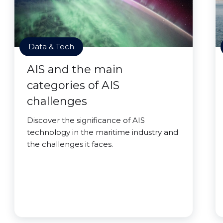
Data & Tech
AIS and the main
categories of AIS
challenges
Discover the significance of AIS
technology in the maritime industry and
the challenges it faces.