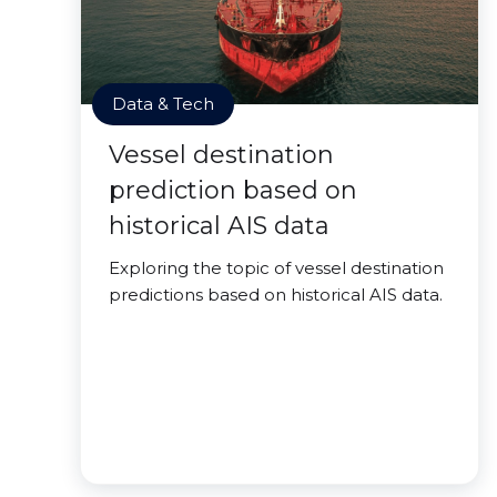
Data & Tech
Vessel destination
prediction based on
historical AIS data
Exploring the topic of vessel destination
predictions based on historical AIS data.