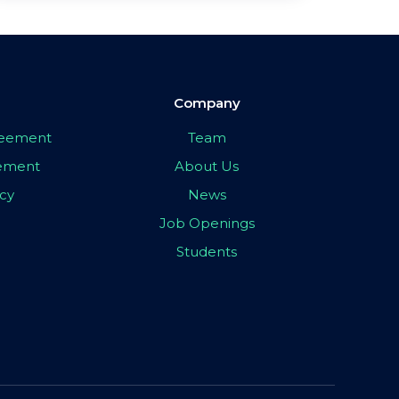
Company
greement
Team
eement
About Us
icy
News
Job Openings
Students