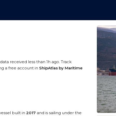
 data received less than 1h ago. Track
ing a free account in
ShipAtlas by Maritime
essel built in
2017
and is sailing under the