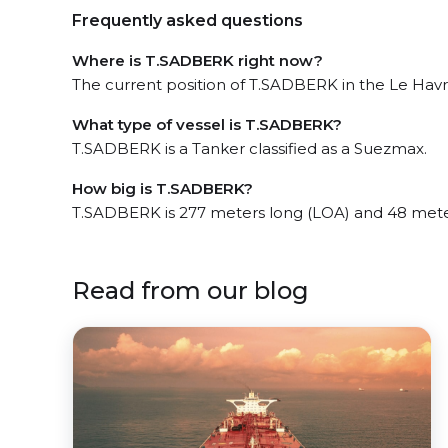
Frequently asked questions
Where is T.SADBERK right now?
The current position of T.SADBERK in the Le Havre
What type of vessel is T.SADBERK?
T.SADBERK is a Tanker classified as a Suezmax.
How big is T.SADBERK?
T.SADBERK is 277 meters long (LOA) and 48 mete
Read from our blog