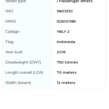
Vessel type
/ Passenger others
IMO
9803510
MMSI
525001185
Callsign
YBLY 2
Flag
Indonesia
Year built
2016
Deadweight (DWT)
750 tonnes
Length overall (LOA)
70 meters
Width (beam)
12 meters