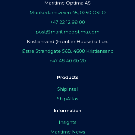
Maritime Optima AS
Munkedamsveien 45, 0250 OSLO
+47 22 12 98 00
post@maritimeoptima.com
Kristiansand (Frontier House) office:
Østre Strandgate 56B, 4608 Kristiansand
+47 48 40 60 20
Products
ShipIntel
ShipAtlas
Information
Insights
Maritime News