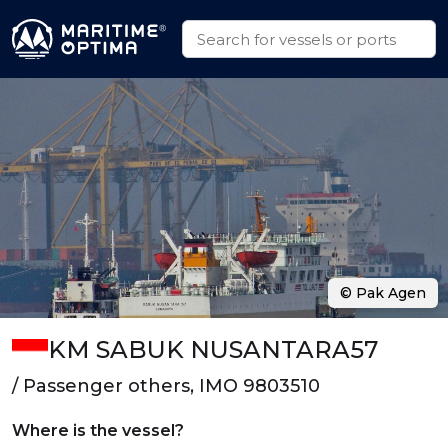
© Pak Agen
KM SABUK NUSANTARA57
/ Passenger others, IMO 9803510
Where is the vessel?