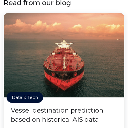
Read from our blog
Data & Tech
Vessel destination prediction
based on historical AIS data