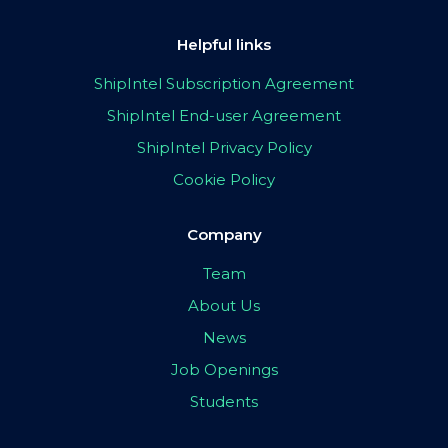
Helpful links
ShipIntel Subscription Agreement
ShipIntel End-user Agreement
ShipIntel Privacy Policy
Cookie Policy
Company
Team
About Us
News
Job Openings
Students