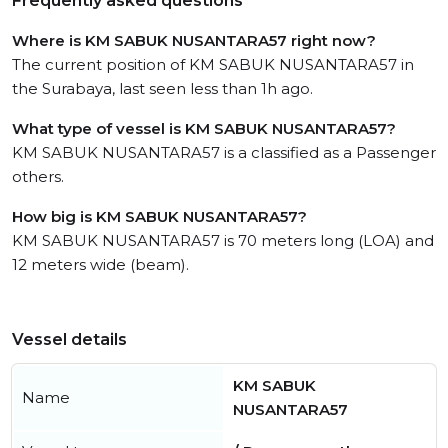
Frequently asked questions
Where is KM SABUK NUSANTARA57 right now?
The current position of KM SABUK NUSANTARA57 in
the Surabaya, last seen less than 1h ago.
What type of vessel is KM SABUK NUSANTARA57?
KM SABUK NUSANTARA57 is a classified as a Passenger
others.
How big is KM SABUK NUSANTARA57?
KM SABUK NUSANTARA57 is 70 meters long (LOA) and
12 meters wide (beam).
Vessel details
KM SABUK
Name
NUSANTARA57