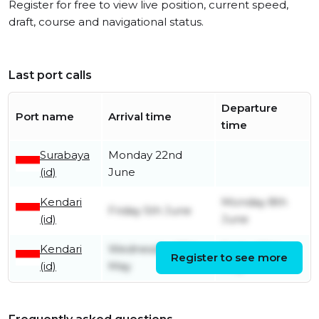
Register for free to view live position, current speed,
draft, course and navigational status.
Last port calls
Departure
Port name
Arrival time
time
Surabaya
Monday 22nd
(id)
June
Kendari
Monday 8th
Friday 5th June
(id)
June
Kendari
Wednesday 27th
Friday 29th
Register to see more
(id)
May
May