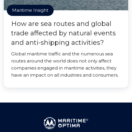
Maritime Insight
How are sea routes and global
trade affected by natural events
and anti-shipping activities?
Global maritime traffic and the numerous sea
routes around the world does not only affect
companies engaged in maritime activities, they
have an impact on all industries and consumers.