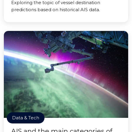
Exploring the topic of vessel destination
predictions based on historical AIS data.
Data & Tech
AIS and the main categories of