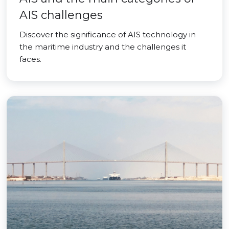
AIS challenges
Discover the significance of AIS technology in
the maritime industry and the challenges it
faces.