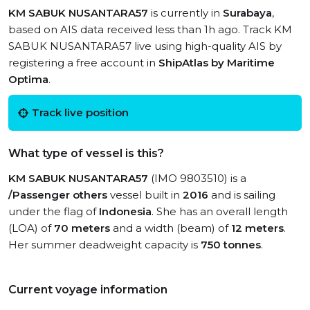
KM SABUK NUSANTARA57
is currently in
Surabaya
,
based on AIS data received less than 1h ago. Track KM
SABUK NUSANTARA57 live using high-quality AIS by
registering a free account in
ShipAtlas by Maritime
Optima
.
Track live position
What type of vessel is this?
KM SABUK NUSANTARA57
(IMO 9803510) is a
/Passenger others
vessel built in
2016
and is sailing
under the flag of
Indonesia
. She has an overall length
(LOA) of
70 meters
and a width (beam) of
12 meters
.
Her summer deadweight capacity is
750 tonnes
.
Current voyage information