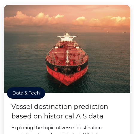
Data & Tech
Vessel destination prediction
based on historical AIS data
Exploring the topic of vessel destination