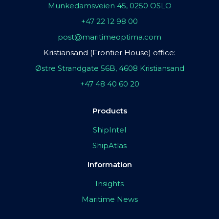
Munkedamsveien 45, 0250 OSLO
+47 22 12 98 00
post@maritimeoptima.com
Kristiansand (Frontier House) office:
Østre Strandgate 56B, 4608 Kristiansand
+47 48 40 60 20
Products
ShipIntel
ShipAtlas
Information
Insights
Maritime News