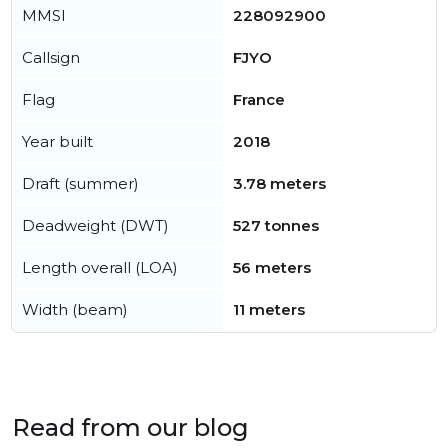
MMSI
228092900
Callsign
FJYO
Flag
France
Year built
2018
Draft (summer)
3.78 meters
Deadweight (DWT)
527 tonnes
Length overall (LOA)
56 meters
Width (beam)
11 meters
Read from our blog