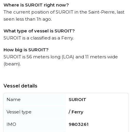
Where is SUROIT right now?
The current position of SUROIT in the Saint-Pierre, last
seen less than 1h ago.
What type of vessel is SUROIT?
SUROIT is a classified as a Ferry.
How big is SUROIT?
SUROIT is 56 meters long (LOA) and 11 meters wide
(beam).
Vessel details
Name
SUROIT
Vessel type
/ Ferry
IMO
9803261