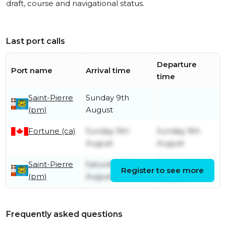
draft, course and navigational status.
Last port calls
Departure
Port name
Arrival time
time
Saint-Pierre
Sunday 9th
(pm)
August
Fortune (ca)
Sunday 9th
Sunday 9th
August
August
Saint-Pierre
Saturday 8th
Sunday 9th
Register to see more
(pm)
August
August
Frequently asked questions