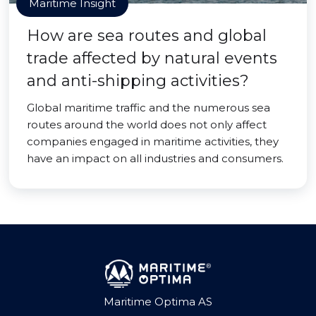
Maritime Insight
How are sea routes and global
trade affected by natural events
and anti-shipping activities?
Global maritime traffic and the numerous sea
routes around the world does not only affect
companies engaged in maritime activities, they
have an impact on all industries and consumers.
Maritime Optima AS