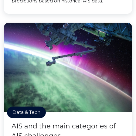
predictions based on historical AIS data.
Data & Tech
AIS and the main categories of
AIS challenges