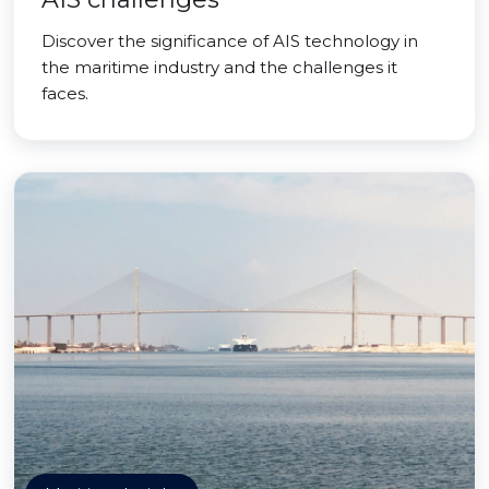
Discover the significance of AIS technology in
the maritime industry and the challenges it
faces.