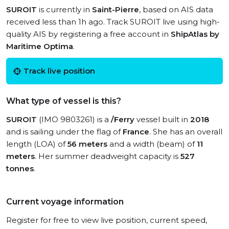
SUROIT
is currently in
Saint-Pierre
, based on AIS data
received less than 1h ago. Track SUROIT live using high-
quality AIS by registering a free account in
ShipAtlas by
Maritime Optima
.
Track live position
What type of vessel is this?
SUROIT
(IMO 9803261) is a
/Ferry
vessel built in
2018
and is sailing under the flag of
France
. She has an overall
length (LOA) of
56 meters
and a width (beam) of
11
meters
. Her summer deadweight capacity is
527
tonnes
.
Current voyage information
Register for free to view live position, current speed,