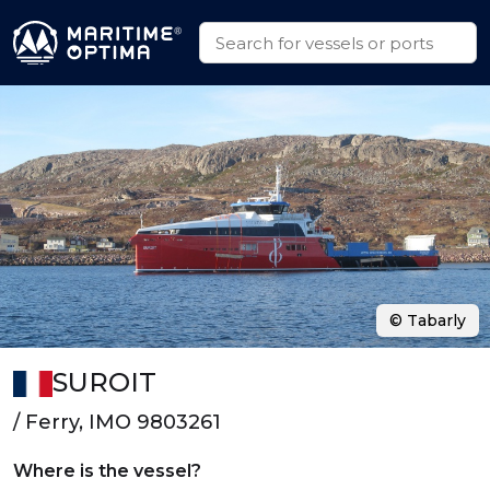
© Tabarly
SUROIT
/ Ferry, IMO 9803261
Where is the vessel?