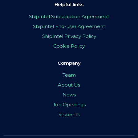
Helpful links
ShipIntel Subscription Agreement
ShipIntel End-user Agreement
ShipIntel Privacy Policy
Cookie Policy
Company
Team
About Us
News
Job Openings
Students