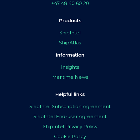
+47 48 40 60 20
Products
ShipIntel
ShipAtlas
Information
Insights
Maritime News
Helpful links
ShipIntel Subscription Agreement
ShipIntel End-user Agreement
ShipIntel Privacy Policy
Cookie Policy