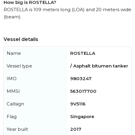
How big is ROSTELLA?
ROSTELLA is 109 meters long (LOA) and 20 meters wide
(beam).
Vessel details
Name
ROSTELLA
Vessel type
/ Asphalt bitumen tanker
IMO
9803247
MMSI
563017700
Callsign
9V5116
Flag
Singapore
Year built
2017