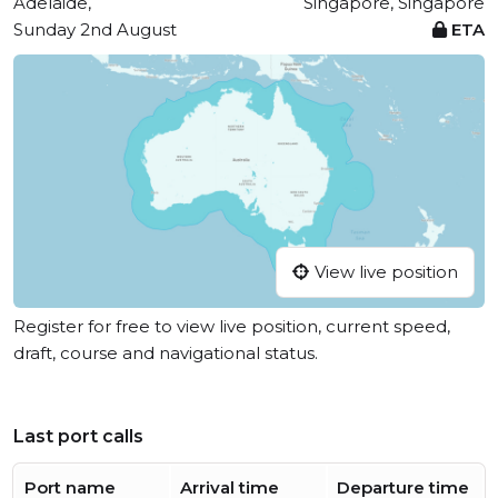
Adelaide,
Singapore, Singapore
Sunday 2nd August
ETA
View live position
Register for free to view live position, current speed,
draft, course and navigational status.
Last port calls
Port name
Arrival time
Departure time