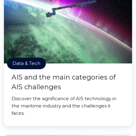
Data & Tech
AIS and the main categories of
AIS challenges
Discover the significance of AIS technology in
the maritime industry and the challenges it
faces.