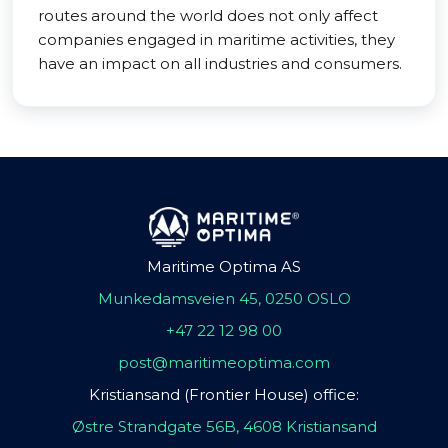
routes around the world does not only affect
companies engaged in maritime activities, they
have an impact on all industries and consumers.
Maritime Optima AS
Munkedamsveien 45, 0250 OSLO
+47 22 12 98 00
post@maritimeoptima.com
Kristiansand (Frontier House) office:
Østre Strandgate 56B, 4608 Kristiansand