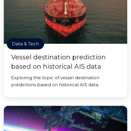
Data & Tech
Vessel destination prediction
based on historical AIS data
Exploring the topic of vessel destination
predictions based on historical AIS data.