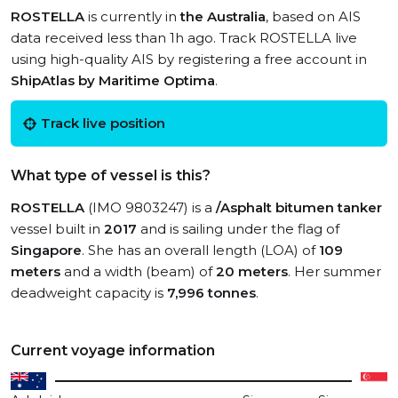
ROSTELLA
is currently in
the Australia
, based on AIS
data received less than 1h ago. Track ROSTELLA live
using high-quality AIS by registering a free account in
ShipAtlas by Maritime Optima
.
Track live position
What type of vessel is this?
ROSTELLA
(IMO 9803247) is a
/Asphalt bitumen tanker
vessel built in
2017
and is sailing under the flag of
Singapore
. She has an overall length (LOA) of
109
meters
and a width (beam) of
20 meters
. Her summer
deadweight capacity is
7,996 tonnes
.
Current voyage information