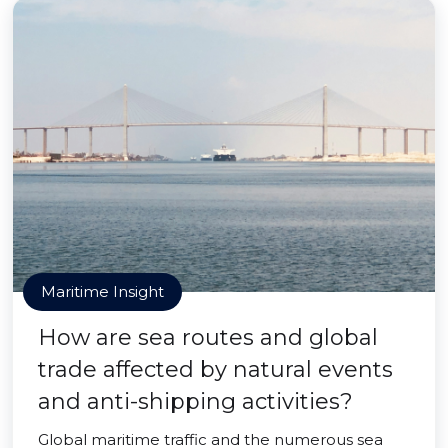
Maritime Insight
How are sea routes and global
trade affected by natural events
and anti-shipping activities?
Global maritime traffic and the numerous sea