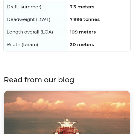
Draft (summer)
7.3 meters
Deadweight (DWT)
7,996 tonnes
Length overall (LOA)
109 meters
Width (beam)
20 meters
Read from our blog