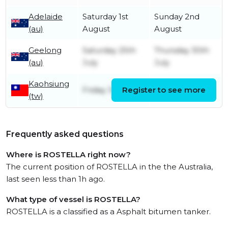
Adelaide
Saturday 1st
Sunday 2nd
(au)
August
August
Geelong
Saturday 25th
Thursday 30th
(au)
July
July
Kaohsiung
Friday 3rd July
Register to see more
Friday 3rd July
(tw)
Frequently asked questions
Where is ROSTELLA right now?
The current position of ROSTELLA in the the Australia,
last seen less than 1h ago.
What type of vessel is ROSTELLA?
ROSTELLA is a classified as a Asphalt bitumen tanker.