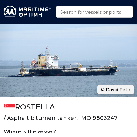
© David Firth
ROSTELLA
/ Asphalt bitumen tanker, IMO 9803247
Where is the vessel?