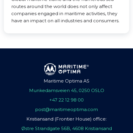
routes around the world does not only affect
companies engaged in maritime activities, they
have an impact on all industries and consumers.
Maritime Optima AS
Munkedamsveien 45, 0250 OSLO
+47 22 12 98 00
post@maritimeoptima.com
Kristiansand (Frontier House) office:
Østre Strandgate 56B, 4608 Kristiansand