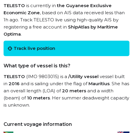
TELESTO
is currently in
the Guyanese Exclusive
Economic Zone
, based on AIS data received less than
1h ago. Track TELESTO live using high-quality AIS by
registering a free account in
ShipAtlas by Maritime
Optima
.
Track live position
What type of vessel is this?
TELESTO
(IMO 9803015) is a
/Utility vessel
vessel built
in
2016
and is sailing under the flag of
Mauritius
. She has
an overall length (LOA) of
20 meters
and a width
(beam) of
10 meters
. Her summer deadweight capacity
is unknown.
Current voyage information