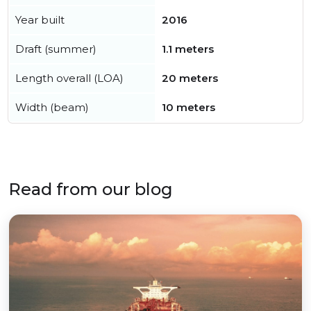
Year built
2016
Draft (summer)
1.1 meters
Length overall (LOA)
20 meters
Width (beam)
10 meters
Read from our blog