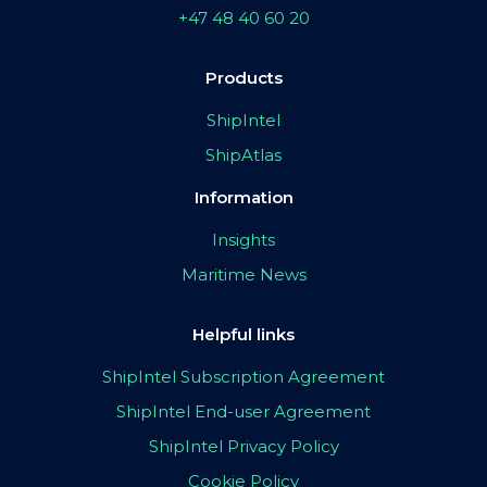
+47 48 40 60 20
Products
ShipIntel
ShipAtlas
Information
Insights
Maritime News
Helpful links
ShipIntel Subscription Agreement
ShipIntel End-user Agreement
ShipIntel Privacy Policy
Cookie Policy