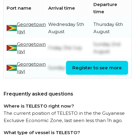
Departure
Port name
Arrival time
time
Georgetown
Wednesday 5th
Thursday 6th
(gy)
August
August
Georgetown
Sunday 2nd
Friday 31st July
(gy)
August
Georgetown
Tuesday 21st
Sunday 19th July
Register to see more
(gy)
July
Frequently asked questions
Where is TELESTO right now?
The current position of TELESTO in the the Guyanese
Exclusive Economic Zone, last seen less than 1h ago.
What type of vessel is TELESTO?