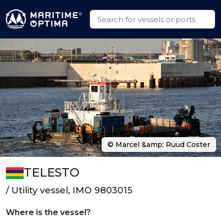
© Marcel &amp; Ruud Coster
TELESTO
/ Utility vessel, IMO 9803015
Where is the vessel?