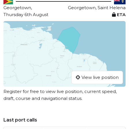
Georgetown,
Georgetown, Saint Helena
Thursday 6th August
ETA
View live position
Register for free to view live position, current speed,
draft, course and navigational status.
Last port calls