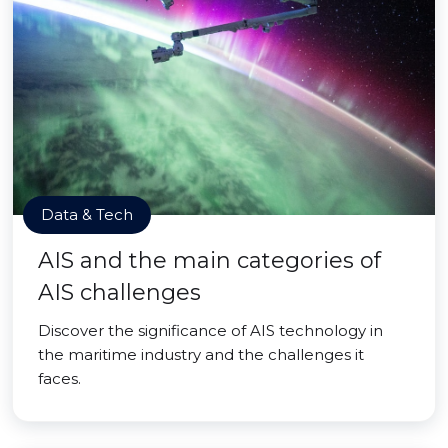
Data & Tech
AIS and the main categories of
AIS challenges
Discover the significance of AIS technology in
the maritime industry and the challenges it
faces.