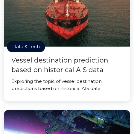
Data & Tech
Vessel destination prediction
based on historical AIS data
Exploring the topic of vessel destination
predictions based on historical AIS data.