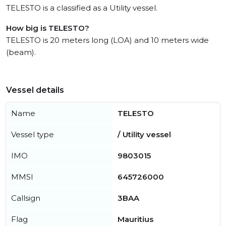
TELESTO is a classified as a Utility vessel.
How big is TELESTO?
TELESTO is 20 meters long (LOA) and 10 meters wide
(beam).
Vessel details
Name
TELESTO
Vessel type
/ Utility vessel
IMO
9803015
MMSI
645726000
Callsign
3BAA
Flag
Mauritius