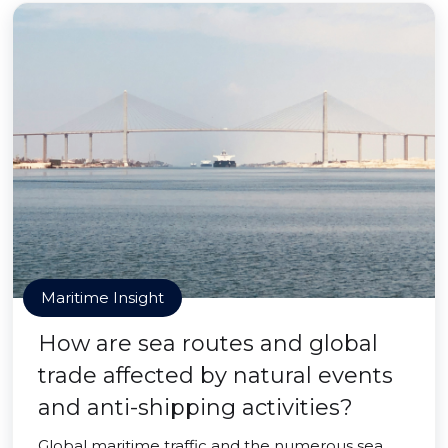
Maritime Insight
How are sea routes and global
trade affected by natural events
and anti-shipping activities?
Global maritime traffic and the numerous sea