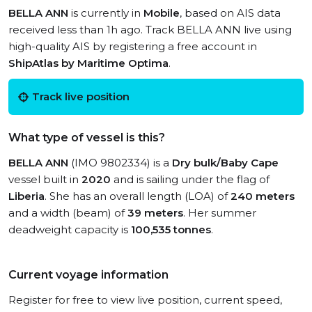
BELLA ANN
is currently in
Mobile
, based on AIS data
received less than 1h ago. Track BELLA ANN live using
high-quality AIS by registering a free account in
ShipAtlas by Maritime Optima
.
Track live position
What type of vessel is this?
BELLA ANN
(IMO 9802334) is a
Dry bulk/Baby Cape
vessel built in
2020
and is sailing under the flag of
Liberia
. She has an overall length (LOA) of
240 meters
and a width (beam) of
39 meters
. Her summer
deadweight capacity is
100,535 tonnes
.
Current voyage information
Register for free to view live position, current speed,