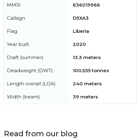
MMSI
636019966
Callsign
D5XA3
Flag
Liberia
Year built
2020
Draft (summer)
13.3 meters
Deadweight (DWT)
100,535 tonnes
Length overall (LOA)
240 meters
Width (beam)
39 meters
Read from our blog