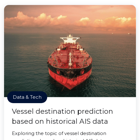
Data & Tech
Vessel destination prediction
based on historical AIS data
Exploring the topic of vessel destination