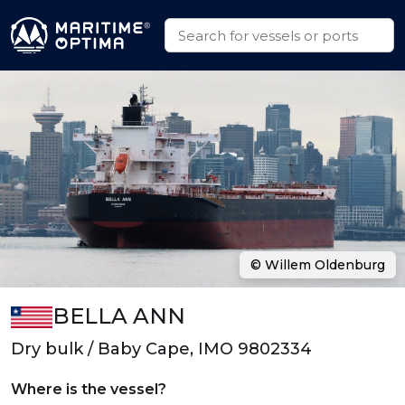
© Willem Oldenburg
BELLA ANN
Dry bulk / Baby Cape, IMO 9802334
Where is the vessel?