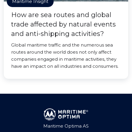
Maritime Insight
How are sea routes and global
trade affected by natural events
and anti-shipping activities?
Global maritime traffic and the numerous sea
routes around the world does not only affect
companies engaged in maritime activities, they
have an impact on all industries and consumers.
Maritime Optima AS