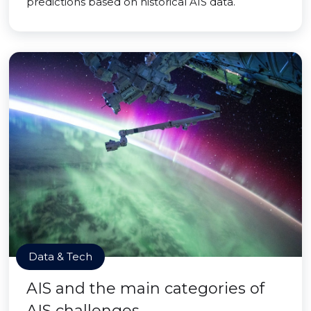
predictions based on historical AIS data.
Data & Tech
AIS and the main categories of
AIS challenges