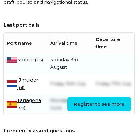
draft, course and navigational status.
Last port calls
Departure
Port name
Arrival time
time
Mobile (us)
Monday 3rd
August
IJmuiden
Friday 10th July
Friday 17th July
(nl)
Tarragona
Monday 29th
Saturday 4th
Register to see more
(es)
June
July
Frequently asked questions