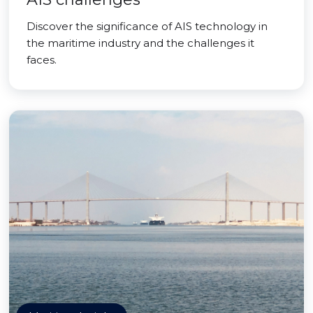
Discover the significance of AIS technology in
the maritime industry and the challenges it
faces.