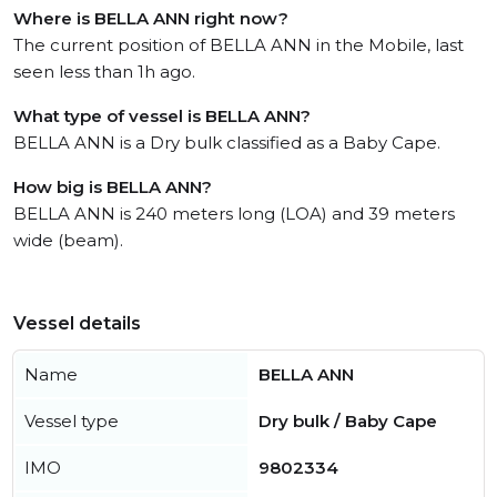
Where is BELLA ANN right now?
The current position of BELLA ANN in the Mobile, last
seen less than 1h ago.
What type of vessel is BELLA ANN?
BELLA ANN is a Dry bulk classified as a Baby Cape.
How big is BELLA ANN?
BELLA ANN is 240 meters long (LOA) and 39 meters
wide (beam).
Vessel details
Name
BELLA ANN
Vessel type
Dry bulk / Baby Cape
IMO
9802334