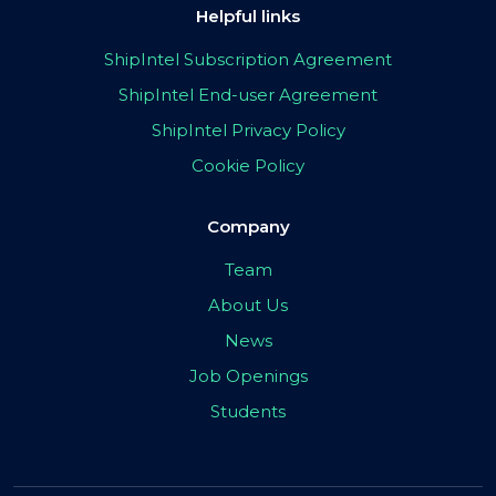
Helpful links
ShipIntel Subscription Agreement
ShipIntel End-user Agreement
ShipIntel Privacy Policy
Cookie Policy
Company
Team
About Us
News
Job Openings
Students