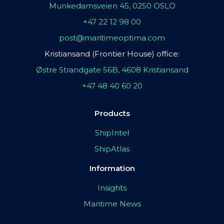
Munkedamsveien 45, 0250 OSLO
+47 22 12 98 00
post@maritimeoptima.com
Kristiansand (Frontier House) office:
Østre Strandgate 56B, 4608 Kristiansand
+47 48 40 60 20
Products
ShipIntel
ShipAtlas
Information
Insights
Maritime News