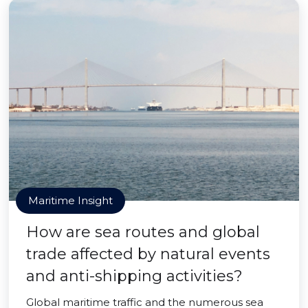
Maritime Insight
How are sea routes and global
trade affected by natural events
and anti-shipping activities?
Global maritime traffic and the numerous sea