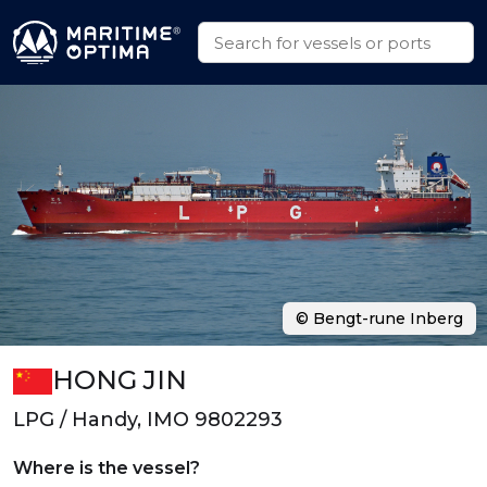
© Bengt-rune Inberg
HONG JIN
LPG / Handy, IMO 9802293
Where is the vessel?