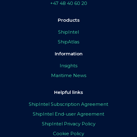
+47 48 40 60 20
Products
ShipIntel
ShipAtlas
Information
Insights
Maritime News
Helpful links
ShipIntel Subscription Agreement
ShipIntel End-user Agreement
ShipIntel Privacy Policy
Cookie Policy