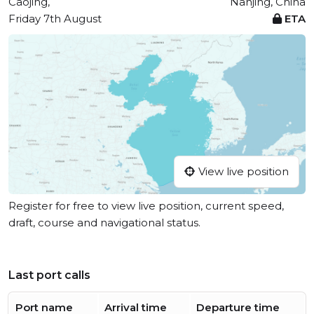
Caojing,
Nanjing, China
Friday 7th August
ETA
View live position
Register for free to view live position, current speed,
draft, course and navigational status.
Last port calls
Port name
Arrival time
Departure time