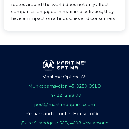
routes around the world does not only affect
companies engaged in maritime activities, they
have an impact on all industries and consumers.
Maritime Optima AS
Munkedamsveien 45, 0250 OSLO
+47 22 12 98 00
post@maritimeoptima.com
Kristiansand (Frontier House) office:
Østre Strandgate 56B, 4608 Kristiansand