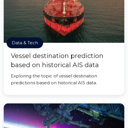
Data & Tech
Vessel destination prediction
based on historical AIS data
Exploring the topic of vessel destination
predictions based on historical AIS data.