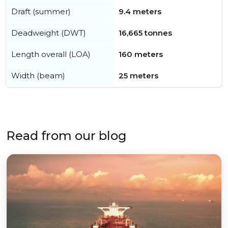
Draft (summer)
9.4 meters
Deadweight (DWT)
16,665 tonnes
Length overall (LOA)
160 meters
Width (beam)
25 meters
Read from our blog