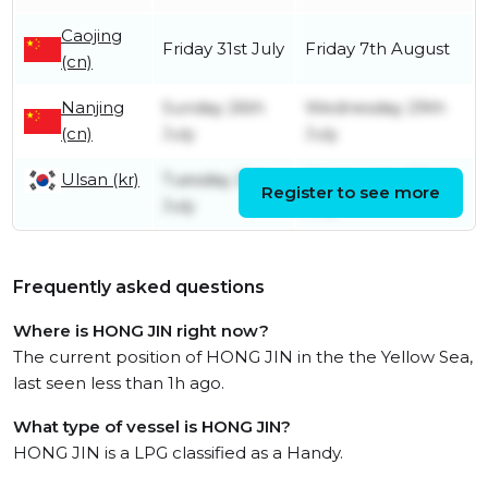
Caojing
Friday 31st July
Friday 7th August
(cn)
Nanjing
Sunday 26th
Wednesday 29th
(cn)
July
July
Ulsan (kr)
Tuesday 21st
Wednesday 22nd
Register to see more
July
July
Frequently asked questions
Where is HONG JIN right now?
The current position of HONG JIN in the the Yellow Sea,
last seen less than 1h ago.
What type of vessel is HONG JIN?
HONG JIN is a LPG classified as a Handy.