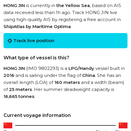
HONG JIN
is currently in
the Yellow Sea
, based on AIS
data received less than 1h ago. Track HONG JIN live
using high-quality AIS by registering a free account in
ShipAtlas by Maritime Optima
.
Track live position
What type of vessel is this?
HONG JIN
(IMO 9802293) is a
LPG/Handy
vessel built in
2016
and is sailing under the flag of
China
. She has an
overall length (LOA) of
160 meters
and a width (beam)
of
25 meters
. Her summer deadweight capacity is
16,665 tonnes
.
Current voyage information