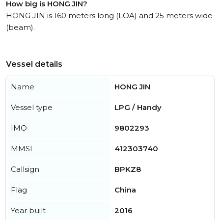
How big is HONG JIN?
HONG JIN is 160 meters long (LOA) and 25 meters wide
(beam).
Vessel details
Name
HONG JIN
Vessel type
LPG / Handy
IMO
9802293
MMSI
412303740
Callsign
BPKZ8
Flag
China
Year built
2016