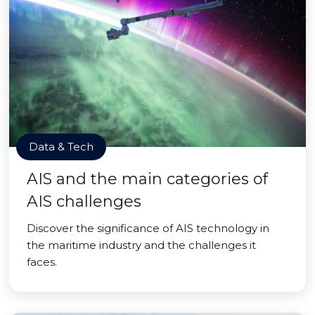
Data & Tech
AIS and the main categories of
AIS challenges
Discover the significance of AIS technology in
the maritime industry and the challenges it
faces.