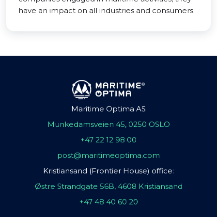
have an impact on all industries and consumers.
Maritime Optima AS
Munkedamsveien 45, 0250 OSLO
+47 22 12 98 00
post@maritimeoptima.com
Kristiansand (Frontier House) office:
Østre Strandgate 56B, 4608 Kristiansand
+47 48 40 60 20