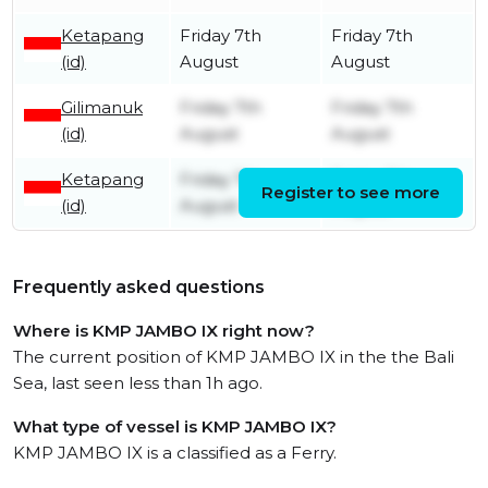
Ketapang
Friday 7th
Friday 7th
(id)
August
August
Gilimanuk
Friday 7th
Friday 7th
(id)
August
August
Ketapang
Friday 7th
Friday 7th
Register to see more
(id)
August
August
Frequently asked questions
Where is KMP JAMBO IX right now?
The current position of KMP JAMBO IX in the the Bali
Sea, last seen less than 1h ago.
What type of vessel is KMP JAMBO IX?
KMP JAMBO IX is a classified as a Ferry.