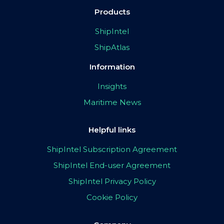
Products
ShipIntel
ShipAtlas
Information
Insights
Maritime News
Helpful links
ShipIntel Subscription Agreement
ShipIntel End-user Agreement
ShipIntel Privacy Policy
Cookie Policy