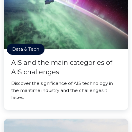
Data & Tech
AIS and the main categories of
AIS challenges
Discover the significance of AIS technology in
the maritime industry and the challenges it
faces.