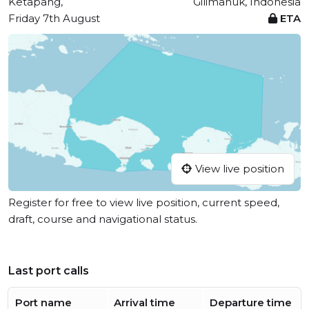
Ketapang,
Gilimanuk, Indonesia
Friday 7th August
ETA
View live position
Register for free to view live position, current speed,
draft, course and navigational status.
Last port calls
Port name
Arrival time
Departure time