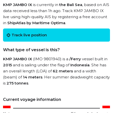
KMP JAMBO IX
is currently in
the Bali Sea
, based on AIS
data received less than 1h ago. Track KMP JAMBO IX
live using high-quality AIS by registering a free account
in
ShipAtlas by Maritime Optima
.
Track live position
What type of vessel is this?
KMP JAMBO IX
(IMO 9801940) is a
/Ferry
vessel built in
2015
and is sailing under the flag of
Indonesia
. She has
an overall length (LOA) of
62 meters
and a width
(beam) of
14 meters
. Her summer deadweight capacity
is
275 tonnes
.
Current voyage information