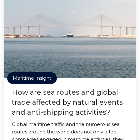
Maritime Insight
How are sea routes and global
trade affected by natural events
and anti-shipping activities?
Global maritime traffic and the numerous sea
routes around the world does not only affect
companies engaged in maritime activities, they