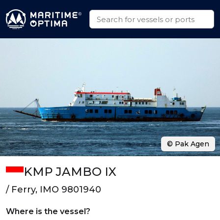
© Pak Agen
KMP JAMBO IX
/ Ferry, IMO 9801940
Where is the vessel?