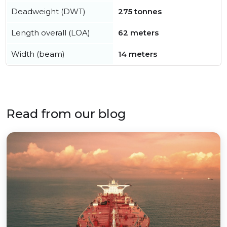
Deadweight (DWT)
275 tonnes
Length overall (LOA)
62 meters
Width (beam)
14 meters
Read from our blog