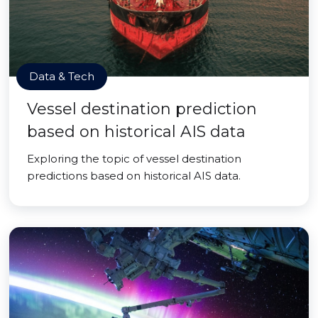
Data & Tech
Vessel destination prediction
based on historical AIS data
Exploring the topic of vessel destination
predictions based on historical AIS data.