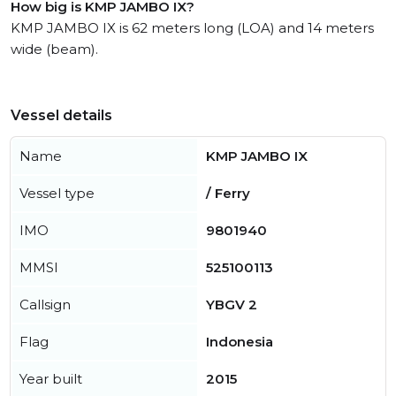
How big is KMP JAMBO IX?
KMP JAMBO IX is 62 meters long (LOA) and 14 meters
wide (beam).
Vessel details
Name
KMP JAMBO IX
Vessel type
/ Ferry
IMO
9801940
MMSI
525100113
Callsign
YBGV 2
Flag
Indonesia
Year built
2015