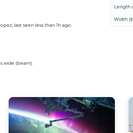
Length o
Width (
pez, last seen less than 1h ago.
s wide (beam).