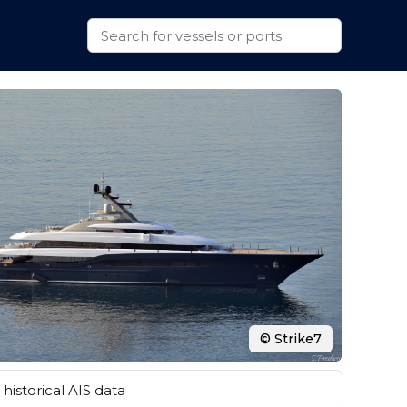
© Strike7
historical AIS data