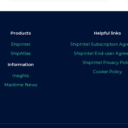
Products
Helpful links
ShipIntel
ShipIntel Subscription A
ShipAtlas
ShipIntel End-user Agr
ShipIntel Privacy Pol
Information
Cookie Policy
Insights
Maritime News