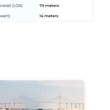
verall (LOA)
79 meters
beam)
14 meters