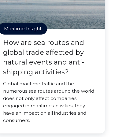
Maritime Insight
How are sea routes and
global trade affected by
natural events and anti-
shipping activities?
Global maritime traffic and the
numerous sea routes around the world
does not only affect companies
engaged in maritime activities, they
have an impact on all industries and
consumers.