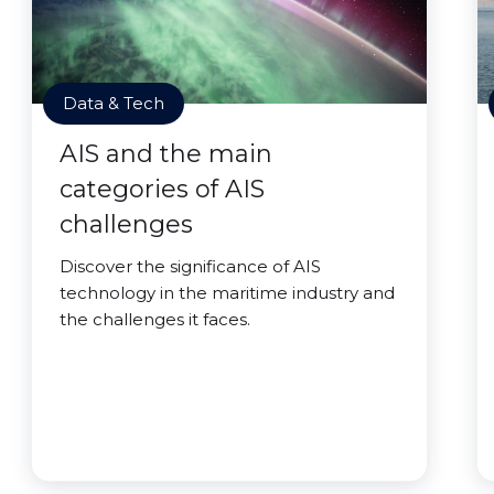
Data & Tech
AIS and the main
categories of AIS
challenges
Discover the significance of AIS
technology in the maritime industry and
the challenges it faces.