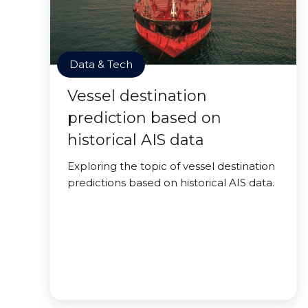
Data & Tech
Vessel destination
prediction based on
historical AIS data
Exploring the topic of vessel destination
predictions based on historical AIS data.