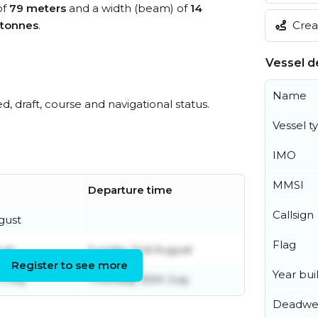
of
79 meters
and a width (beam) of
14
Creat
 tonnes
.
Vessel de
Name
ed, draft, course and navigational status.
Vessel t
IMO
MMSI
Departure time
Callsign
gust
Flag
ust
Sunday 2nd August
Register to see more
Year buil
 July
Thursday 30th July
Deadwe