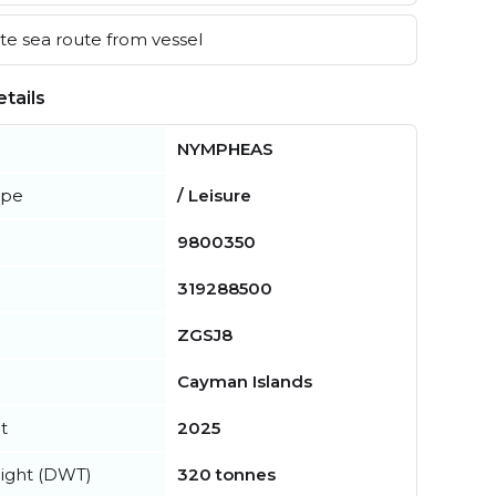
e sea route from vessel
tails
NYMPHEAS
ype
/ Leisure
9800350
319288500
ZGSJ8
Cayman Islands
t
2025
ight (DWT)
320 tonnes