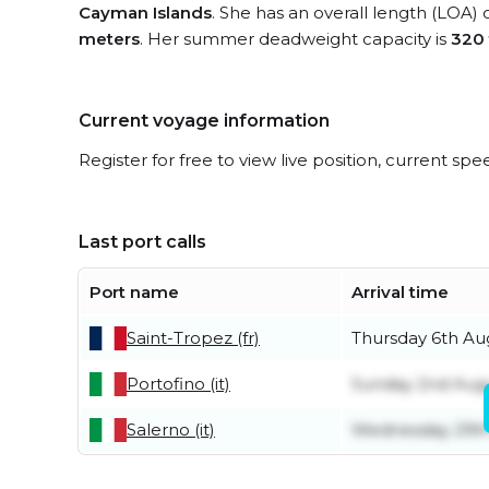
Cayman Islands
. She has an overall length (LOA) 
meters
. Her summer deadweight capacity is
320
Current voyage information
Register for free to view live position, current spe
Last port calls
Port name
Arrival time
Saint-Tropez (fr)
Thursday 6th Au
Portofino (it)
Sunday 2nd Aug
Salerno (it)
Wednesday 29th