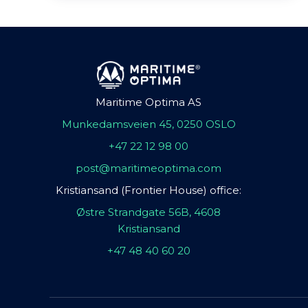
Maritime Optima AS
Munkedamsveien 45, 0250 OSLO
+47 22 12 98 00
post@maritimeoptima.com
Kristiansand (Frontier House) office:
Østre Strandgate 56B, 4608
Kristiansand
+47 48 40 60 20