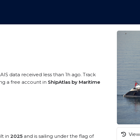
 AIS data received less than 1h ago. Track
ng a free account in
ShipAtlas by Maritime
View 
lt in
2025
and is sailing under the flag of