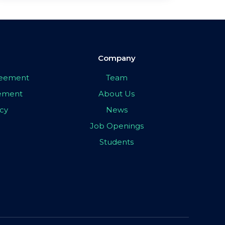
Company
greement
Team
eement
About Us
icy
News
Job Openings
Students