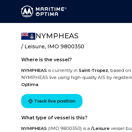
NYMPHEAS
/ Leisure, IMO 9800350
Where is the vessel?
NYMPHEAS
is currently in
Saint-Tropez
, based on
NYMPHEAS live using high-quality AIS by registeri
Optima
.
Track live position
What type of vessel is this?
NYMPHEAS
(IMO 9800350) is a
/Leisure
vessel bui