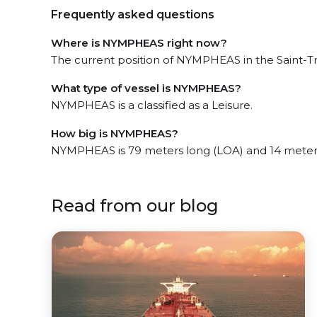
Frequently asked questions
Where is NYMPHEAS right now?
The current position of NYMPHEAS in the Saint-Tro
What type of vessel is NYMPHEAS?
NYMPHEAS is a classified as a Leisure.
How big is NYMPHEAS?
NYMPHEAS is 79 meters long (LOA) and 14 meter
Read from our blog