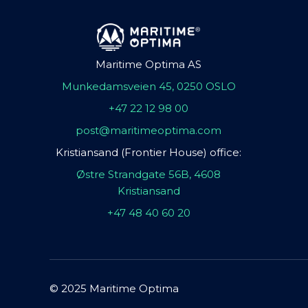
Maritime Optima AS
Munkedamsveien 45, 0250 OSLO
+47 22 12 98 00
post@maritimeoptima.com
Kristiansand (Frontier House) office:
Østre Strandgate 56B, 4608
Kristiansand
+47 48 40 60 20
© 2025 Maritime Optima