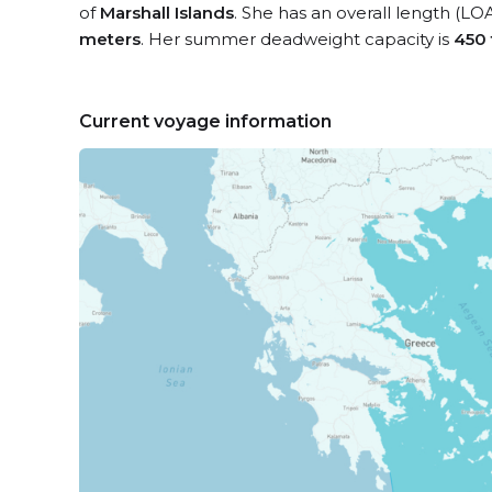
of
Marshall Islands
. She has an overall length (LO
meters
. Her summer deadweight capacity is
450
Current voyage information