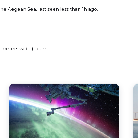
he Aegean Sea, last seen less than 1h ago.
 meters wide (beam).