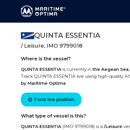
QUINTA ESSENTIA
/ Leisure, IMO 9799018
Where is the vessel?
QUINTA ESSENTIA
is currently in
the Aegean Sea
Track QUINTA ESSENTIA live using high-quality AIS
by Maritime Optima
.
Track live position
What type of vessel is this?
QUINTA ESSENTIA
(IMO 9799018) is a
/Leisure
ves