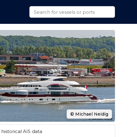
© Michael Neidig
historical AIS data