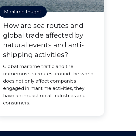
Maritime Insight
How are sea routes and
global trade affected by
natural events and anti-
shipping activities?
Global maritime traffic and the
numerous sea routes around the world
does not only affect companies
engaged in maritime activities, they
have an impact on all industries and
consumers.