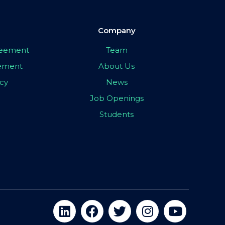
Company
greement
Team
eement
About Us
icy
News
Job Openings
Students