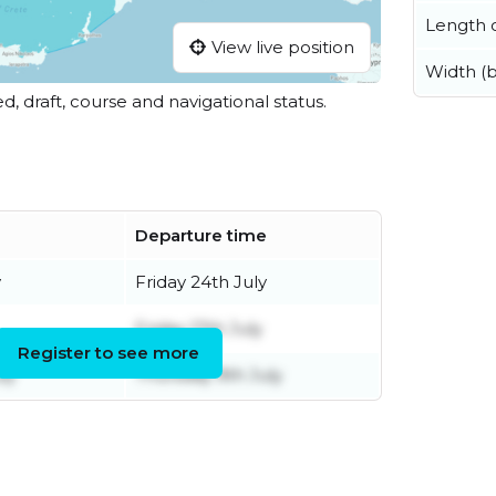
Length o
View live position
Width (
ed, draft, course and navigational status.
Departure time
y
Friday 24th July
Friday 17th July
Register to see more
ly
Thursday 9th July