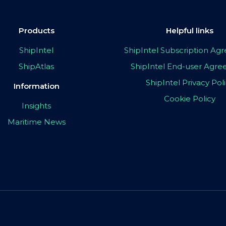
Products
Helpful links
ShipIntel
ShipIntel Subscription A
ShipAtlas
ShipIntel End-user Agr
ShipIntel Privacy Pol
Information
Cookie Policy
Insights
Maritime News