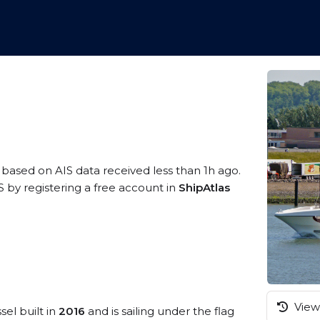
, based on AIS data received less than 1h ago.
 by registering a free account in
ShipAtlas
View 
sel built in
2016
and is sailing under the flag