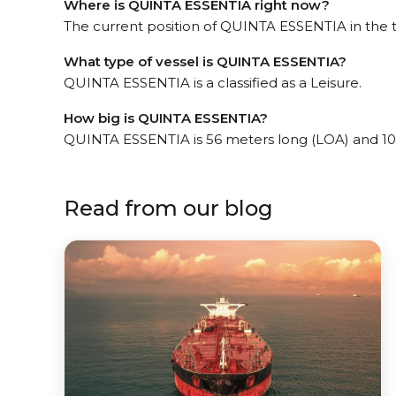
Where is QUINTA ESSENTIA right now?
The current position of QUINTA ESSENTIA in the t
What type of vessel is QUINTA ESSENTIA?
QUINTA ESSENTIA is a classified as a Leisure.
How big is QUINTA ESSENTIA?
QUINTA ESSENTIA is 56 meters long (LOA) and 10
Read from our blog