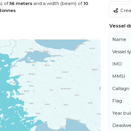
A) of
56 meters
and a width (beam) of
10
Creat
 tonnes
.
Vessel de
Name
Vessel t
IMO
MMSI
Callsign
Flag
Year buil
Deadwe