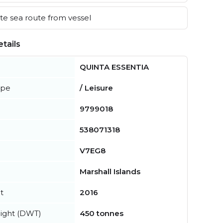
e sea route from vessel
tails
QUINTA ESSENTIA
ype
/ Leisure
9799018
538071318
V7EG8
Marshall Islands
t
2016
ight (DWT)
450 tonnes