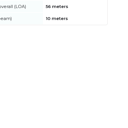
verall (LOA)
56 meters
beam)
10 meters