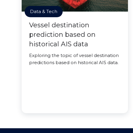
Data & Tech
Vessel destination
prediction based on
historical AIS data
Exploring the topic of vessel destination
predictions based on historical AIS data.