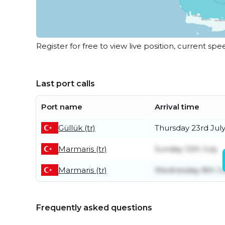
Register for free to view live position, current spe
Last port calls
Port name
Arrival time
Güllük (tr)
Thursday 23rd Jul
Marmaris (tr)
Sunday 12th July
Marmaris (tr)
Wednesday 8th Ju
Frequently asked questions