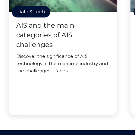
Data & Tech
AIS and the main
categories of AIS
challenges
Discover the significance of AIS
technology in the maritime industry and
the challenges it faces.