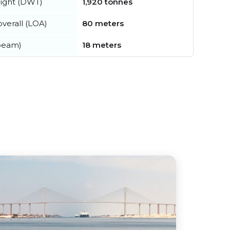
ight (DWT)
1,920 tonnes
verall (LOA)
80 meters
beam)
18 meters