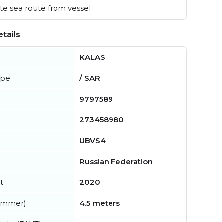
e sea route from vessel
tails
KALAS
ype
/ SAR
9797589
273458980
UBVS4
Russian Federation
t
2020
summer)
4.5 meters