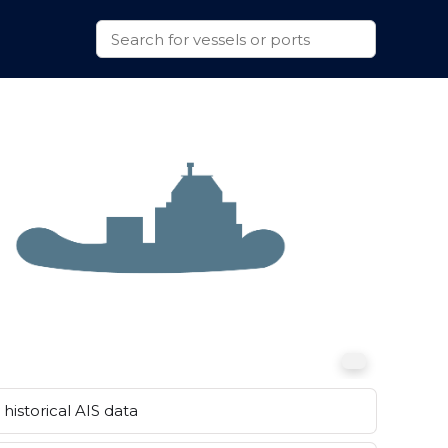
historical AIS data