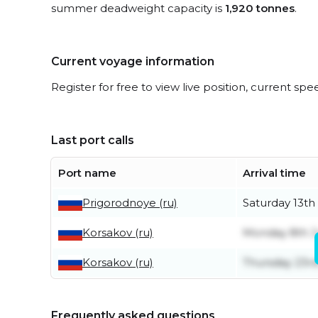
summer deadweight capacity is
1,920 tonnes
.
Current voyage information
Register for free to view live position, current spe
Last port calls
Port name
Arrival time
Prigorodnoye (ru)
Saturday 13th
Korsakov (ru)
Monday 8th 
Korsakov (ru)
Thursday 23rd
Frequently asked questions