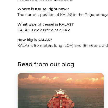
Where is KALAS right now?
The current position of KALAS in the Prigorodnoye
What type of vessel is KALAS?
KALAS is a classified as a SAR.
How big is KALAS?
KALAS is 80 meters long (LOA) and 18 meters wid
Read from our blog