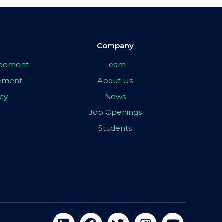
Company
greement
Team
eement
About Us
icy
News
Job Openings
Students