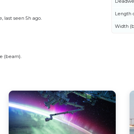
Deadwe
Length o
, last seen 5h ago.
Width (
e (beam).