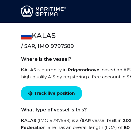
KALAS
/ SAR, IMO 9797589
Where is the vessel?
KALAS
is currently in
Prigorodnoye
, based on AIS
high-quality AIS by registering a free account in
S
Track live position
What type of vessel is this?
KALAS
(IMO 9797589) is a
/SAR
vessel built in
20
Federation
. She has an overall length (LOA) of
80