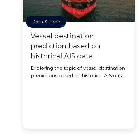
Data & Tech
Vessel destination
prediction based on
historical AIS data
Exploring the topic of vessel destination
predictions based on historical AIS data.