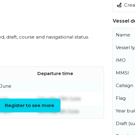
Creat
Vessel de
Name
ed, draft, course and navigational status.
Vessel t
IMO
MMSI
Departure time
Callsign
 June
Flag
June
Saturday 13th June
Register to see more
Year buil
 April
Saturday 6th June
Draft (