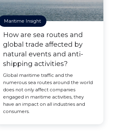
Maritime Insight
How are sea routes and
global trade affected by
natural events and anti-
shipping activities?
Global maritime traffic and the
numerous sea routes around the world
does not only affect companies
engaged in maritime activities, they
have an impact on all industries and
consumers.