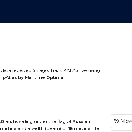
 data received 5h ago. Track KALAS live using
hipAtlas by Maritime Optima
.
View 
20
and is sailing under the flag of
Russian
 meters
and a width (beam) of
18 meters
. Her