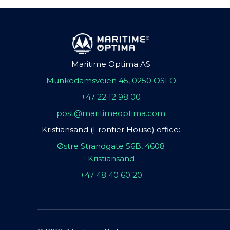
Maritime Optima AS
Munkedamsveien 45, 0250 OSLO
+47 22 12 98 00
post@maritimeoptima.com
Kristiansand (Frontier House) office:
Østre Strandgate 56B, 4608
Kristiansand
+47 48 40 60 20