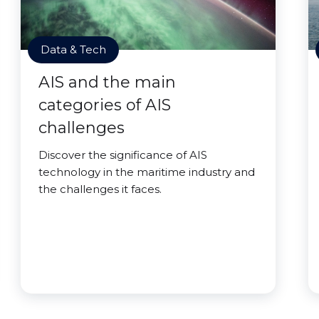
Data & Tech
AIS and the main
categories of AIS
challenges
Discover the significance of AIS
technology in the maritime industry and
the challenges it faces.