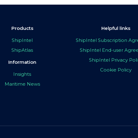
Products
Helpful links
ShipIntel
ShipIntel Subscription A
ShipAtlas
ShipIntel End-user Agr
ShipIntel Privacy Pol
Information
Cookie Policy
Insights
Maritime News