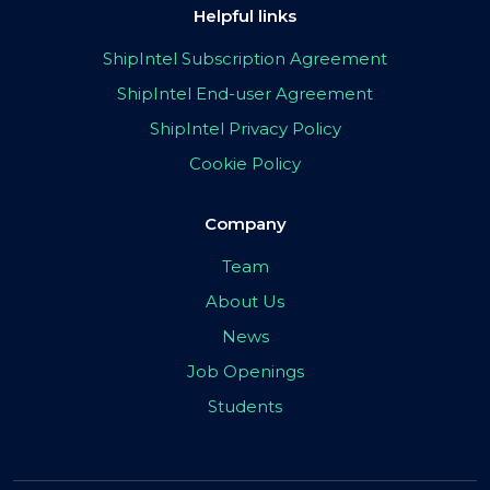
Helpful links
ShipIntel Subscription Agreement
ShipIntel End-user Agreement
ShipIntel Privacy Policy
Cookie Policy
Company
Team
About Us
News
Job Openings
Students