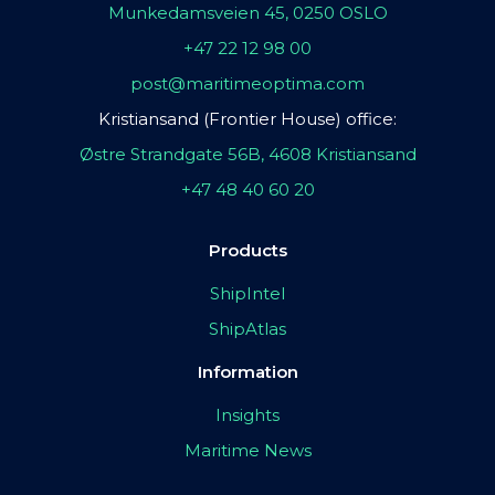
Munkedamsveien 45, 0250 OSLO
+47 22 12 98 00
post@maritimeoptima.com
Kristiansand (Frontier House) office:
Østre Strandgate 56B, 4608 Kristiansand
+47 48 40 60 20
Products
ShipIntel
ShipAtlas
Information
Insights
Maritime News