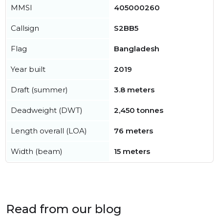
MMSI
405000260
Callsign
S2BB5
Flag
Bangladesh
Year built
2019
Draft (summer)
3.8 meters
Deadweight (DWT)
2,450 tonnes
Length overall (LOA)
76 meters
Width (beam)
15 meters
Read from our blog