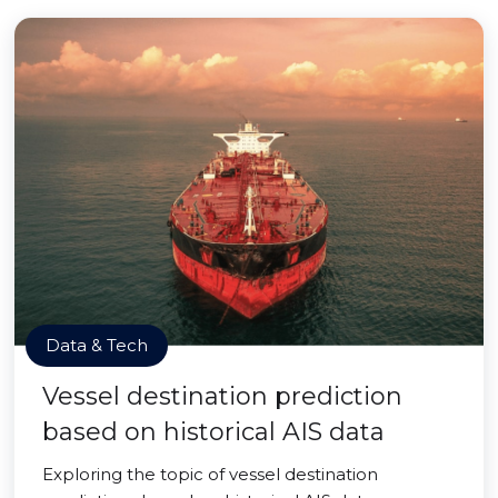
Data & Tech
Vessel destination prediction
based on historical AIS data
Exploring the topic of vessel destination