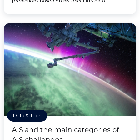
predictions based on historical AIS data.
Data & Tech
AIS and the main categories of
AIS challenges