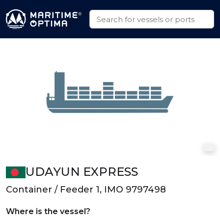
UDAYUN EXPRESS
Container / Feeder 1, IMO 9797498
Where is the vessel?