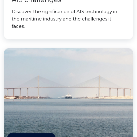
Discover the significance of AIS technology in
the maritime industry and the challenges it
faces.