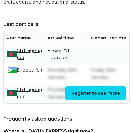
draft, course and navigational status.
Last port calls
Port name
Arrival time
Departure time
Chittagong
Friday 27th
(bd)
February
Djibouti (dj)
Monday 26th
Friday 30th
January
January
Chittagong
Thursday 8th
Sunday 11th
Register to see more
(bd)
January
January
Frequently asked questions
Where is UDAYUN EXPRESS right now?