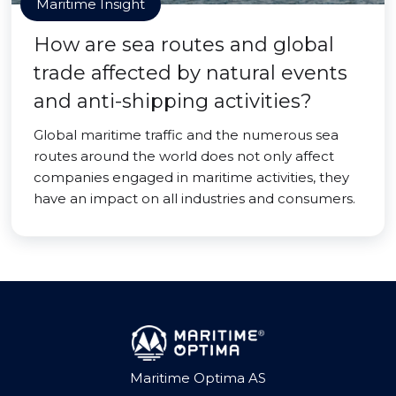
Maritime Insight
How are sea routes and global
trade affected by natural events
and anti-shipping activities?
Global maritime traffic and the numerous sea
routes around the world does not only affect
companies engaged in maritime activities, they
have an impact on all industries and consumers.
Maritime Optima AS