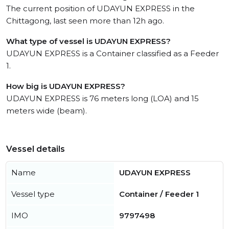
The current position of UDAYUN EXPRESS in the
Chittagong, last seen more than 12h ago.
What type of vessel is UDAYUN EXPRESS?
UDAYUN EXPRESS is a Container classified as a Feeder
1.
How big is UDAYUN EXPRESS?
UDAYUN EXPRESS is 76 meters long (LOA) and 15
meters wide (beam).
Vessel details
Name
UDAYUN EXPRESS
Vessel type
Container / Feeder 1
IMO
9797498