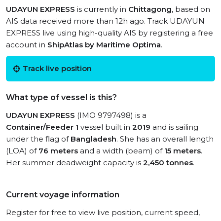
UDAYUN EXPRESS
is currently in
Chittagong
, based on
AIS data received more than 12h ago. Track UDAYUN
EXPRESS live using high-quality AIS by registering a free
account in
ShipAtlas by Maritime Optima
.
Track live position
What type of vessel is this?
UDAYUN EXPRESS
(IMO 9797498) is a
Container/Feeder 1
vessel built in
2019
and is sailing
under the flag of
Bangladesh
. She has an overall length
(LOA) of
76 meters
and a width (beam) of
15 meters
.
Her summer deadweight capacity is
2,450 tonnes
.
Current voyage information
Register for free to view live position, current speed,