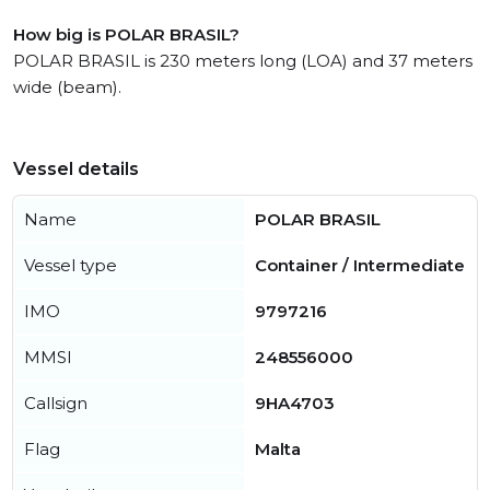
How big is POLAR BRASIL?
POLAR BRASIL is 230 meters long (LOA) and 37 meters
wide (beam).
Vessel details
Name
POLAR BRASIL
Vessel type
Container / Intermediate
IMO
9797216
MMSI
248556000
Callsign
9HA4703
Flag
Malta