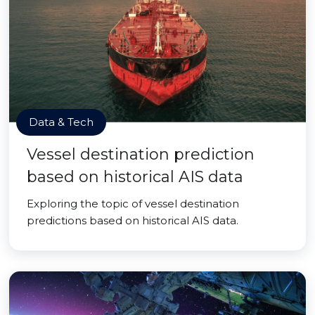
Data & Tech
Vessel destination prediction
based on historical AIS data
Exploring the topic of vessel destination
predictions based on historical AIS data.