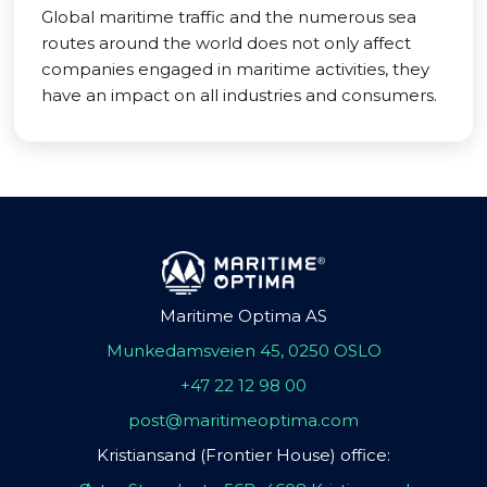
Global maritime traffic and the numerous sea
routes around the world does not only affect
companies engaged in maritime activities, they
have an impact on all industries and consumers.
Maritime Optima AS
Munkedamsveien 45, 0250 OSLO
+47 22 12 98 00
post@maritimeoptima.com
Kristiansand (Frontier House) office: