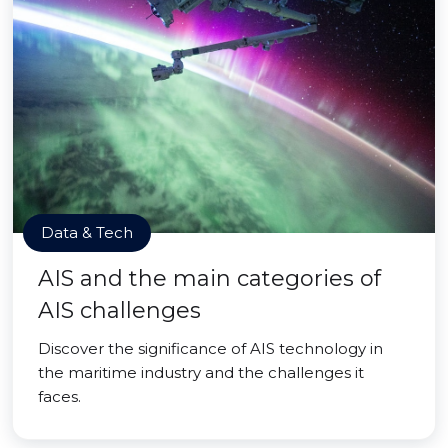
Data & Tech
AIS and the main categories of
AIS challenges
Discover the significance of AIS technology in
the maritime industry and the challenges it
faces.