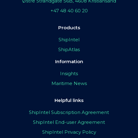
Østre Strandgate 56B, 4608 Kristiansand
+47 48 40 60 20
Products
ShipIntel
ShipAtlas
Information
Insights
Maritime News
Helpful links
ShipIntel Subscription Agreement
ShipIntel End-user Agreement
ShipIntel Privacy Policy