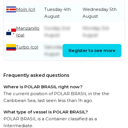
Moín (cr)
Tuesday 4th
Wednesday 5th
August
August
Manzanillo
Sunday 2nd
Monday 3rd
(pa)
August
August
Turbo (co)
Saturday 1st
Sunday 2nd
Register to see more
August
August
Frequently asked questions
Where is POLAR BRASIL right now?
The current position of POLAR BRASIL in the the
Caribbean Sea, last seen less than 1h ago.
What type of vessel is POLAR BRASIL?
POLAR BRASIL is a Container classified as a
Intermediate.