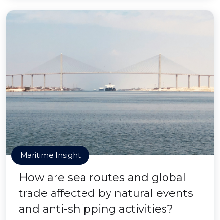
Maritime Insight
How are sea routes and global
trade affected by natural events
and anti-shipping activities?