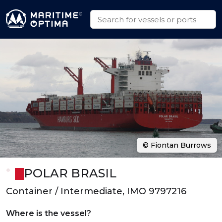
© Fiontan Burrows
POLAR BRASIL
Container / Intermediate, IMO 9797216
Where is the vessel?