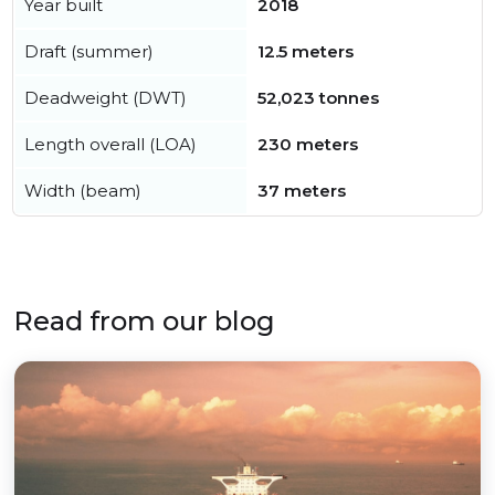
Year built
2018
Draft (summer)
12.5 meters
Deadweight (DWT)
52,023 tonnes
Length overall (LOA)
230 meters
Width (beam)
37 meters
Read from our blog