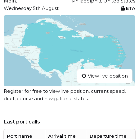
Moín,
Philadelphia, United States
Wednesday 5th August
ETA
View live position
Register for free to view live position, current speed,
draft, course and navigational status.
Last port calls
Port name
Arrival time
Departure time