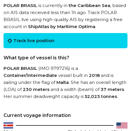
POLAR BRASIL
is currently in
the Caribbean Sea
, based
on AIS data received less than 1h ago. Track POLAR
BRASIL live using high-quality AIS by registering a free
account in
ShipAtlas by Maritime Optima
.
Track live position
What type of vessel is this?
POLAR BRASIL
(IMO 9797216) is a
Container/Intermediate
vessel built in
2018
and is
sailing under the flag of
Malta
. She has an overall length
(LOA) of
230 meters
and a width (beam) of
37 meters
.
Her summer deadweight capacity is
52,023 tonnes
.
Current voyage information