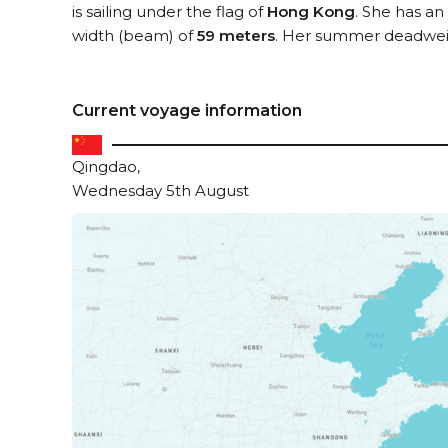
is sailing under the flag of
Hong Kong
. She has an
width (beam) of
59 meters
. Her summer deadweig
Current voyage information
Qingdao,
Wednesday 5th August