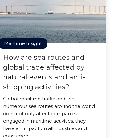
Maritime Insight
How are sea routes and
global trade affected by
natural events and anti-
shipping activities?
Global maritime traffic and the
numerous sea routes around the world
does not only affect companies
engaged in maritime activities, they
have an impact on all industries and
consumers.