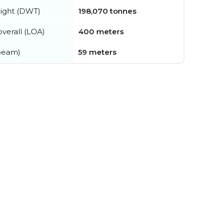
ight (DWT)
198,070 tonnes
verall (LOA)
400 meters
beam)
59 meters