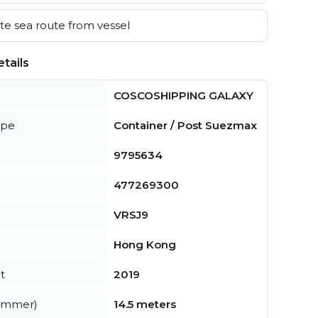
e sea route from vessel
tails
COSCOSHIPPING GALAXY
ype
Container / Post Suezmax
9795634
477269300
VRSJ9
Hong Kong
t
2019
summer)
14.5 meters