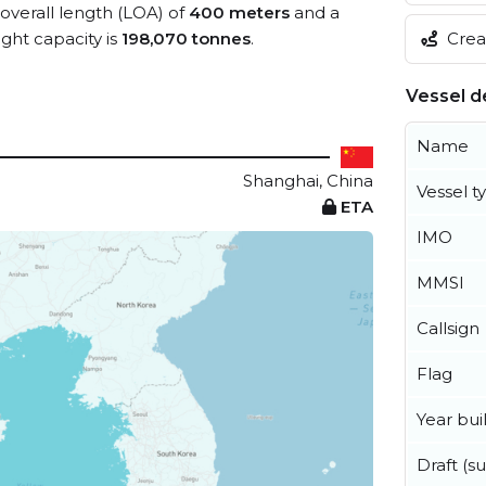
 overall length (LOA) of
400 meters
and a
Creat
ht capacity is
198,070 tonnes
.
Vessel de
Name
Shanghai, China
Vessel t
ETA
IMO
MMSI
Callsign
Flag
Year buil
Draft (