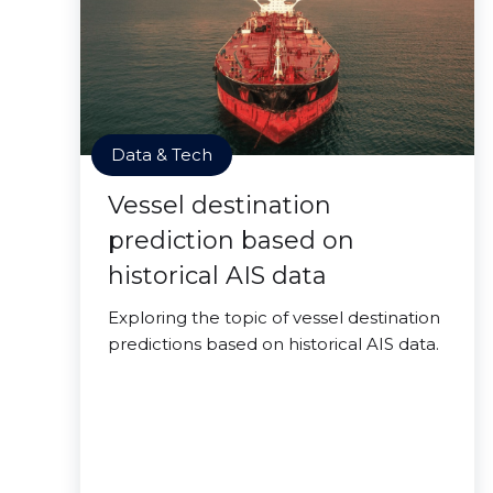
Data & Tech
Vessel destination
prediction based on
historical AIS data
Exploring the topic of vessel destination
predictions based on historical AIS data.