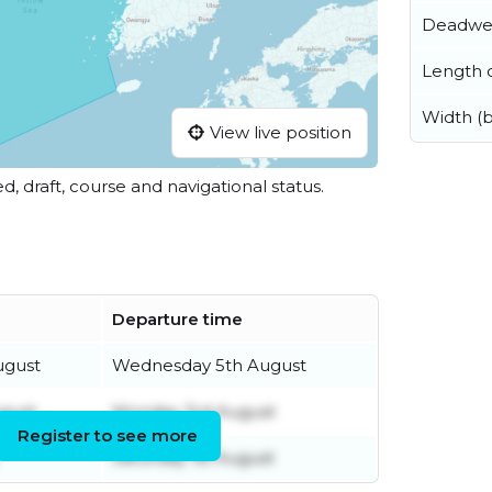
Deadwe
Length o
Width (
View live position
ed, draft, course and navigational status.
Departure time
ugust
Wednesday 5th August
gust
Monday 3rd August
Register to see more
Saturday 1st August