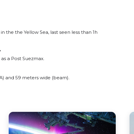
the the Yellow Sea, last seen less than 1h
?
 as a Post Suezmax.
) and 59 meters wide (beam).