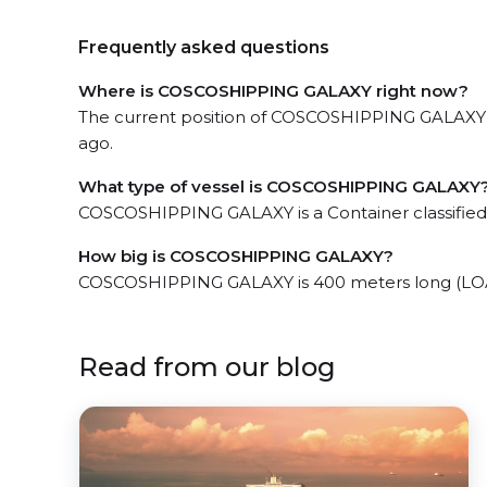
Frequently asked questions
Where is COSCOSHIPPING GALAXY right now?
The current position of COSCOSHIPPING GALAXY in 
ago.
What type of vessel is COSCOSHIPPING GALAXY
COSCOSHIPPING GALAXY is a Container classified
How big is COSCOSHIPPING GALAXY?
COSCOSHIPPING GALAXY is 400 meters long (LOA
Read from our blog