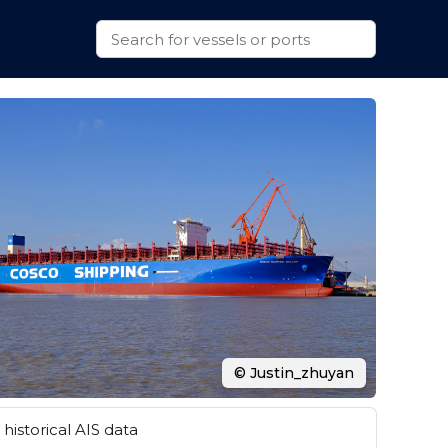
© Justin_zhuyan
historical AIS data