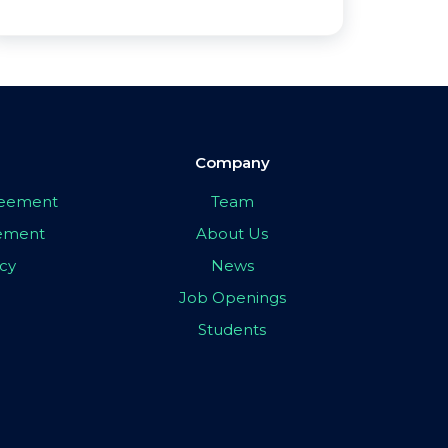
Company
greement
Team
eement
About Us
icy
News
Job Openings
Students