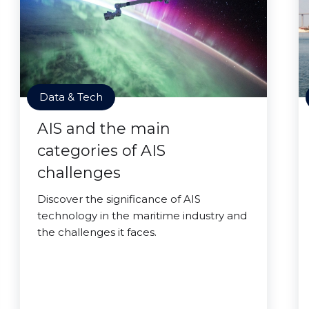
Data & Tech
AIS and the main
categories of AIS
challenges
Discover the significance of AIS
technology in the maritime industry and
the challenges it faces.