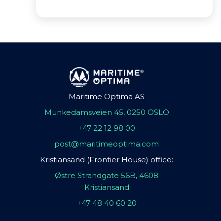
Maritime Optima AS
Munkedamsveien 45, 0250 OSLO
+47 22 12 98 00
post@maritimeoptima.com
Kristiansand (Frontier House) office:
Østre Strandgate 56B, 4608
Kristiansand
+47 48 40 60 20