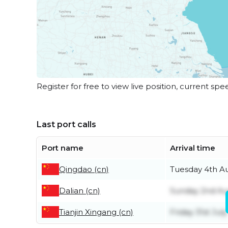
Register for free to view live position, current spe
Last port calls
Port name
Arrival time
Qingdao (cn)
Tuesday 4th A
Dalian (cn)
Sunday 2nd Au
Tianjin Xingang (cn)
Friday 31st July