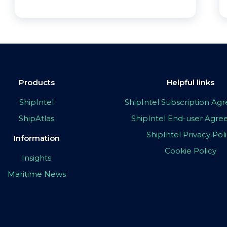
Products
Helpful links
ShipIntel
ShipIntel Subscription A
ShipAtlas
ShipIntel End-user Agr
ShipIntel Privacy Pol
Information
Cookie Policy
Insights
Maritime News