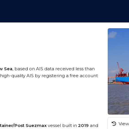
ow Sea
, based on AIS data received less than
gh-quality AIS by registering a free account
View 
tainer/Post Suezmax
vessel built in
2019
and