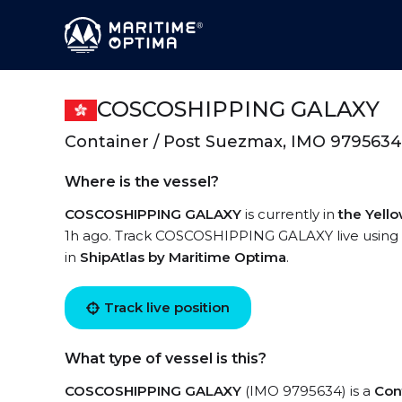
COSCOSHIPPING GALAXY
Container / Post Suezmax, IMO 9795634
Where is the vessel?
COSCOSHIPPING GALAXY
is currently in
the Yell
1h ago. Track COSCOSHIPPING GALAXY live using hi
in
ShipAtlas by Maritime Optima
.
Track live position
What type of vessel is this?
COSCOSHIPPING GALAXY
(IMO 9795634) is a
Con