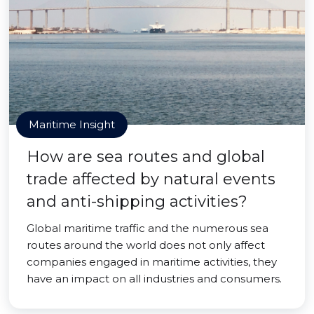
Maritime Insight
How are sea routes and global
trade affected by natural events
and anti-shipping activities?
Global maritime traffic and the numerous sea
routes around the world does not only affect
companies engaged in maritime activities, they
have an impact on all industries and consumers.