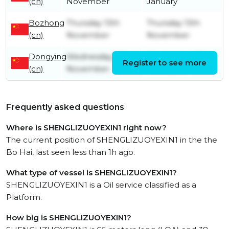
(cn)
November
January
Bozhong
Thursday 13th
Thursday 13th
(cn)
November
November
Dongying
Wednesday 13th
Wednesday 13th
Register to see more
(cn)
November
November
Frequently asked questions
Where is SHENGLIZUOYEXIN1 right now?
The current position of SHENGLIZUOYEXIN1 in the the
Bo Hai, last seen less than 1h ago.
What type of vessel is SHENGLIZUOYEXIN1?
SHENGLIZUOYEXIN1 is a Oil service classified as a
Platform.
How big is SHENGLIZUOYEXIN1?