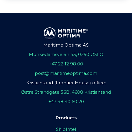
Maritime Optima AS
Munkedamsveien 45, 0250 OSLO
+47 22 12 98 00
post@maritimeoptima.com
Kristiansand (Frontier House) office:
Østre Strandgate 56B, 4608 Kristiansand
+47 48 40 60 20
Products
ShipIntel