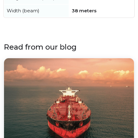
Width (beam)
38 meters
Read from our blog