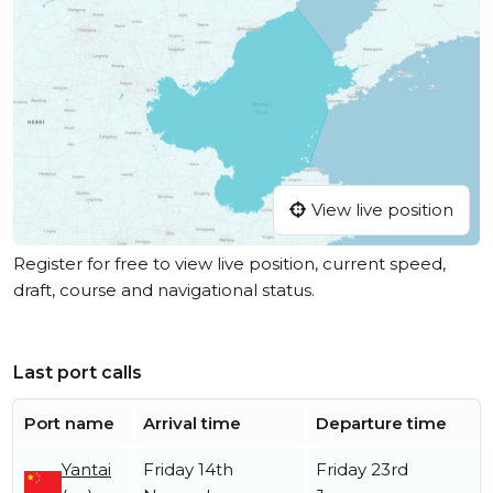
View live position
Register for free to view live position, current speed,
draft, course and navigational status.
Last port calls
Port name
Arrival time
Departure time
Yantai
Friday 14th
Friday 23rd