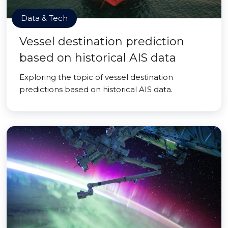
Data & Tech
Vessel destination prediction
based on historical AIS data
Exploring the topic of vessel destination
predictions based on historical AIS data.