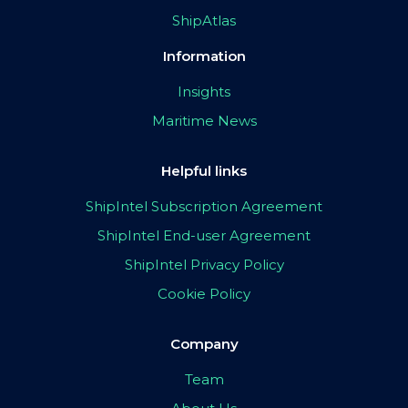
ShipAtlas
Information
Insights
Maritime News
Helpful links
ShipIntel Subscription Agreement
ShipIntel End-user Agreement
ShipIntel Privacy Policy
Cookie Policy
Company
Team