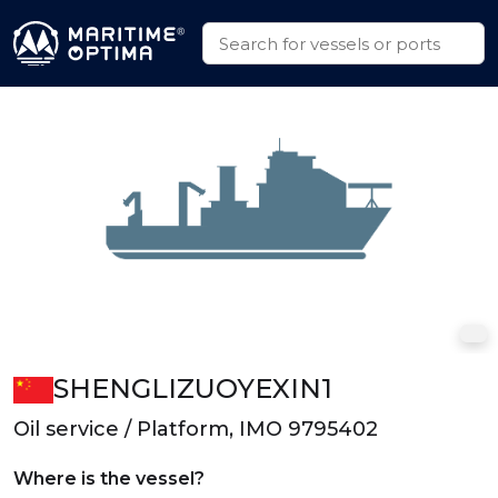
SHENGLIZUOYEXIN1
Oil service / Platform, IMO 9795402
Where is the vessel?