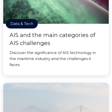
Data & Tech
AIS and the main categories of
AIS challenges
Discover the significance of AIS technology in
the maritime industry and the challenges it
faces.