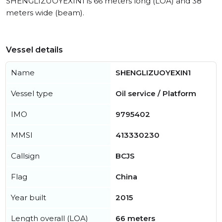
SHENGLIZUOYEXIN1 is 66 meters long (LOA) and 38
meters wide (beam).
Vessel details
Name
SHENGLIZUOYEXIN1
Vessel type
Oil service / Platform
IMO
9795402
MMSI
413330230
Callsign
BCJS
Flag
China
Year built
2015
Length overall (LOA)
66 meters