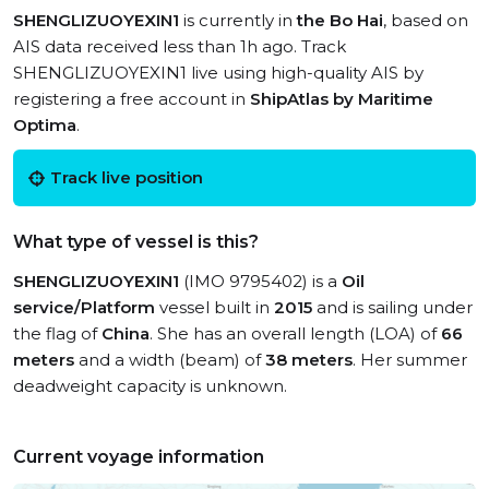
SHENGLIZUOYEXIN1
is currently in
the Bo Hai
, based on
AIS data received less than 1h ago. Track
SHENGLIZUOYEXIN1 live using high-quality AIS by
registering a free account in
ShipAtlas by Maritime
Optima
.
Track live position
What type of vessel is this?
SHENGLIZUOYEXIN1
(IMO 9795402) is a
Oil
service/Platform
vessel built in
2015
and is sailing under
the flag of
China
. She has an overall length (LOA) of
66
meters
and a width (beam) of
38 meters
. Her summer
deadweight capacity is unknown.
Current voyage information