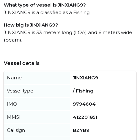
What type of vessel is JINXIANG9?
JINXIANG9 is a classified as a Fishing.
How big is JINXIANG9?
JINXIANG9 is 33 meters long (LOA) and 6 meters wide
(beam).
Vessel details
Name
JINXIANG9
Vessel type
/ Fishing
IMO
9794604
MMSI
412201851
Callsign
BZYB9