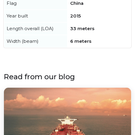
Flag
China
Year built
2015
Length overall (LOA)
33 meters
Width (beam)
6 meters
Read from our blog