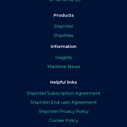
Products
ShipIntel
ShipAtlas
Information
Insights
Maritime News
Helpful links
ShipIntel Subscription Agreement
ShipIntel End-user Agreement
ShipIntel Privacy Policy
Cookie Policy