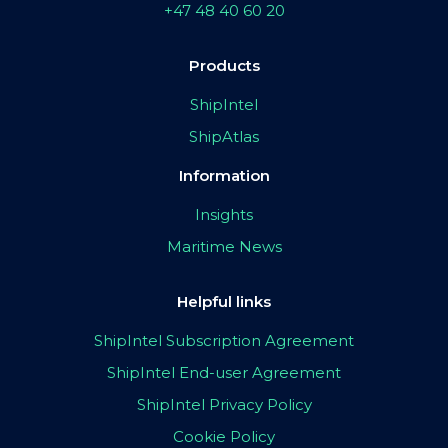
+47 48 40 60 20
Products
ShipIntel
ShipAtlas
Information
Insights
Maritime News
Helpful links
ShipIntel Subscription Agreement
ShipIntel End-user Agreement
ShipIntel Privacy Policy
Cookie Policy