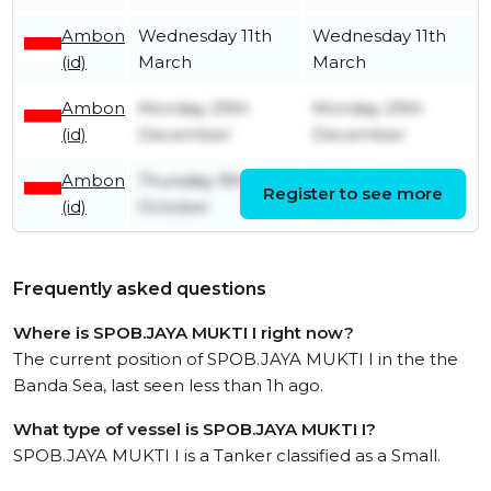
Ambon
Wednesday 11th
Wednesday 11th
(id)
March
March
Ambon
Monday 29th
Monday 29th
(id)
December
December
Ambon
Thursday 9th
Sunday 14th
Register to see more
(id)
October
December
Frequently asked questions
Where is SPOB.JAYA MUKTI I right now?
The current position of SPOB.JAYA MUKTI I in the the
Banda Sea, last seen less than 1h ago.
What type of vessel is SPOB.JAYA MUKTI I?
SPOB.JAYA MUKTI I is a Tanker classified as a Small.