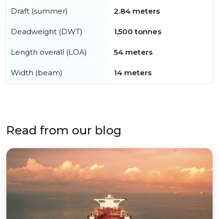
Draft (summer)
2.84 meters
Deadweight (DWT)
1,500 tonnes
Length overall (LOA)
54 meters
Width (beam)
14 meters
Read from our blog