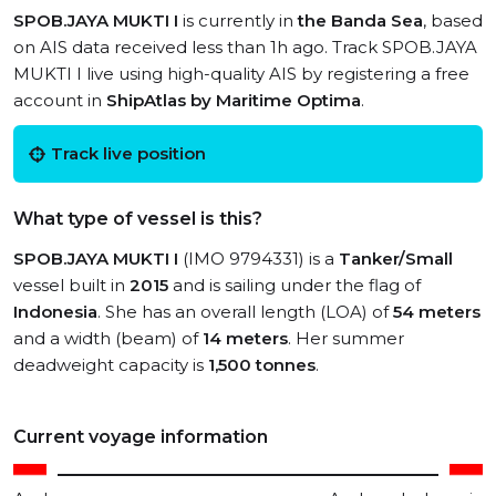
SPOB.JAYA MUKTI I
is currently in
the Banda Sea
, based
on AIS data received less than 1h ago. Track SPOB.JAYA
MUKTI I live using high-quality AIS by registering a free
account in
ShipAtlas by Maritime Optima
.
Track live position
What type of vessel is this?
SPOB.JAYA MUKTI I
(IMO 9794331) is a
Tanker/Small
vessel built in
2015
and is sailing under the flag of
Indonesia
. She has an overall length (LOA) of
54 meters
and a width (beam) of
14 meters
. Her summer
deadweight capacity is
1,500 tonnes
.
Current voyage information