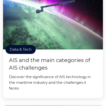
Data & Tech
AIS and the main categories of
AIS challenges
Discover the significance of AIS technology in
the maritime industry and the challenges it
faces.