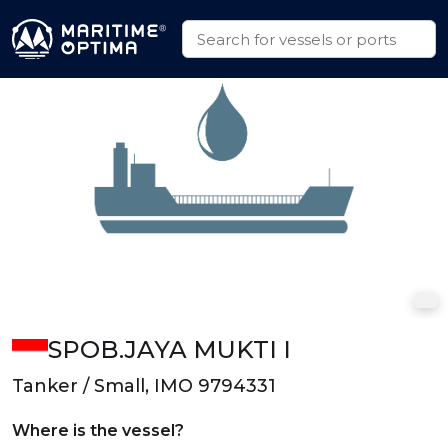
SPOB.JAYA MUKTI I
Tanker / Small, IMO 9794331
Where is the vessel?