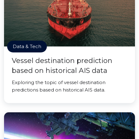
Data & Tech
Vessel destination prediction
based on historical AIS data
Exploring the topic of vessel destination
predictions based on historical AIS data.