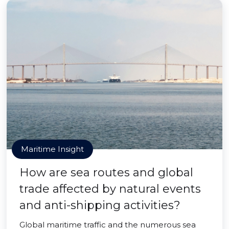
Maritime Insight
How are sea routes and global
trade affected by natural events
and anti-shipping activities?
Global maritime traffic and the numerous sea