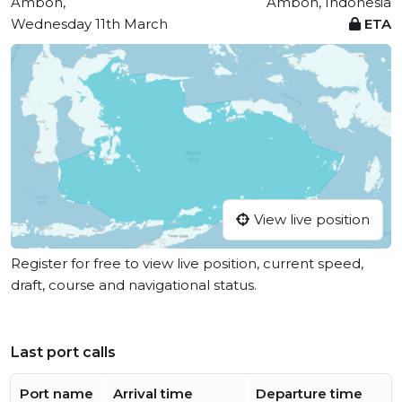
Ambon,
Ambon, Indonesia
Wednesday 11th March
ETA
View live position
Register for free to view live position, current speed,
draft, course and navigational status.
Last port calls
Port name
Arrival time
Departure time