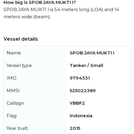
How big is SPOB.JAYA MUKTI I?
SPOB.JAYA MUKTI I is 54 meters long (LOA) and 14
meters wide (beam).
Vessel details
Name
SPOB.JAYA MUKTI I
Vessel type
Tanker / Small
IMO
9794331
MMSI
525022389
Callsign
YBBF2
Flag
Indonesia
Year built
2015