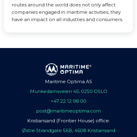
routes around the world does not only affect
companies engaged in maritime activities, they
have an impact on all industries and consumers.
Maritime Optima AS
Munkedamsveien 45, 0250 OSLO
+47 22 12 98 00
post@maritimeoptima.com
Kristiansand (Frontier House) office:
Østre Strandgate 56B, 4608 Kristiansand