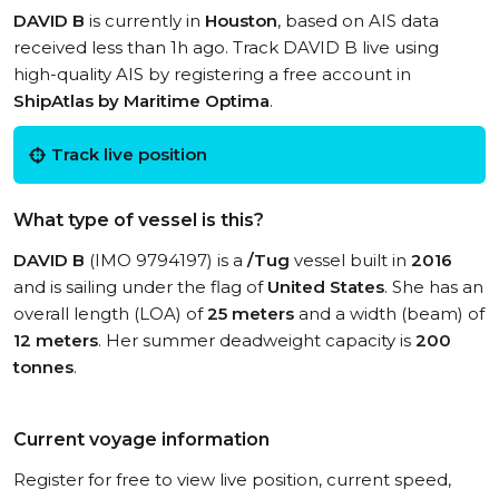
DAVID B
is currently in
Houston
, based on AIS data
received less than 1h ago. Track DAVID B live using
high-quality AIS by registering a free account in
ShipAtlas by Maritime Optima
.
Track live position
What type of vessel is this?
DAVID B
(IMO 9794197) is a
/Tug
vessel built in
2016
and is sailing under the flag of
United States
. She has an
overall length (LOA) of
25 meters
and a width (beam) of
12 meters
. Her summer deadweight capacity is
200
tonnes
.
Current voyage information
Register for free to view live position, current speed,