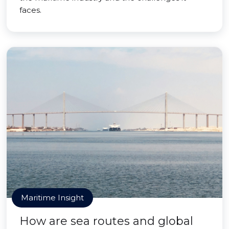
faces.
Maritime Insight
How are sea routes and global