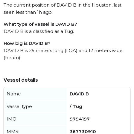
The current position of DAVID B in the Houston, last
seen less than 1h ago.
What type of vessel is DAVID B?
DAVID B is a classified as a Tug.
How big is DAVID B?
DAVID B is 25 meters long (LOA) and 12 meters wide
(beam).
Vessel details
Name
DAVID B
Vessel type
/ Tug
IMO
9794197
MMSI
367730910