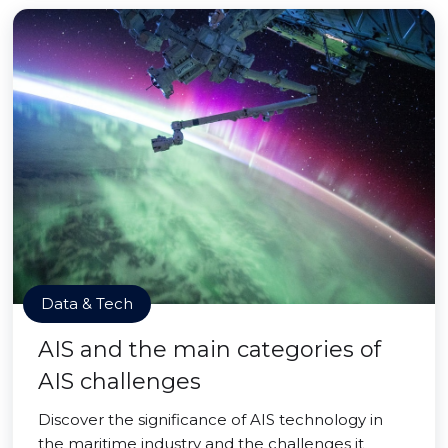
Data & Tech
AIS and the main categories of
AIS challenges
Discover the significance of AIS technology in
the maritime industry and the challenges it