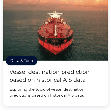
Data & Tech
Vessel destination prediction
based on historical AIS data
Exploring the topic of vessel destination
predictions based on historical AIS data.