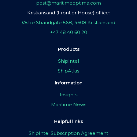
post@maritimeoptima.com
Kristiansand (Frontier House) office:
Østre Strandgate 56B, 4608 Kristiansand
+47 48 40 60 20
Products
ShipIntel
ShipAtlas
Information
Insights
Maritime News
Helpful links
ShipIntel Subscription Agreement