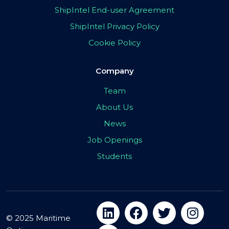
ShipIntel End-user Agreement
ShipIntel Privacy Policy
Cookie Policy
Company
Team
About Us
News
Job Openings
Students
© 2025 Maritime