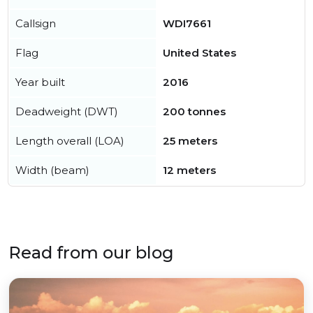
Callsign
WDI7661
Flag
United States
Year built
2016
Deadweight (DWT)
200 tonnes
Length overall (LOA)
25 meters
Width (beam)
12 meters
Read from our blog