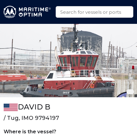
DAVID B
/ Tug, IMO 9794197
Where is the vessel?