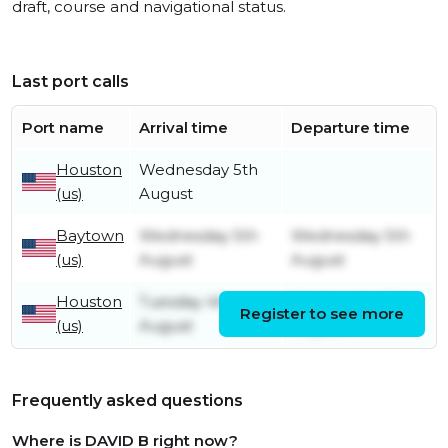
draft, course and navigational status.
Last port calls
Port name
Arrival time
Departure time
Houston
Wednesday 5th
(us)
August
Baytown
Wednesday 5th
Wednesday 5th
(us)
August
August
Houston
Tuesday 4th
Wednesday 5th
Register to see more
(us)
August
August
Frequently asked questions
Where is DAVID B right now?