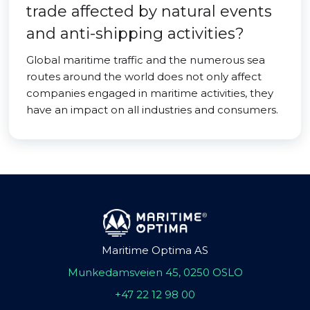
trade affected by natural events
and anti-shipping activities?
Global maritime traffic and the numerous sea
routes around the world does not only affect
companies engaged in maritime activities, they
have an impact on all industries and consumers.
Maritime Optima AS
Munkedamsveien 45, 0250 OSLO
+47 22 12 98 00