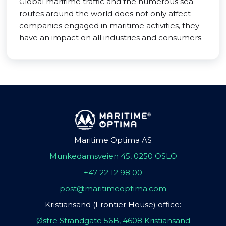
Global maritime traffic and the numerous sea
routes around the world does not only affect
companies engaged in maritime activities, they
have an impact on all industries and consumers.
Maritime Optima AS
Munkedamsveien 45, 0250 OSLO
+47 22 12 98 00
post@maritimeoptima.com
Kristiansand (Frontier House) office:
Østre Strandgate 56B, 4608 Kristiansand