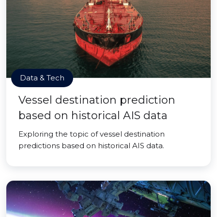
Data & Tech
Vessel destination prediction
based on historical AIS data
Exploring the topic of vessel destination
predictions based on historical AIS data.