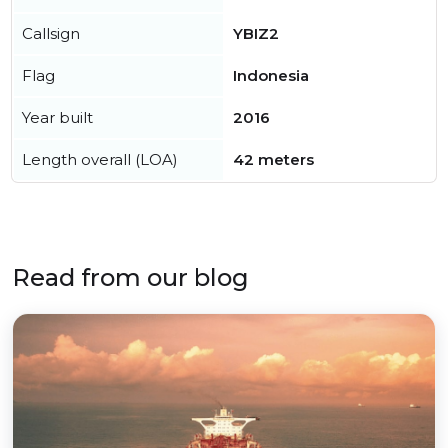
Callsign
YBIZ2
Flag
Indonesia
Year built
2016
Length overall (LOA)
42 meters
Read from our blog