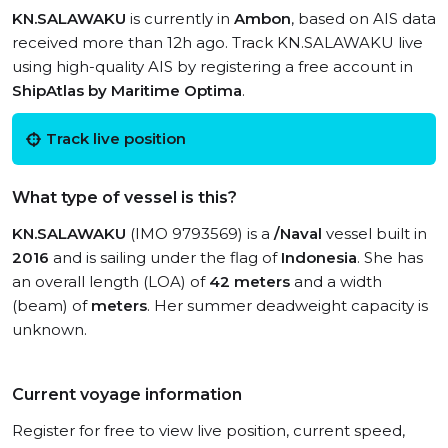
KN.SALAWAKU
is currently in
Ambon
, based on AIS data
received more than 12h ago. Track KN.SALAWAKU live
using high-quality AIS by registering a free account in
ShipAtlas by Maritime Optima
.
Track live position
What type of vessel is this?
KN.SALAWAKU
(IMO 9793569) is a
/Naval
vessel built in
2016
and is sailing under the flag of
Indonesia
. She has
an overall length (LOA) of
42 meters
and a width
(beam) of
meters
. Her summer deadweight capacity is
unknown.
Current voyage information
Register for free to view live position, current speed,