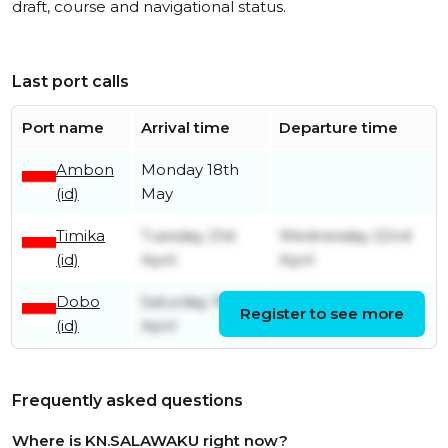
draft, course and navigational status.
Last port calls
Port name
Arrival time
Departure time
Ambon
Monday 18th
(id)
May
Timika
Tuesday 21st
Wednesday 22nd
(id)
April
April
Dobo
Saturday 18th
Register to see more
Monday 20th April
(id)
April
Frequently asked questions
Where is KN.SALAWAKU right now?