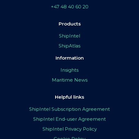
+47 48 40 60 20
Products
ShipIntel
ShipAtlas
Information
Insights
Maritime News
Helpful links
ShipIntel Subscription Agreement
ShipIntel End-user Agreement
ShipIntel Privacy Policy
Cookie Policy