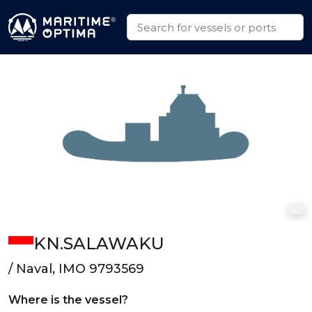
KN.SALAWAKU
/ Naval, IMO 9793569
Where is the vessel?