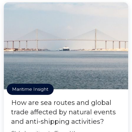
Maritime Insight
How are sea routes and global
trade affected by natural events
and anti-shipping activities?