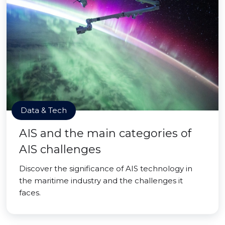
Data & Tech
AIS and the main categories of
AIS challenges
Discover the significance of AIS technology in
the maritime industry and the challenges it
faces.