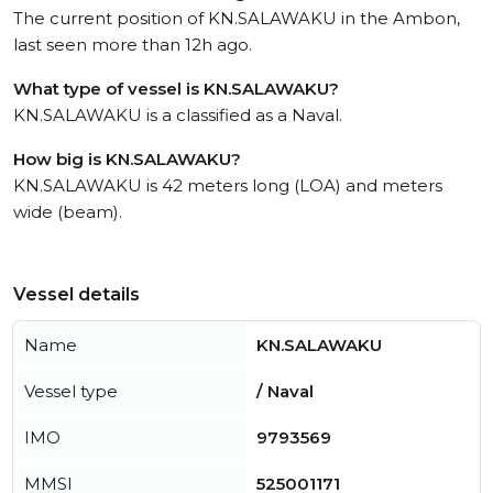
The current position of KN.SALAWAKU in the Ambon,
last seen more than 12h ago.
What type of vessel is KN.SALAWAKU?
KN.SALAWAKU is a classified as a Naval.
How big is KN.SALAWAKU?
KN.SALAWAKU is 42 meters long (LOA) and meters
wide (beam).
Vessel details
Name
KN.SALAWAKU
Vessel type
/ Naval
IMO
9793569
MMSI
525001171