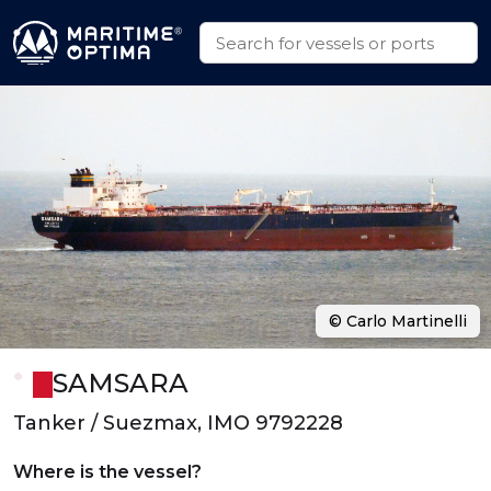
© Carlo Martinelli
SAMSARA
Tanker / Suezmax, IMO 9792228
Where is the vessel?