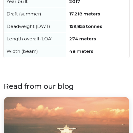
Year built
2017
Draft (summer)
17.218 meters
Deadweight (DWT)
159,855 tonnes
Length overall (LOA)
274 meters
Width (beam)
48 meters
Read from our blog