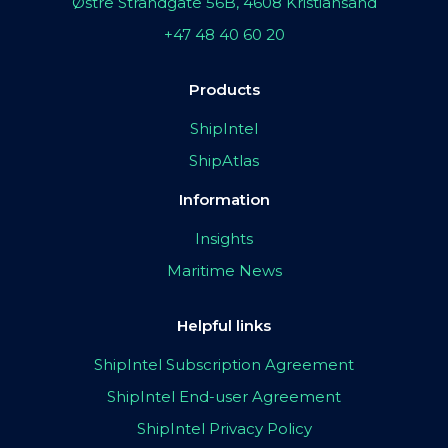
Østre Strandgate 56B, 4608 Kristiansand
+47 48 40 60 20
Products
ShipIntel
ShipAtlas
Information
Insights
Maritime News
Helpful links
ShipIntel Subscription Agreement
ShipIntel End-user Agreement
ShipIntel Privacy Policy