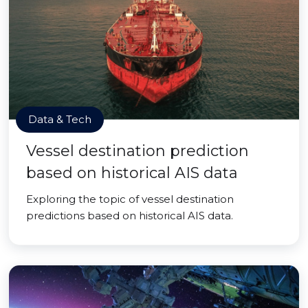
Data & Tech
Vessel destination prediction
based on historical AIS data
Exploring the topic of vessel destination
predictions based on historical AIS data.