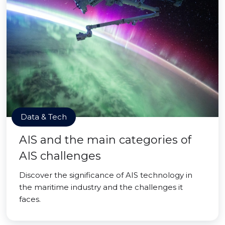
Data & Tech
AIS and the main categories of
AIS challenges
Discover the significance of AIS technology in
the maritime industry and the challenges it
faces.