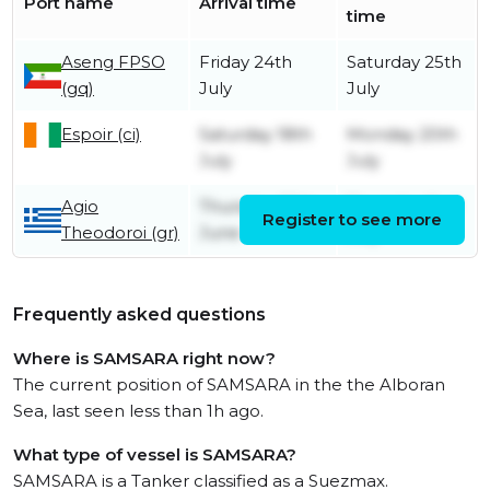
Port name
Arrival time
time
Aseng FPSO
Friday 24th
Saturday 25th
(gq)
July
July
Espoir (ci)
Saturday 18th
Monday 20th
July
July
Agio
Thursday 25th
Thursday 2nd
Register to see more
Theodoroi (gr)
June
July
Frequently asked questions
Where is SAMSARA right now?
The current position of SAMSARA in the the Alboran
Sea, last seen less than 1h ago.
What type of vessel is SAMSARA?
SAMSARA is a Tanker classified as a Suezmax.