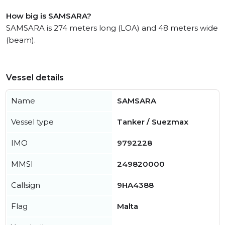
How big is SAMSARA?
SAMSARA is 274 meters long (LOA) and 48 meters wide
(beam).
Vessel details
Name
SAMSARA
Vessel type
Tanker / Suezmax
IMO
9792228
MMSI
249820000
Callsign
9HA4388
Flag
Malta