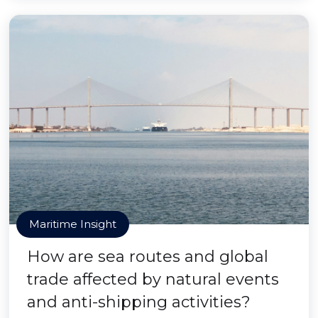
Maritime Insight
How are sea routes and global
trade affected by natural events
and anti-shipping activities?