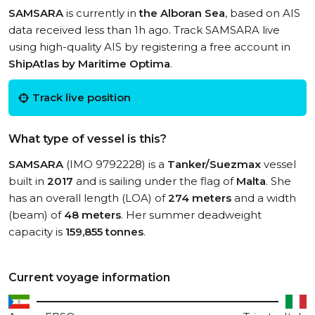
SAMSARA
is currently in
the Alboran Sea
, based on AIS
data received less than 1h ago. Track SAMSARA live
using high-quality AIS by registering a free account in
ShipAtlas by Maritime Optima
.
Track live position
What type of vessel is this?
SAMSARA
(IMO 9792228) is a
Tanker/Suezmax
vessel
built in
2017
and is sailing under the flag of
Malta
. She
has an overall length (LOA) of
274 meters
and a width
(beam) of
48 meters
. Her summer deadweight
capacity is
159,855 tonnes
.
Current voyage information