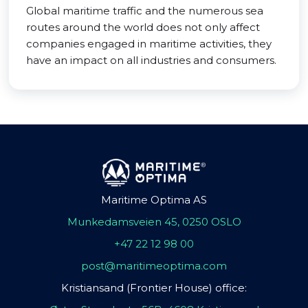
Global maritime traffic and the numerous sea
routes around the world does not only affect
companies engaged in maritime activities, they
have an impact on all industries and consumers.
Maritime Optima AS
Munkedamsveien 45, 0250 OSLO
+47 22 12 98 00
post@maritimeoptima.com
Kristiansand (Frontier House) office: