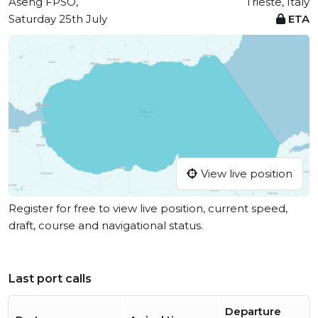
Aseng FPSO,
Trieste, Italy
Saturday 25th July
ETA
View live position
Register for free to view live position, current speed,
draft, course and navigational status.
Last port calls
Departure