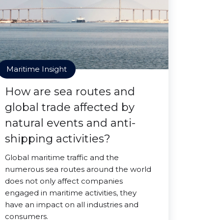
Maritime Insight
How are sea routes and
global trade affected by
natural events and anti-
shipping activities?
Global maritime traffic and the
numerous sea routes around the world
does not only affect companies
engaged in maritime activities, they
have an impact on all industries and
consumers.