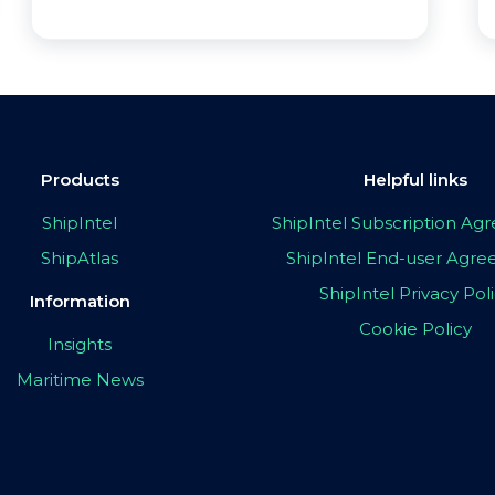
Products
Helpful links
ShipIntel
ShipIntel Subscription A
ShipAtlas
ShipIntel End-user Agr
ShipIntel Privacy Pol
Information
Cookie Policy
Insights
Maritime News