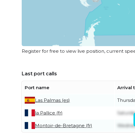
Register for free to view live position, current spe
Last port calls
Port name
Arrival
Las Palmas (es)
Thursda
la Pallice (fr)
Saturda
Montoir-de-Bretagne (fr)
Wednes