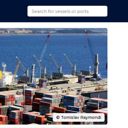
© Tomislav Raymondi