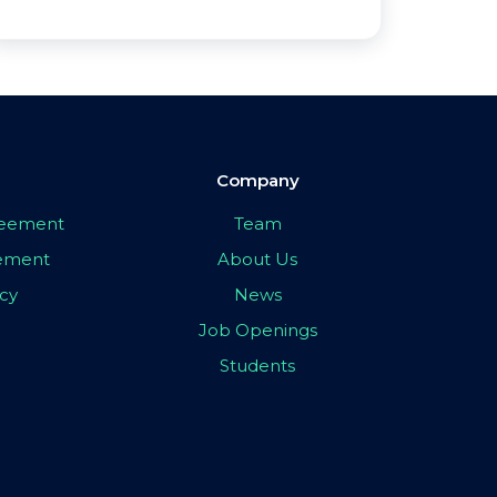
Company
greement
Team
eement
About Us
icy
News
Job Openings
Students