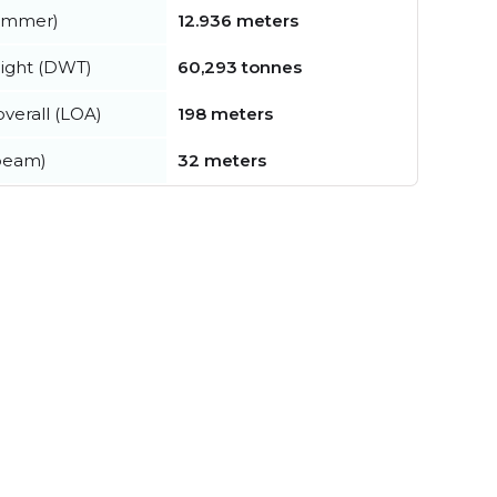
summer)
12.936 meters
ight (DWT)
60,293 tonnes
verall (LOA)
198 meters
beam)
32 meters