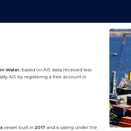
pen Water
, based on AIS data received less
ity AIS by registering a free account in
ax
vessel built in
2017
and is sailing under the