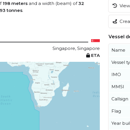
of
198 meters
and a width (beam) of
32
View 
93 tonnes
.
Creat
Vessel de
Singapore, Singapore
Name
ETA
Vessel t
IMO
MMSI
Callsign
Flag
Year buil