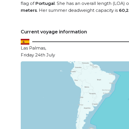
flag of
Portugal
. She has an overall length (LOA) 
meters
. Her summer deadweight capacity is
60,2
Current voyage information
Las Palmas,
Friday 24th July