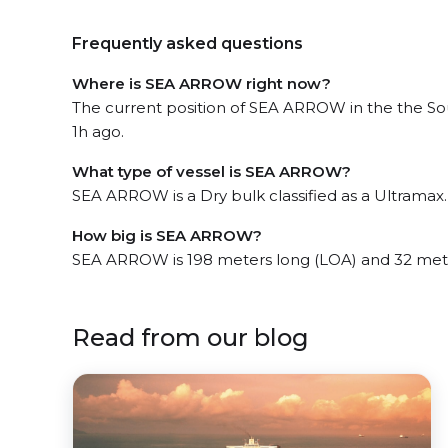
Frequently asked questions
Where is SEA ARROW right now?
The current position of SEA ARROW in the the Sou
1h ago.
What type of vessel is SEA ARROW?
SEA ARROW is a Dry bulk classified as a Ultramax.
How big is SEA ARROW?
SEA ARROW is 198 meters long (LOA) and 32 met
Read from our blog