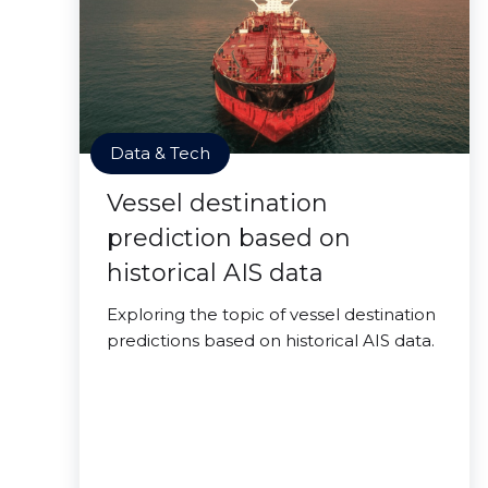
Data & Tech
Vessel destination
prediction based on
historical AIS data
Exploring the topic of vessel destination
predictions based on historical AIS data.