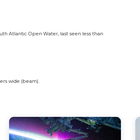
th Atlantic Open Water, last seen less than
ers wide (beam).