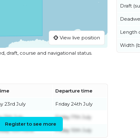
Draft (
Deadwe
Length o
View live position
Width (
ed, draft, course and navigational status.
 time
Departure time
y 23rd July
Friday 24th July
y 11th July
Friday 17th July
Register to see more
day 10th June
Friday 10th July