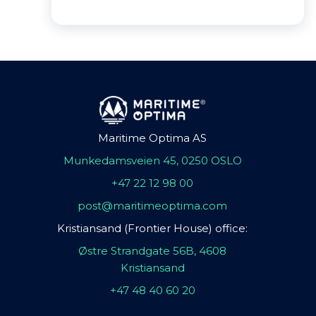
Maritime Optima AS
Munkedamsveien 45, 0250 OSLO
+47 22 12 98 00
post@maritimeoptima.com
Kristiansand (Frontier House) office:
Østre Strandgate 56B, 4608
Kristiansand
+47 48 40 60 20