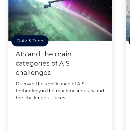
Data & Tech
AIS and the main
categories of AIS
challenges
Discover the significance of AIS
technology in the maritime industry and
the challenges it faces.