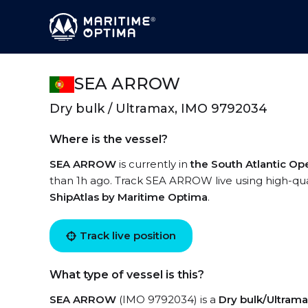
SEA ARROW
Dry bulk / Ultramax, IMO 9792034
Where is the vessel?
SEA ARROW
is currently in
the South Atlantic O
than 1h ago. Track SEA ARROW live using high-qual
ShipAtlas by Maritime Optima
.
Track live position
What type of vessel is this?
SEA ARROW
(IMO 9792034) is a
Dry bulk/Ultram