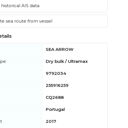
historical AIS data
e sea route from vessel
tails
SEA ARROW
ype
Dry bulk / Ultramax
9792034
255916259
CQ2688
Portugal
t
2017