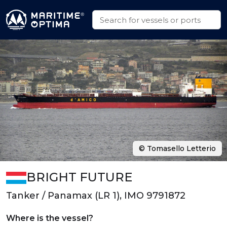
© Tomasello Letterio
BRIGHT FUTURE
Tanker / Panamax (LR 1), IMO 9791872
Where is the vessel?