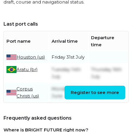
draft, course and navigational status.
Last port calls
Departure
Port name
Arrival time
time
Houston (us)
Friday 31st July
Aratu (br)
Tuesday 14th
Thursday 16th
July
July
Corpus
Monday 22nd
Saturday 27th
Register to see more
Christi (us)
June
June
Frequently asked questions
Where is BRIGHT FUTURE right now?