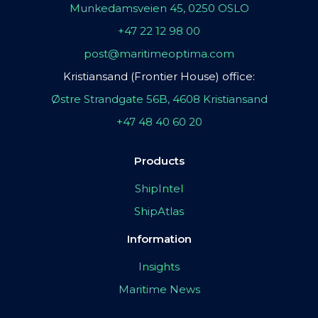
Munkedamsveien 45, 0250 OSLO
+47 22 12 98 00
post@maritimeoptima.com
Kristiansand (Frontier House) office:
Østre Strandgate 56B, 4608 Kristiansand
+47 48 40 60 20
Products
ShipIntel
ShipAtlas
Information
Insights
Maritime News