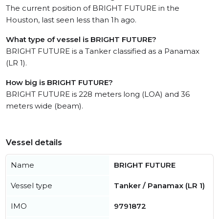
The current position of BRIGHT FUTURE in the
Houston, last seen less than 1h ago.
What type of vessel is BRIGHT FUTURE?
BRIGHT FUTURE is a Tanker classified as a Panamax
(LR 1).
How big is BRIGHT FUTURE?
BRIGHT FUTURE is 228 meters long (LOA) and 36
meters wide (beam).
Vessel details
Name
BRIGHT FUTURE
Vessel type
Tanker / Panamax (LR 1)
IMO
9791872