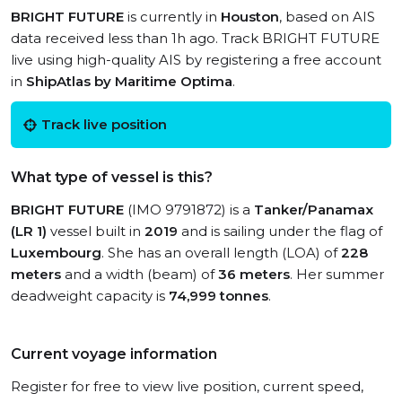
BRIGHT FUTURE
is currently in
Houston
, based on AIS
data received less than 1h ago. Track BRIGHT FUTURE
live using high-quality AIS by registering a free account
in
ShipAtlas by Maritime Optima
.
Track live position
What type of vessel is this?
BRIGHT FUTURE
(IMO 9791872) is a
Tanker/Panamax
(LR 1)
vessel built in
2019
and is sailing under the flag of
Luxembourg
. She has an overall length (LOA) of
228
meters
and a width (beam) of
36 meters
. Her summer
deadweight capacity is
74,999 tonnes
.
Current voyage information
Register for free to view live position, current speed,