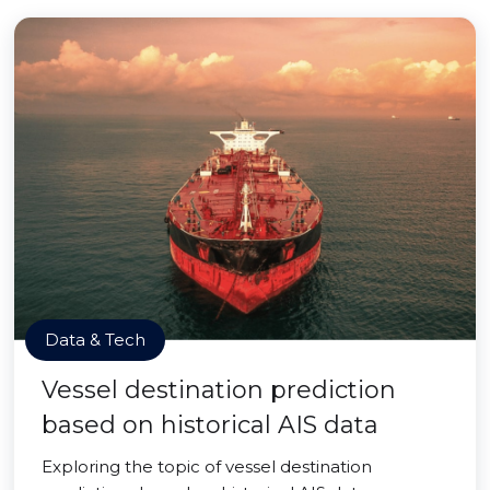
Data & Tech
Vessel destination prediction
based on historical AIS data
Exploring the topic of vessel destination