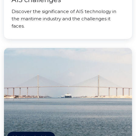
Discover the significance of AIS technology in
the maritime industry and the challenges it
faces.