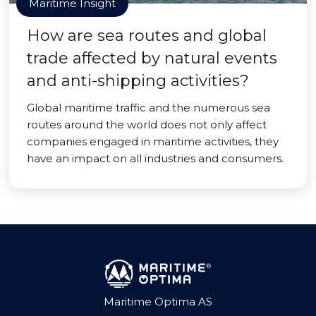
Maritime Insight
How are sea routes and global
trade affected by natural events
and anti-shipping activities?
Global maritime traffic and the numerous sea
routes around the world does not only affect
companies engaged in maritime activities, they
have an impact on all industries and consumers.
Maritime Optima AS