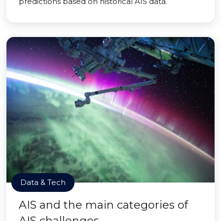
predictions based on historical AIS data.
Data & Tech
AIS and the main categories of
AIS challenges