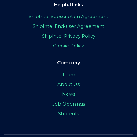
Helpful links
ShipIntel Subscription Agreement
ShipIntel End-user Agreement
ShipIntel Privacy Policy
Cookie Policy
Company
Team
About Us
News
Job Openings
Students