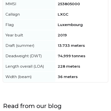
MMSI
253805000
Callsign
LXGC
Flag
Luxembourg
Year built
2019
Draft (summer)
13.733 meters
Deadweight (DWT)
74,999 tonnes
Length overall (LOA)
228 meters
Width (beam)
36 meters
Read from our blog