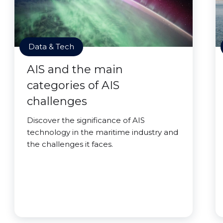
Data & Tech
AIS and the main
categories of AIS
challenges
Discover the significance of AIS
technology in the maritime industry and
the challenges it faces.