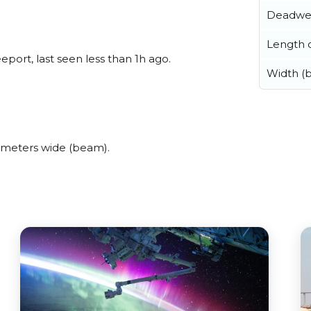
Deadwe
Length o
ort, last seen less than 1h ago.
Width (
meters wide (beam).