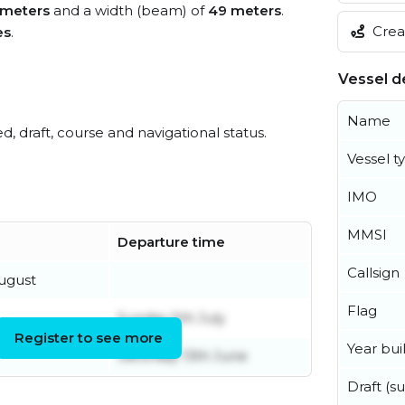
meters
and a width (beam) of
49 meters
.
Creat
es
.
Vessel de
Name
ed, draft, course and navigational status.
Vessel t
IMO
MMSI
Departure time
Callsign
ugust
Flag
Sunday 5th July
Register to see more
Year buil
Saturday 13th June
Draft (