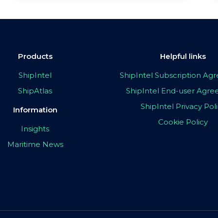
Products
Helpful links
ShipIntel
ShipIntel Subscription A
ShipAtlas
ShipIntel End-user Agr
ShipIntel Privacy Pol
Information
Cookie Policy
Insights
Maritime News