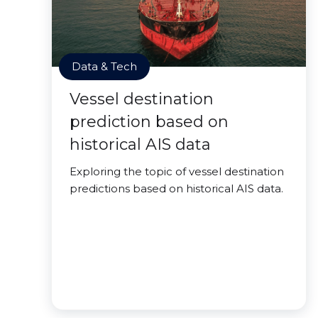
Data & Tech
Vessel destination
prediction based on
historical AIS data
Exploring the topic of vessel destination
predictions based on historical AIS data.