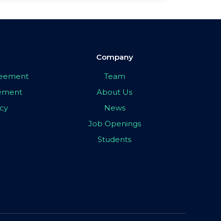
Company
greement
Team
eement
About Us
icy
News
Job Openings
Students