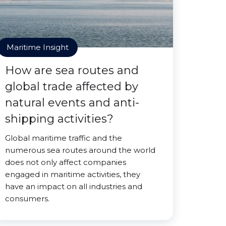
Maritime Insight
How are sea routes and
global trade affected by
natural events and anti-
shipping activities?
Global maritime traffic and the
numerous sea routes around the world
does not only affect companies
engaged in maritime activities, they
have an impact on all industries and
consumers.