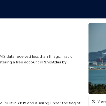
AIS data received less than 1h ago. Track
tering a free account in
ShipAtlas by
View 
el built in
2019
and is sailing under the flag of