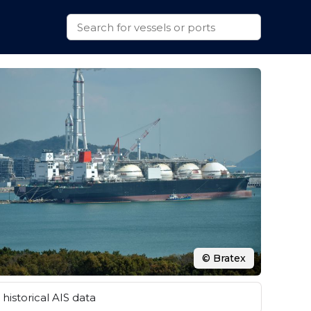
© Bratex
historical AIS data