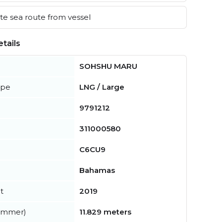
e sea route from vessel
tails
SOHSHU MARU
ype
LNG / Large
9791212
311000580
C6CU9
Bahamas
t
2019
summer)
11.829 meters