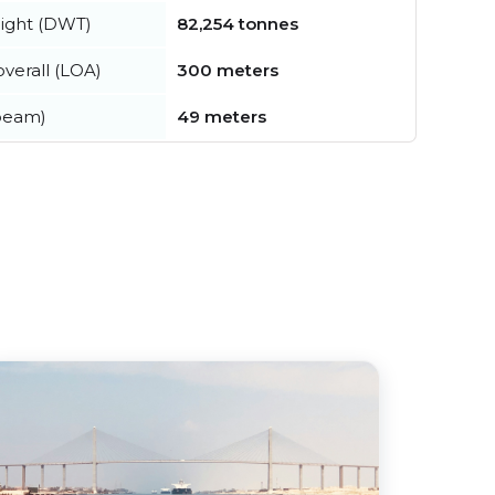
ight (DWT)
82,254 tonnes
verall (LOA)
300 meters
beam)
49 meters