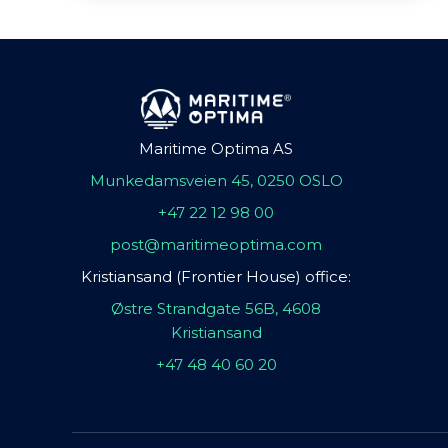
Maritime Optima AS
Munkedamsveien 45, 0250 OSLO
+47 22 12 98 00
post@maritimeoptima.com
Kristiansand (Frontier House) office:
Østre Strandgate 56B, 4608
Kristiansand
+47 48 40 60 20