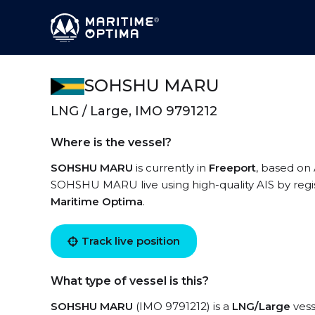
SOHSHU MARU
LNG / Large, IMO 9791212
Where is the vessel?
SOHSHU MARU
is currently in
Freeport
, based on 
SOHSHU MARU live using high-quality AIS by regis
Maritime Optima
.
Track live position
What type of vessel is this?
SOHSHU MARU
(IMO 9791212) is a
LNG/Large
vess