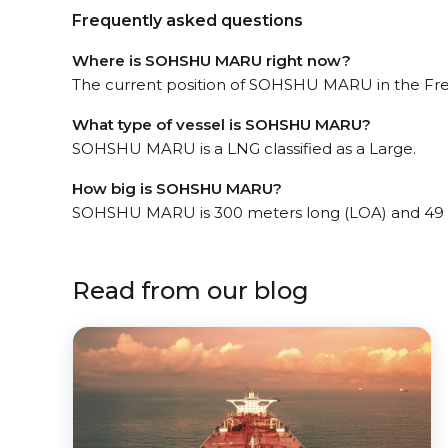
Frequently asked questions
Where is SOHSHU MARU right now?
The current position of SOHSHU MARU in the Freep
What type of vessel is SOHSHU MARU?
SOHSHU MARU is a LNG classified as a Large.
How big is SOHSHU MARU?
SOHSHU MARU is 300 meters long (LOA) and 49 
Read from our blog