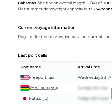
Bahamas
. She has an overall length (LOA) of
300 
Her summer deadweight capacity is
82,254 tonn
Current voyage information
Register for free to view live position, current spe
Last port calls
Port name
Arrival time
Freeport (us)
Wednesday 5th A
Port Louis (mu)
Sunday 5th July
Futtsu (jp)
Friday 12th June