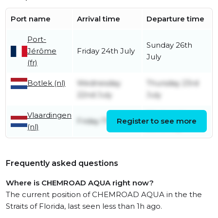
Port name
Arrival time
Departure time
Port-
Sunday 26th
Jérôme
Friday 24th July
July
(fr)
Botlek (nl)
Wednesday
Thursday 23rd
22nd July
July
Vlaardingen
Wednesday
Friday 17th July
Register to see more
(nl)
22nd July
Frequently asked questions
Where is CHEMROAD AQUA right now?
The current position of CHEMROAD AQUA in the the
Straits of Florida, last seen less than 1h ago.