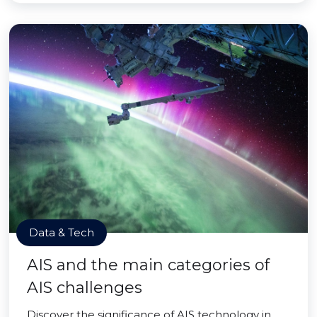
Data & Tech
AIS and the main categories of
AIS challenges
Discover the significance of AIS technology in