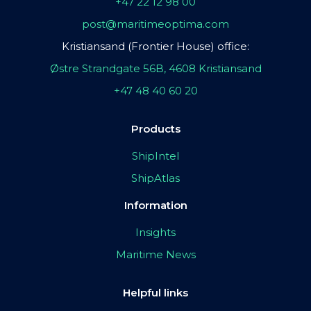
+47 22 12 98 00
post@maritimeoptima.com
Kristiansand (Frontier House) office:
Østre Strandgate 56B, 4608 Kristiansand
+47 48 40 60 20
Products
ShipIntel
ShipAtlas
Information
Insights
Maritime News
Helpful links