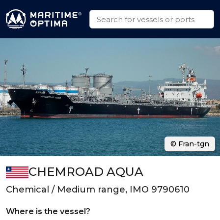
© Fran-tgn
CHEMROAD AQUA
Chemical / Medium range, IMO 9790610
Where is the vessel?