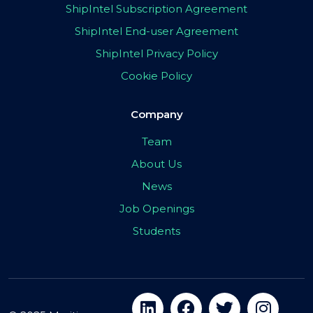
ShipIntel Subscription Agreement
ShipIntel End-user Agreement
ShipIntel Privacy Policy
Cookie Policy
Company
Team
About Us
News
Job Openings
Students