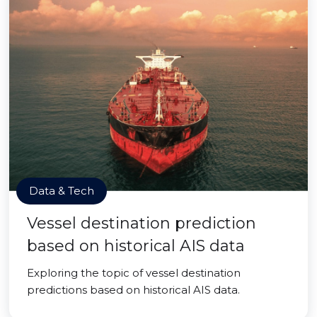
Data & Tech
Vessel destination prediction
based on historical AIS data
Exploring the topic of vessel destination
predictions based on historical AIS data.