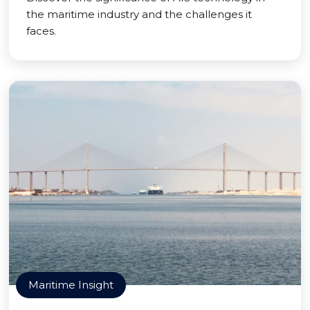
the maritime industry and the challenges it
faces.
Maritime Insight