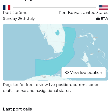
Port-Jérôme,
Port Bolivar, United States
Sunday 26th July
ETA
View live position
Register for free to view live position, current speed,
draft, course and navigational status.
Last port calls