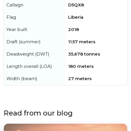
Callsign
D5QX8
Flag
Liberia
Year built
2018
Draft (summer)
11.57 meters
Deadweight (DWT)
35,678 tonnes
Length overall (LOA)
180 meters
Width (beam)
27 meters
Read from our blog