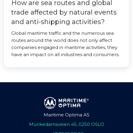
How are sea routes and global
trade affected by natural events
and anti-shipping activities?
Global maritime traffic and the numerous sea
routes around the world does not only affect
companies engaged in maritime activities, they
have an impact on all industries and consumers.
Maritime Optima AS
Munkedamsveien 45, 0250 OSLO