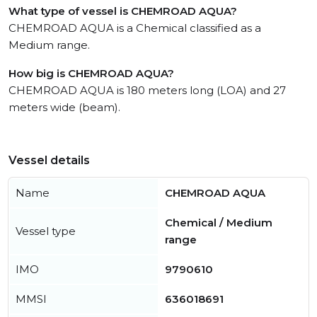
What type of vessel is CHEMROAD AQUA?
CHEMROAD AQUA is a Chemical classified as a
Medium range.
How big is CHEMROAD AQUA?
CHEMROAD AQUA is 180 meters long (LOA) and 27
meters wide (beam).
Vessel details
Name
CHEMROAD AQUA
Chemical / Medium
Vessel type
range
IMO
9790610
MMSI
636018691