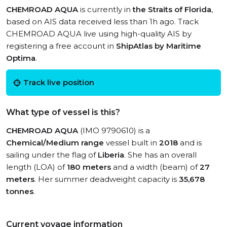
CHEMROAD AQUA
is currently in
the Straits of Florida
,
based on AIS data received less than 1h ago. Track
CHEMROAD AQUA live using high-quality AIS by
registering a free account in
ShipAtlas by Maritime
Optima
.
Track live position
What type of vessel is this?
CHEMROAD AQUA
(IMO 9790610) is a
Chemical/Medium range
vessel built in
2018
and is
sailing under the flag of
Liberia
. She has an overall
length (LOA) of
180 meters
and a width (beam) of
27
meters
. Her summer deadweight capacity is
35,678
tonnes
.
Current voyage information