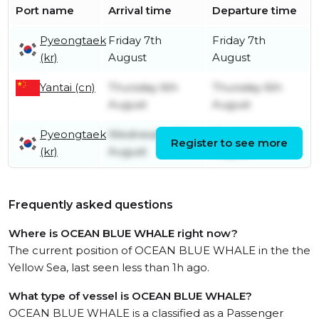
Port name
Arrival time
Departure time
Pyeongtaek
Friday 7th
Friday 7th
(kr)
August
August
Yantai (cn)
Thursday 6th
Thursday 6th
August
August
Pyeongtaek
Wednesday 5th
Wednesday 5th
Register to see more
(kr)
August
August
Frequently asked questions
Where is OCEAN BLUE WHALE right now?
The current position of OCEAN BLUE WHALE in the the
Yellow Sea, last seen less than 1h ago.
What type of vessel is OCEAN BLUE WHALE?
OCEAN BLUE WHALE is a classified as a Passenger