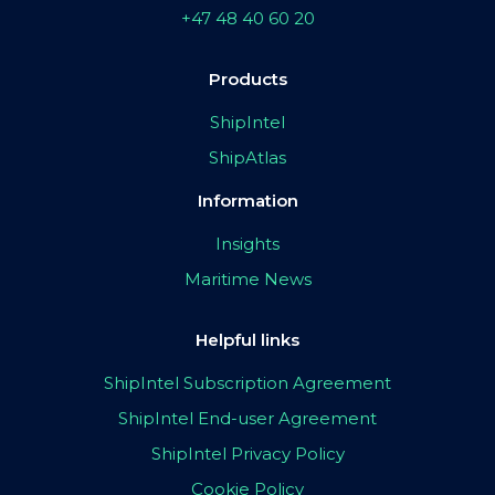
+47 48 40 60 20
Products
ShipIntel
ShipAtlas
Information
Insights
Maritime News
Helpful links
ShipIntel Subscription Agreement
ShipIntel End-user Agreement
ShipIntel Privacy Policy
Cookie Policy