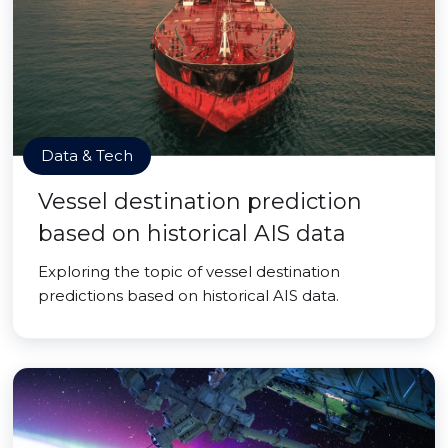
Data & Tech
Vessel destination prediction
based on historical AIS data
Exploring the topic of vessel destination
predictions based on historical AIS data.