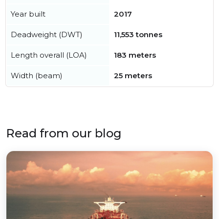
Year built
2017
Deadweight (DWT)
11,553 tonnes
Length overall (LOA)
183 meters
Width (beam)
25 meters
Read from our blog