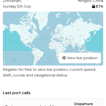
Zhoushan,
Ningbo, China
Sunday 5th July
ETA
View live position
Register for free to view live position, current speed,
draft, course and navigational status.
Last port calls
Departure