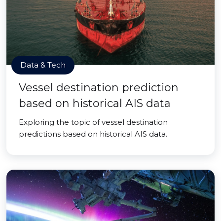
Data & Tech
Vessel destination prediction
based on historical AIS data
Exploring the topic of vessel destination
predictions based on historical AIS data.