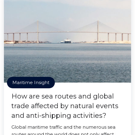
Maritime Insight
How are sea routes and global
trade affected by natural events
and anti-shipping activities?
Global maritime traffic and the numerous sea
routes around the world does not only affect