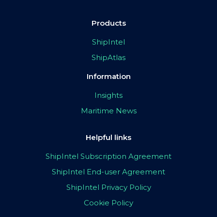
Products
ShipIntel
ShipAtlas
Information
Insights
Maritime News
Helpful links
ShipIntel Subscription Agreement
ShipIntel End-user Agreement
ShipIntel Privacy Policy
Cookie Policy