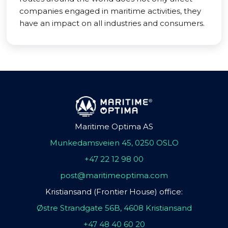
companies engaged in maritime activities, they
have an impact on all industries and consumers.
Maritime Optima AS
Munkedamsveien 45, 0250 OSLO
+47 22 12 98 00
post@maritimeoptima.com
Kristiansand (Frontier House) office:
Østre Strandgate 56B, 4608 Kristiansand
+47 48 40 60 20