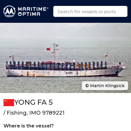
© Martin Klingsick
YONG FA 5
/ Fishing, IMO 9789221
Where is the vessel?