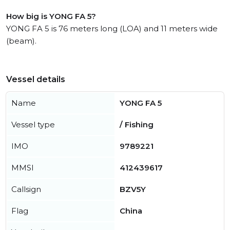
How big is YONG FA 5?
YONG FA 5 is 76 meters long (LOA) and 11 meters wide
(beam).
Vessel details
Name
YONG FA 5
Vessel type
/ Fishing
IMO
9789221
MMSI
412439617
Callsign
BZV5Y
Flag
China