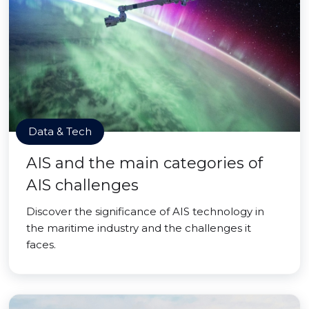
Data & Tech
AIS and the main categories of
AIS challenges
Discover the significance of AIS technology in
the maritime industry and the challenges it
faces.