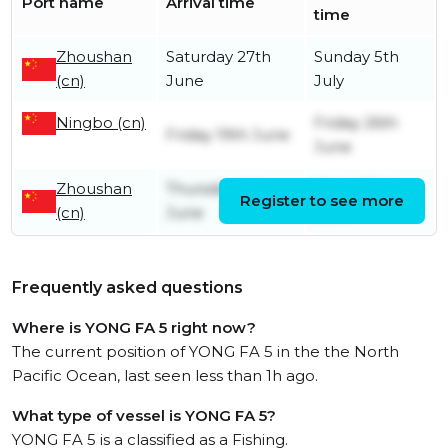
Port name
Arrival time
time
Zhoushan
Saturday 27th
Sunday 5th
(cn)
June
July
Ningbo (cn)
Friday 26th
Friday 19th June
June
Zhoushan
Thursday 4th
Friday 19th
Register to see more
(cn)
June
June
Frequently asked questions
Where is YONG FA 5 right now?
The current position of YONG FA 5 in the the North
Pacific Ocean, last seen less than 1h ago.
What type of vessel is YONG FA 5?
YONG FA 5 is a classified as a Fishing.