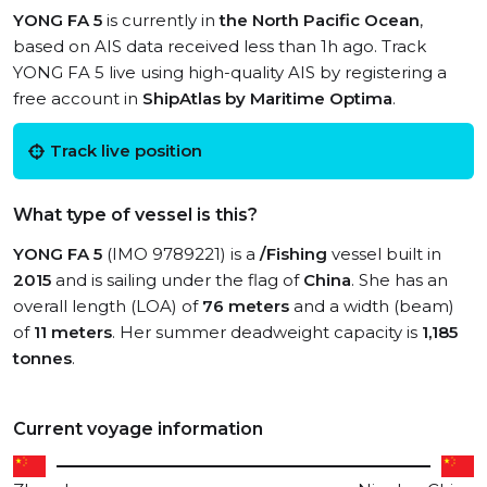
YONG FA 5
is currently in
the North Pacific Ocean
,
based on AIS data received less than 1h ago. Track
YONG FA 5 live using high-quality AIS by registering a
free account in
ShipAtlas by Maritime Optima
.
Track live position
What type of vessel is this?
YONG FA 5
(IMO 9789221) is a
/Fishing
vessel built in
2015
and is sailing under the flag of
China
. She has an
overall length (LOA) of
76 meters
and a width (beam)
of
11 meters
. Her summer deadweight capacity is
1,185
tonnes
.
Current voyage information