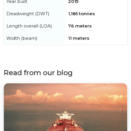
Year built
2015
Deadweight (DWT)
1,185 tonnes
Length overall (LOA)
76 meters
Width (beam)
11 meters
Read from our blog