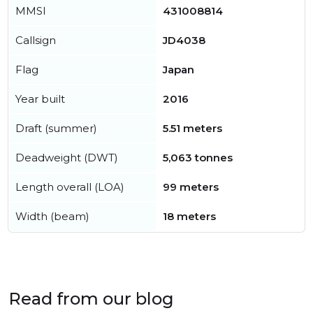
MMSI
431008814
Callsign
JD4038
Flag
Japan
Year built
2016
Draft (summer)
5.51 meters
Deadweight (DWT)
5,063 tonnes
Length overall (LOA)
99 meters
Width (beam)
18 meters
Read from our blog