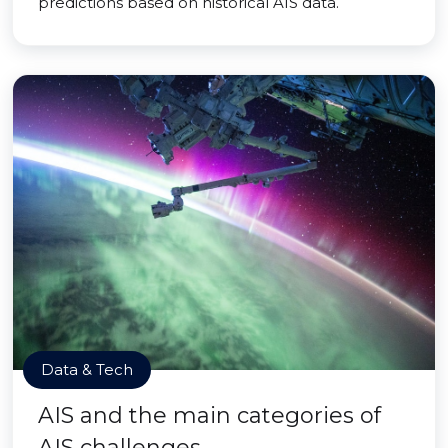
predictions based on historical AIS data.
Data & Tech
AIS and the main categories of
AIS challenges