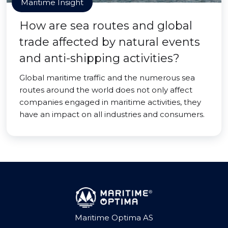
Maritime Insight
How are sea routes and global
trade affected by natural events
and anti-shipping activities?
Global maritime traffic and the numerous sea
routes around the world does not only affect
companies engaged in maritime activities, they
have an impact on all industries and consumers.
Maritime Optima AS