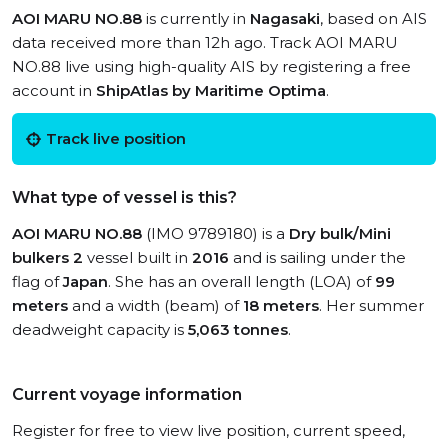
AOI MARU NO.88
is currently in
Nagasaki
, based on AIS
data received more than 12h ago. Track AOI MARU
NO.88 live using high-quality AIS by registering a free
account in
ShipAtlas by Maritime Optima
.
Track live position
What type of vessel is this?
AOI MARU NO.88
(IMO 9789180) is a
Dry bulk/Mini
bulkers 2
vessel built in
2016
and is sailing under the
flag of
Japan
. She has an overall length (LOA) of
99
meters
and a width (beam) of
18 meters
. Her summer
deadweight capacity is
5,063 tonnes
.
Current voyage information
Register for free to view live position, current speed,