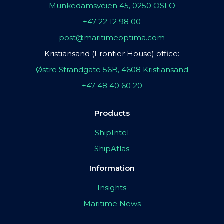
Munkedamsveien 45, 0250 OSLO
+47 22 12 98 00
post@maritimeoptima.com
Kristiansand (Frontier House) office:
Østre Strandgate 56B, 4608 Kristiansand
+47 48 40 60 20
Products
ShipIntel
ShipAtlas
Information
Insights
Maritime News