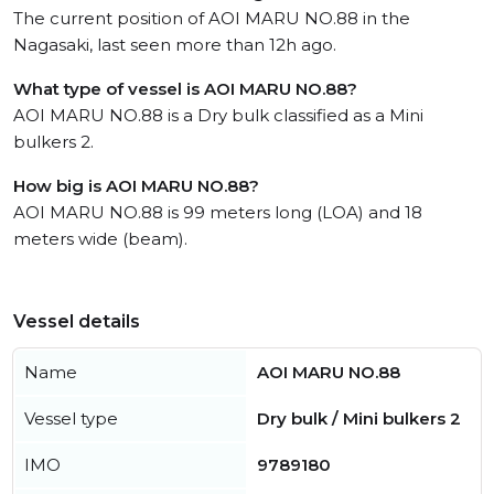
The current position of AOI MARU NO.88 in the
Nagasaki, last seen more than 12h ago.
What type of vessel is AOI MARU NO.88?
AOI MARU NO.88 is a Dry bulk classified as a Mini
bulkers 2.
How big is AOI MARU NO.88?
AOI MARU NO.88 is 99 meters long (LOA) and 18
meters wide (beam).
Vessel details
Name
AOI MARU NO.88
Vessel type
Dry bulk / Mini bulkers 2
IMO
9789180