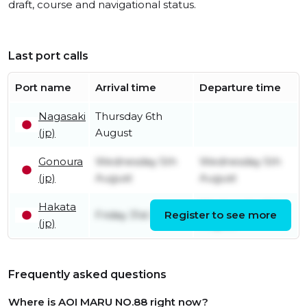
draft, course and navigational status.
Last port calls
Port name
Arrival time
Departure time
Nagasaki
Thursday 6th
(jp)
August
Gonoura
Wednesday 5th
Wednesday 5th
(jp)
August
August
Hakata
Wednesday 5th
Friday 31st July
Register to see more
(jp)
August
Frequently asked questions
Where is AOI MARU NO.88 right now?