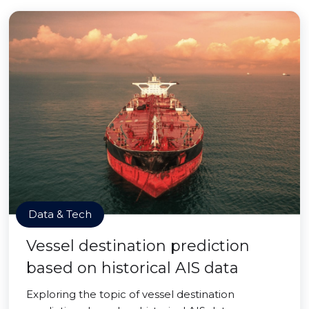
Data & Tech
Vessel destination prediction
based on historical AIS data
Exploring the topic of vessel destination