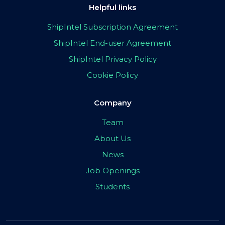
Helpful links
ShipIntel Subscription Agreement
ShipIntel End-user Agreement
ShipIntel Privacy Policy
Cookie Policy
Company
Team
About Us
News
Job Openings
Students