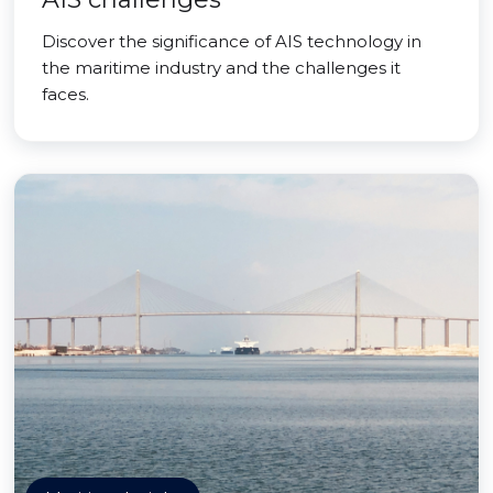
Discover the significance of AIS technology in
the maritime industry and the challenges it
faces.