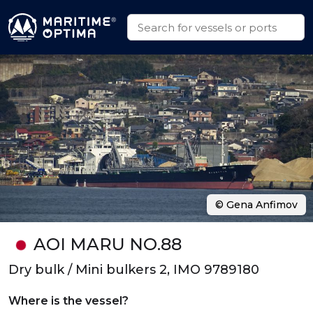
© Gena Anfimov
AOI MARU NO.88
Dry bulk / Mini bulkers 2, IMO 9789180
Where is the vessel?