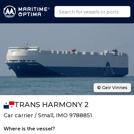
© Geir Vinnes
TRANS HARMONY 2
Car carrier / Small, IMO 9788851
Where is the vessel?