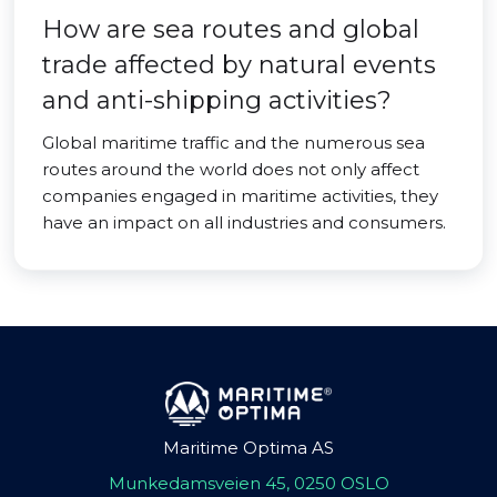
How are sea routes and global
trade affected by natural events
and anti-shipping activities?
Global maritime traffic and the numerous sea
routes around the world does not only affect
companies engaged in maritime activities, they
have an impact on all industries and consumers.
Maritime Optima AS
Munkedamsveien 45, 0250 OSLO