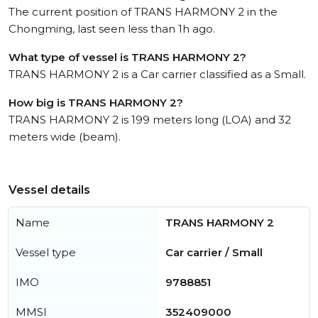
The current position of TRANS HARMONY 2 in the
Chongming, last seen less than 1h ago.
What type of vessel is TRANS HARMONY 2?
TRANS HARMONY 2 is a Car carrier classified as a Small.
How big is TRANS HARMONY 2?
TRANS HARMONY 2 is 199 meters long (LOA) and 32
meters wide (beam).
Vessel details
Name
TRANS HARMONY 2
Vessel type
Car carrier / Small
IMO
9788851
MMSI
352409000