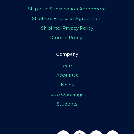
ShipIntel Subscription Agreement
ShipIntel End-user Agreement
ShipIntel Privacy Policy
Cookie Policy
Company
Team
About Us
News
Job Openings
Students