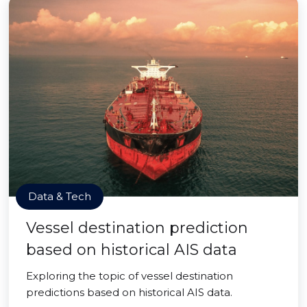
Data & Tech
Vessel destination prediction
based on historical AIS data
Exploring the topic of vessel destination
predictions based on historical AIS data.