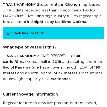
TRANS HARMONY 2
is currently in
Chongming
, based
on AIS data received less than 1h ago. Track TRANS
HARMONY 2 live using high-quality AIS by registering a
free account in
ShipAtlas by Maritime Optima
.
Track live position
What type of vessel is this?
TRANS HARMONY 2
(IMO 9788851) is a
Car
carrier/Small
vessel built in
2018
and is sailing under the
flag of
Panama
. She has an overall length (LOA) of
199
meters
and a width (beam) of
32 meters
. Her summer
deadweight capacity is
12,993 tonnes
.
Current voyage information
Register for free to view live position, current speed,