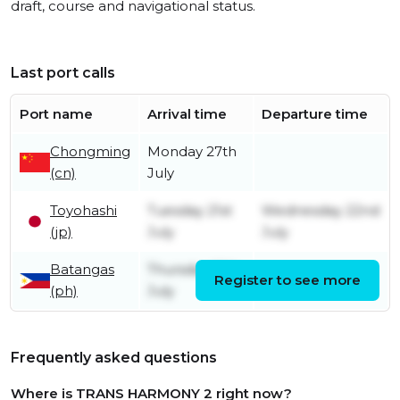
draft, course and navigational status.
Last port calls
Port name
Arrival time
Departure time
Chongming
Monday 27th
(cn)
July
Toyohashi
Tuesday 21st
Wednesday 22nd
(jp)
July
July
Batangas
Thursday 16th
Register to see more
Friday 17th July
(ph)
July
Frequently asked questions
Where is TRANS HARMONY 2 right now?