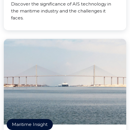
Discover the significance of AIS technology in
the maritime industry and the challenges it
faces.
Maritime Insight