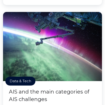
Data & Tech
AIS and the main categories of
AIS challenges