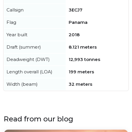
Callsign
3ECJ7
Flag
Panama
Year built
2018
Draft (summer)
8.121 meters
Deadweight (DWT)
12,993 tonnes
Length overall (LOA)
199 meters
Width (beam)
32 meters
Read from our blog