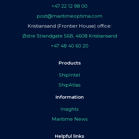
+47 22 12 98 00
post@maritimeoptima.com
Kristiansand (Frontier House) office:
Østre Strandgate 56B, 4608 Kristiansand
+47 48 40 60 20
Products
ShipIntel
ShipAtlas
Information
Insights
Maritime News
Helpful links