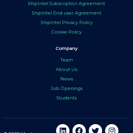
ShipIntel Subscription Agreement
ShipIntel End-user Agreement
ShipIntel Privacy Policy
Cookie Policy
Company
Team
About Us
News
Job Openings
Students