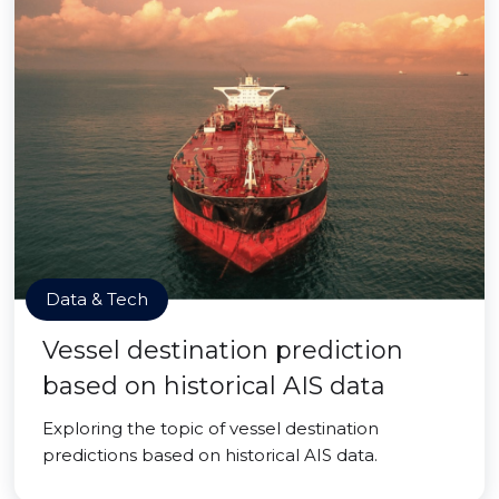
Data & Tech
Vessel destination prediction
based on historical AIS data
Exploring the topic of vessel destination
predictions based on historical AIS data.