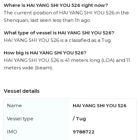
Where is HAI YANG SHI YOU 526 right now?
The current position of HAI YANG SHI YOU 526 in the
Shenquan, last seen less than 1h ago.
What type of vessel is HAI YANG SHI YOU 526?
HAI YANG SHI YOU 526 is a classified as a Tug.
How big is HAI YANG SHI YOU 526?
HAI YANG SHI YOU 526 is 41 meters long (LOA) and 11
meters wide (beam).
Vessel details
Name
HAI YANG SHI YOU 526
Vessel type
/ Tug
IMO
9788722