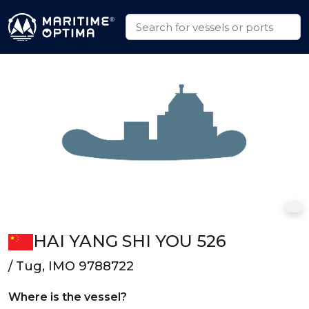
HAI YANG SHI YOU 526
/ Tug, IMO 9788722
Where is the vessel?