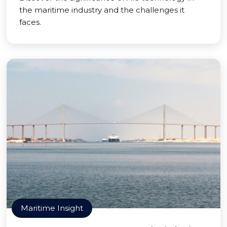
the maritime industry and the challenges it
faces.
Maritime Insight