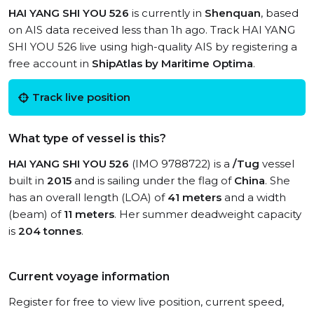
HAI YANG SHI YOU 526
is currently in
Shenquan
, based
on AIS data received less than 1h ago. Track HAI YANG
SHI YOU 526 live using high-quality AIS by registering a
free account in
ShipAtlas by Maritime Optima
.
Track live position
What type of vessel is this?
HAI YANG SHI YOU 526
(IMO 9788722) is a
/Tug
vessel
built in
2015
and is sailing under the flag of
China
. She
has an overall length (LOA) of
41 meters
and a width
(beam) of
11 meters
. Her summer deadweight capacity
is
204 tonnes
.
Current voyage information
Register for free to view live position, current speed,