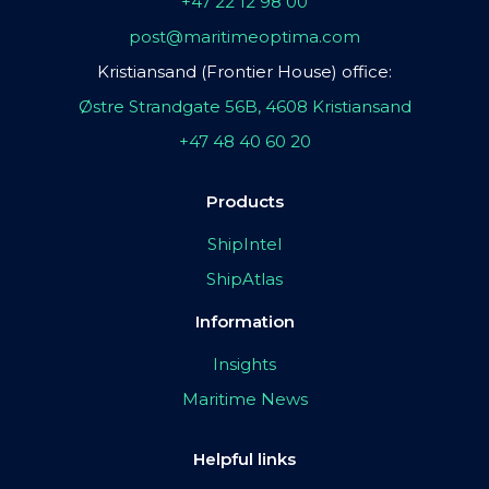
+47 22 12 98 00
post@maritimeoptima.com
Kristiansand (Frontier House) office:
Østre Strandgate 56B, 4608 Kristiansand
+47 48 40 60 20
Products
ShipIntel
ShipAtlas
Information
Insights
Maritime News
Helpful links