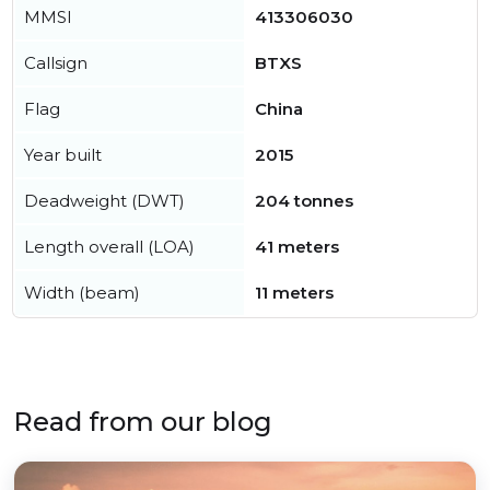
MMSI
413306030
Callsign
BTXS
Flag
China
Year built
2015
Deadweight (DWT)
204 tonnes
Length overall (LOA)
41 meters
Width (beam)
11 meters
Read from our blog