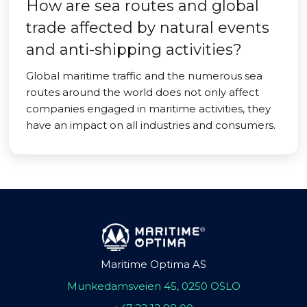
How are sea routes and global
trade affected by natural events
and anti-shipping activities?
Global maritime traffic and the numerous sea
routes around the world does not only affect
companies engaged in maritime activities, they
have an impact on all industries and consumers.
Maritime Optima AS
Munkedamsveien 45, 0250 OSLO