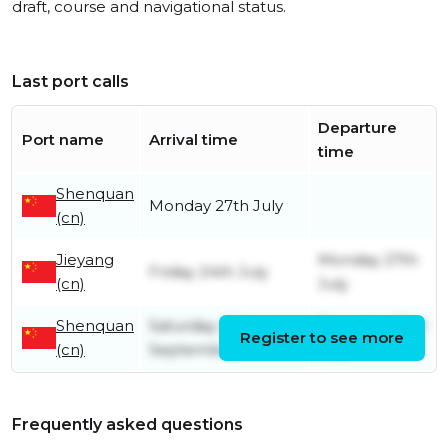
draft, course and navigational status.
Last port calls
Departure
Port name
Arrival time
time
Shenquan
Monday 27th July
(cn)
Jieyang
Monday 27th
Friday 24th July
(cn)
July
Shenquan
Saturday 27th
Thursday 23rd
Register to see more
(cn)
September
July
Frequently asked questions