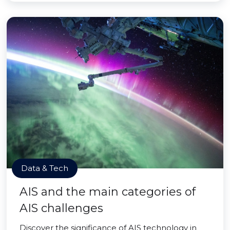
Data & Tech
AIS and the main categories of
AIS challenges
Discover the significance of AIS technology in