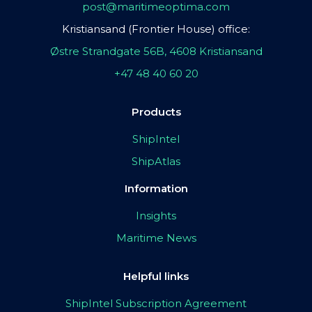
post@maritimeoptima.com
Kristiansand (Frontier House) office:
Østre Strandgate 56B, 4608 Kristiansand
+47 48 40 60 20
Products
ShipIntel
ShipAtlas
Information
Insights
Maritime News
Helpful links
ShipIntel Subscription Agreement