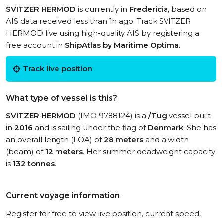
SVITZER HERMOD
is currently in
Fredericia
, based on
AIS data received less than 1h ago. Track SVITZER
HERMOD live using high-quality AIS by registering a
free account in
ShipAtlas by Maritime Optima
.
Track live position
What type of vessel is this?
SVITZER HERMOD
(IMO 9788124) is a
/Tug
vessel built
in
2016
and is sailing under the flag of
Denmark
. She has
an overall length (LOA) of
28 meters
and a width
(beam) of
12 meters
. Her summer deadweight capacity
is
132 tonnes
.
Current voyage information
Register for free to view live position, current speed,