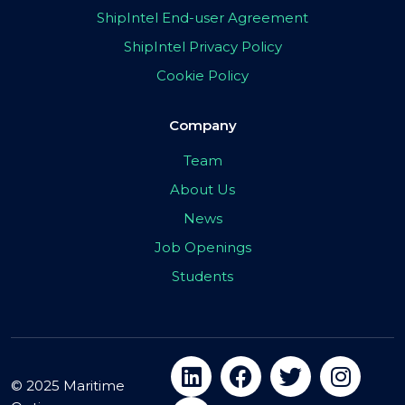
ShipIntel End-user Agreement
ShipIntel Privacy Policy
Cookie Policy
Company
Team
About Us
News
Job Openings
Students
© 2025 Maritime