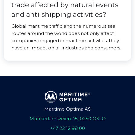
trade affected by natural events
and anti-shipping activities?
Global maritime traffic and the numerous sea
routes around the world does not only affect
companies engaged in maritime activities, they
have an impact on all industries and consumers.
Maritime Optima AS
Munkedamsveien 45, 0250 OSLO
+47 22 12 98 00