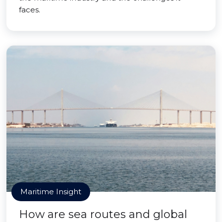
faces.
Maritime Insight
How are sea routes and global