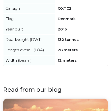
Callsign
OXTC2
Flag
Denmark
Year built
2016
Deadweight (DWT)
132 tonnes
Length overall (LOA)
28 meters
Width (beam)
12 meters
Read from our blog