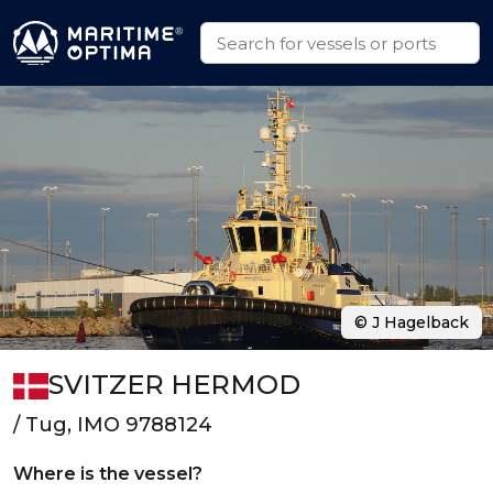
© J Hagelback
SVITZER HERMOD
/ Tug, IMO 9788124
Where is the vessel?