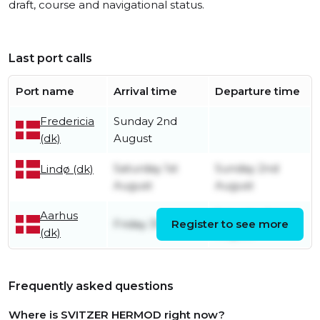
draft, course and navigational status.
Last port calls
Port name
Arrival time
Departure time
Fredericia
Sunday 2nd
(dk)
August
Saturday 1st
Sunday 2nd
Lindø (dk)
August
August
Aarhus
Saturday 1st
Friday 31st July
Register to see more
(dk)
August
Frequently asked questions
Where is SVITZER HERMOD right now?