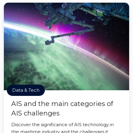
Data & Tech
AIS and the main categories of
AIS challenges
Discover the significance of AIS technology in
the maritime industry and the challenges it