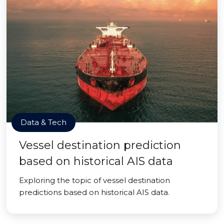
Data & Tech
Vessel destination prediction
based on historical AIS data
Exploring the topic of vessel destination
predictions based on historical AIS data.