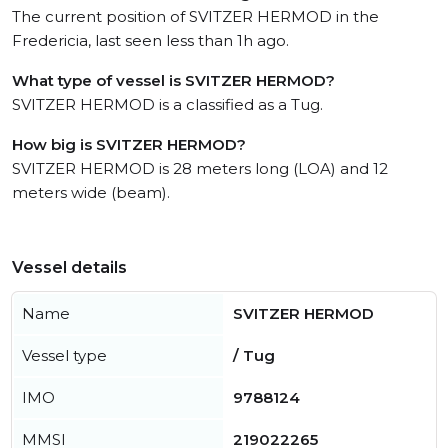
The current position of SVITZER HERMOD in the
Fredericia, last seen less than 1h ago.
What type of vessel is SVITZER HERMOD?
SVITZER HERMOD is a classified as a Tug.
How big is SVITZER HERMOD?
SVITZER HERMOD is 28 meters long (LOA) and 12
meters wide (beam).
Vessel details
Name
SVITZER HERMOD
Vessel type
/ Tug
IMO
9788124
MMSI
219022265