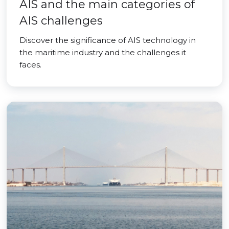
AIS and the main categories of
AIS challenges
Discover the significance of AIS technology in
the maritime industry and the challenges it
faces.