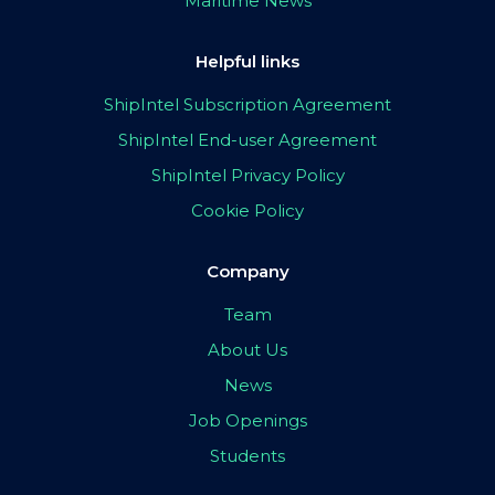
Maritime News
Helpful links
ShipIntel Subscription Agreement
ShipIntel End-user Agreement
ShipIntel Privacy Policy
Cookie Policy
Company
Team
About Us
News
Job Openings
Students