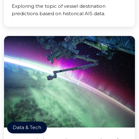
Exploring the topic of vessel destination
predictions based on historical AIS data.
Data & Tech