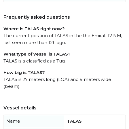
Frequently asked questions
Where is TALAS right now?
The current position of TALAS in the the Emirati 12 NM,
last seen more than 12h ago.
What type of vessel is TALAS?
TALAS is a classified as a Tug.
How big is TALAS?
TALAS is 27 meters long (LOA) and 9 meters wide
(beam).
Vessel details
Name
TALAS