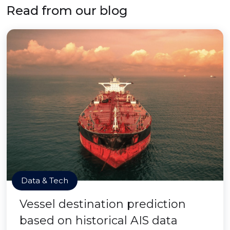
Read from our blog
Data & Tech
Vessel destination prediction
based on historical AIS data