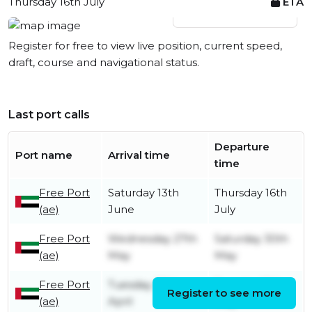
Thursday 16th July
ETA
View live position
Register for free to view live position, current speed,
draft, course and navigational status.
Last port calls
Departure
Port name
Arrival time
time
Free Port
Saturday 13th
Thursday 16th
(ae)
June
July
Free Port
Wednesday 27th
Saturday 30th
(ae)
May
May
Free Port
Tuesday 28th
Tuesday 12th
Register to see more
(ae)
April
May