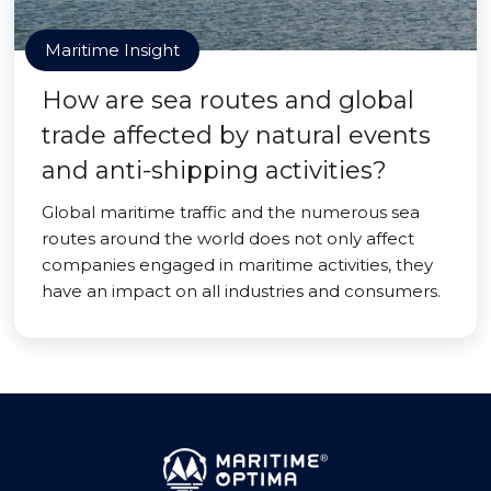
Maritime Insight
How are sea routes and global
trade affected by natural events
and anti-shipping activities?
Global maritime traffic and the numerous sea
routes around the world does not only affect
companies engaged in maritime activities, they
have an impact on all industries and consumers.