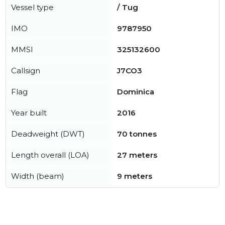
Vessel type
/ Tug
IMO
9787950
MMSI
325132600
Callsign
J7CO3
Flag
Dominica
Year built
2016
Deadweight (DWT)
70 tonnes
Length overall (LOA)
27 meters
Width (beam)
9 meters