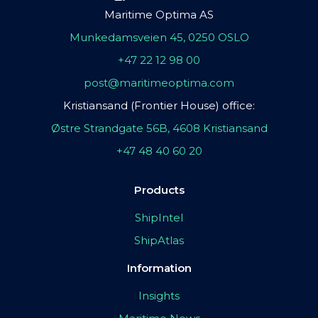
Maritime Optima AS
Munkedamsveien 45, 0250 OSLO
+47 22 12 98 00
post@maritimeoptima.com
Kristiansand (Frontier House) office:
Østre Strandgate 56B, 4608 Kristiansand
+47 48 40 60 20
Products
ShipIntel
ShipAtlas
Information
Insights