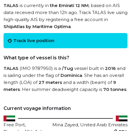
TALAS
is currently in
the Emirati 12 NM
, based on AIS
data received more than 12h ago. Track TALAS live using
high-quality AIS by registering a free account in
ShipAtlas by Maritime Optima
.
Track live position
What type of vessel is this?
TALAS
(IMO 9787950) is a
/Tug
vessel built in
2016
and
is sailing under the flag of
Dominica
. She has an overall
length (LOA) of
27 meters
and a width (beam) of
9
meters
. Her summer deadweight capacity is
70 tonnes
.
Current voyage information
Free Port,
Mina Zayed, United Arab Emirates