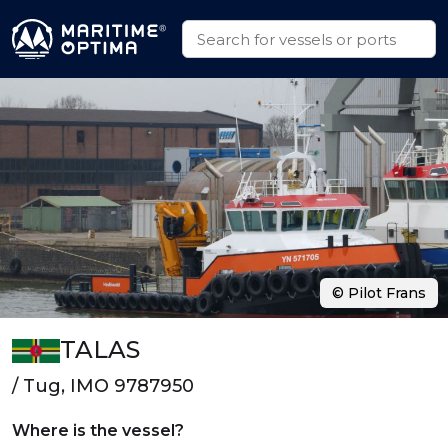
© Pilot Frans
TALAS
/ Tug, IMO 9787950
Where is the vessel?