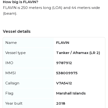
How big is FLAVIN?
FLAVIN is 250 meters long (LOA) and 44 meters wide
(beam).
Vessel details
Name
FLAVIN
Vessel type
Tanker / Aframax (LR 2)
IMO
9787912
MMSI
538009975
Callsign
V7A5412
Flag
Marshall Islands
Year built
2018