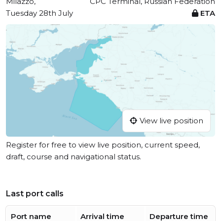
Milazzo,
CPC Terminal, Russian Federation
Tuesday 28th July
ETA
View live position
Register for free to view live position, current speed,
draft, course and navigational status.
Last port calls
Port name
Arrival time
Departure time