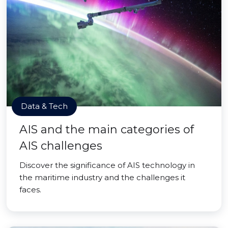
Data & Tech
AIS and the main categories of
AIS challenges
Discover the significance of AIS technology in
the maritime industry and the challenges it
faces.