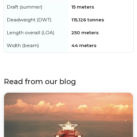
Draft (summer)
15 meters
Deadweight (DWT)
115,126 tonnes
Length overall (LOA)
250 meters
Width (beam)
44 meters
Read from our blog