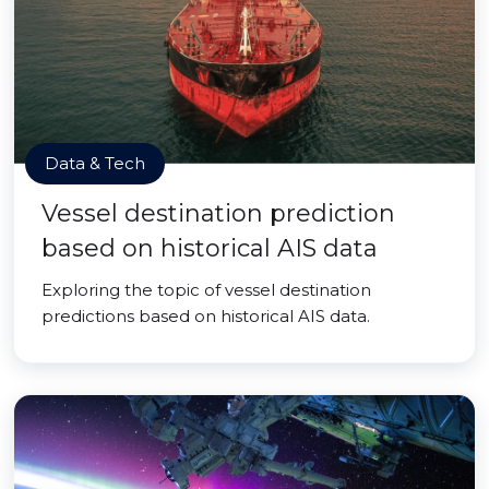
Data & Tech
Vessel destination prediction
based on historical AIS data
Exploring the topic of vessel destination
predictions based on historical AIS data.