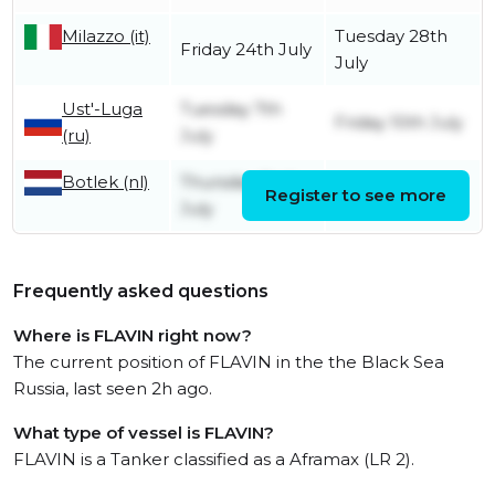
Milazzo (it)
Tuesday 28th
Friday 24th July
July
Ust'-Luga
Tuesday 7th
Friday 10th July
(ru)
July
Botlek (nl)
Thursday 2nd
Register to see more
Friday 3rd July
July
Frequently asked questions
Where is FLAVIN right now?
The current position of FLAVIN in the the Black Sea
Russia, last seen 2h ago.
What type of vessel is FLAVIN?
FLAVIN is a Tanker classified as a Aframax (LR 2).