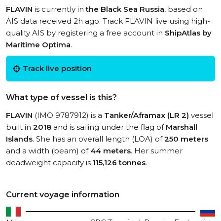
FLAVIN
is currently in
the Black Sea Russia
, based on
AIS data received 2h ago. Track FLAVIN live using high-
quality AIS by registering a free account in
ShipAtlas by
Maritime Optima
.
Track live position
What type of vessel is this?
FLAVIN
(IMO 9787912) is a
Tanker/Aframax (LR 2)
vessel
built in
2018
and is sailing under the flag of
Marshall
Islands
. She has an overall length (LOA) of
250 meters
and a width (beam) of
44 meters
. Her summer
deadweight capacity is
115,126 tonnes
.
Current voyage information