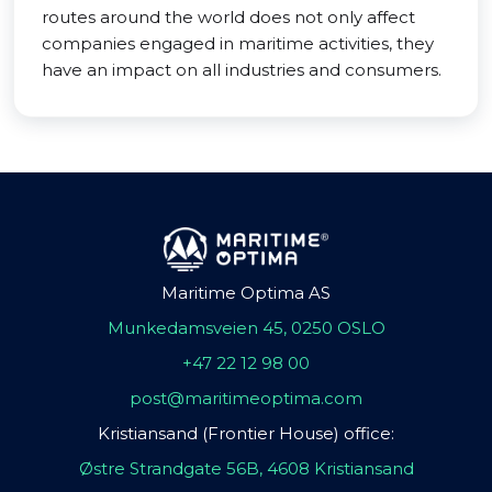
routes around the world does not only affect
companies engaged in maritime activities, they
have an impact on all industries and consumers.
Maritime Optima AS
Munkedamsveien 45, 0250 OSLO
+47 22 12 98 00
post@maritimeoptima.com
Kristiansand (Frontier House) office:
Østre Strandgate 56B, 4608 Kristiansand