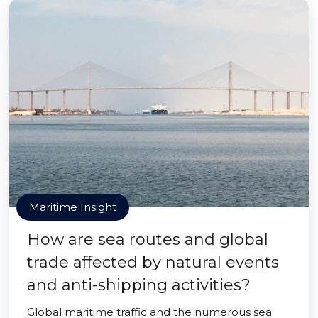
Maritime Insight
How are sea routes and global
trade affected by natural events
and anti-shipping activities?
Global maritime traffic and the numerous sea