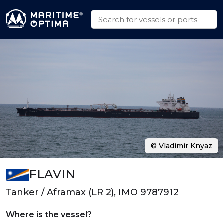
© Vladimir Knyaz
FLAVIN
Tanker / Aframax (LR 2), IMO 9787912
Where is the vessel?