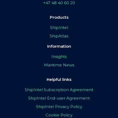
+47 48 40 60 20
Products
ShipIntel
ShipAtlas
Information
Insights
Maritime News
Helpful links
ShipIntel Subscription Agreement
ShipIntel End-user Agreement
ShipIntel Privacy Policy
Cookie Policy