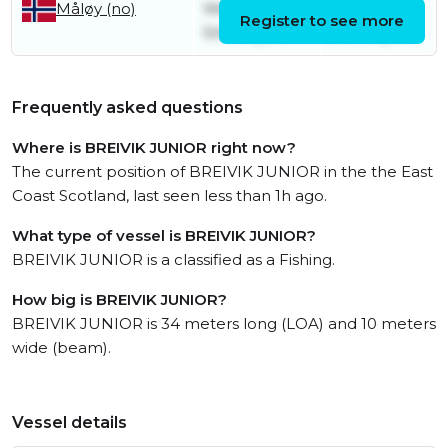
Wednesday
Thursday
Måløy (no)
Register to see more
5th August
6th August
Frequently asked questions
Where is BREIVIK JUNIOR right now?
The current position of BREIVIK JUNIOR in the the East
Coast Scotland, last seen less than 1h ago.
What type of vessel is BREIVIK JUNIOR?
BREIVIK JUNIOR is a classified as a Fishing.
How big is BREIVIK JUNIOR?
BREIVIK JUNIOR is 34 meters long (LOA) and 10 meters
wide (beam).
Vessel details