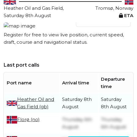
Heather Oil and Gas Field,
Tromsø, Norway
Saturday 8th August
ETA
View live position
Register for free to view live position, current speed,
draft, course and navigational status.
Last port calls
Departure
Port name
Arrival time
time
Heather Oil and
Saturday 8th
Saturday
Gas Field (gb)
August
8th August
Thursday 6th
Thursday
Florø (no)
August
6th August