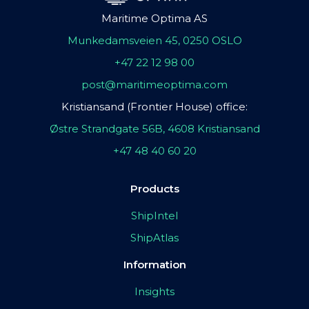
Maritime Optima AS
Munkedamsveien 45, 0250 OSLO
+47 22 12 98 00
post@maritimeoptima.com
Kristiansand (Frontier House) office:
Østre Strandgate 56B, 4608 Kristiansand
+47 48 40 60 20
Products
ShipIntel
ShipAtlas
Information
Insights