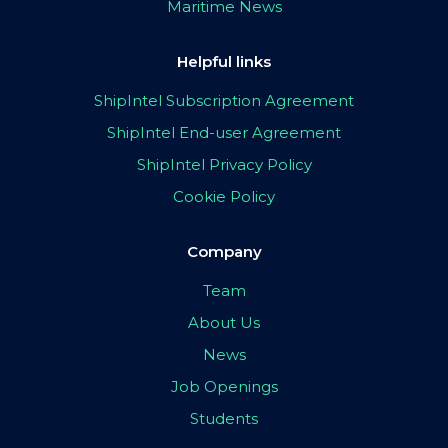
Maritime News
Helpful links
ShipIntel Subscription Agreement
ShipIntel End-user Agreement
ShipIntel Privacy Policy
Cookie Policy
Company
Team
About Us
News
Job Openings
Students