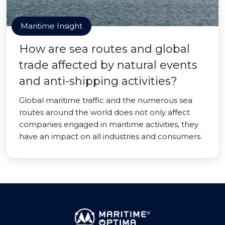
Maritime Insight
How are sea routes and global
trade affected by natural events
and anti-shipping activities?
Global maritime traffic and the numerous sea
routes around the world does not only affect
companies engaged in maritime activities, they
have an impact on all industries and consumers.