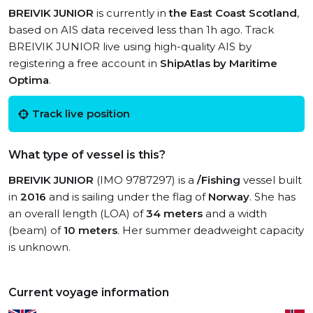
BREIVIK JUNIOR
is currently in
the East Coast Scotland
,
based on AIS data received less than 1h ago. Track
BREIVIK JUNIOR live using high-quality AIS by
registering a free account in
ShipAtlas by Maritime
Optima
.
Track live position
What type of vessel is this?
BREIVIK JUNIOR
(IMO 9787297) is a
/Fishing
vessel built
in
2016
and is sailing under the flag of
Norway
. She has
an overall length (LOA) of
34 meters
and a width
(beam) of
10 meters
. Her summer deadweight capacity
is unknown.
Current voyage information