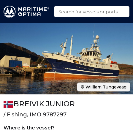
© William Tungevaag
BREIVIK JUNIOR
/ Fishing, IMO 9787297
Where is the vessel?