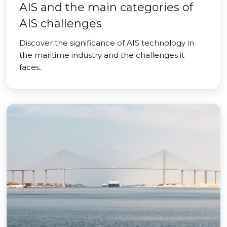
AIS and the main categories of
AIS challenges
Discover the significance of AIS technology in
the maritime industry and the challenges it
faces.