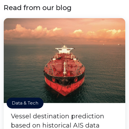
Read from our blog
Data & Tech
Vessel destination prediction
based on historical AIS data