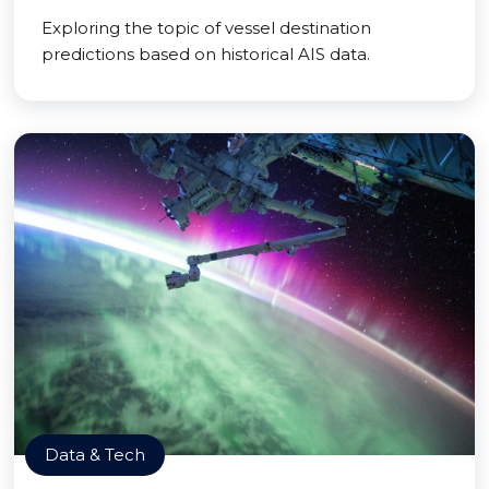
Exploring the topic of vessel destination
predictions based on historical AIS data.
Data & Tech