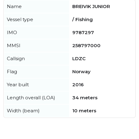
Name
BREIVIK JUNIOR
Vessel type
/ Fishing
IMO
9787297
MMSI
258797000
Callsign
LDZC
Flag
Norway
Year built
2016
Length overall (LOA)
34 meters
Width (beam)
10 meters