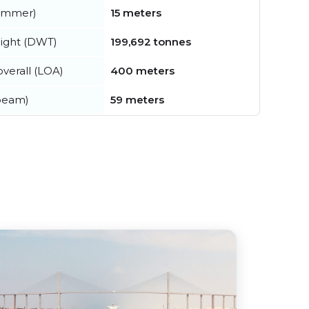
summer)
15 meters
ight (DWT)
199,692 tonnes
verall (LOA)
400 meters
beam)
59 meters