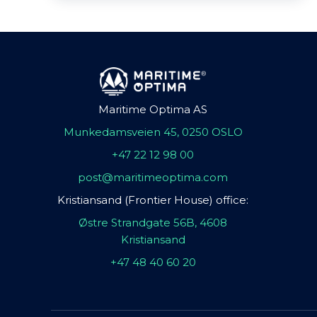
Maritime Optima AS
Munkedamsveien 45, 0250 OSLO
+47 22 12 98 00
post@maritimeoptima.com
Kristiansand (Frontier House) office:
Østre Strandgate 56B, 4608
Kristiansand
+47 48 40 60 20