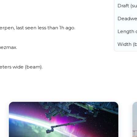
Draft (
Deadwe
rpen, last seen less than 1h ago.
Length o
Width (
Suezmax.
eters wide (beam).