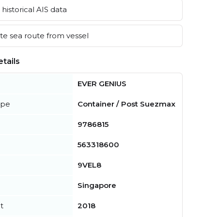
historical AIS data
e sea route from vessel
tails
EVER GENIUS
ype
Container / Post Suezmax
9786815
563318600
9VEL8
Singapore
t
2018