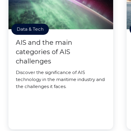
Data & Tech
AIS and the main
categories of AIS
challenges
Discover the significance of AIS
technology in the maritime industry and
the challenges it faces.