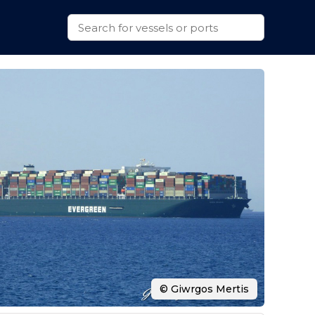
© Giwrgos Mertis