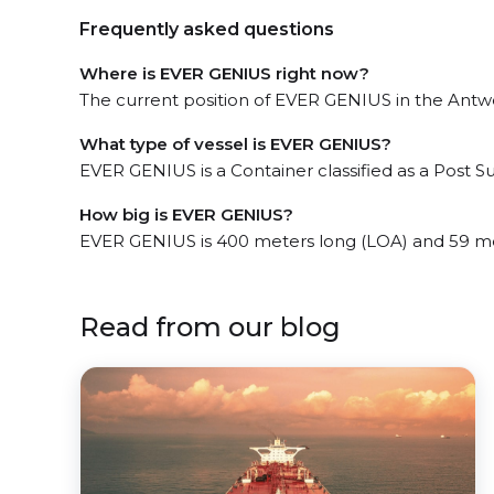
Frequently asked questions
Where is EVER GENIUS right now?
The current position of EVER GENIUS in the Antwe
What type of vessel is EVER GENIUS?
EVER GENIUS is a Container classified as a Post 
How big is EVER GENIUS?
EVER GENIUS is 400 meters long (LOA) and 59 m
Read from our blog