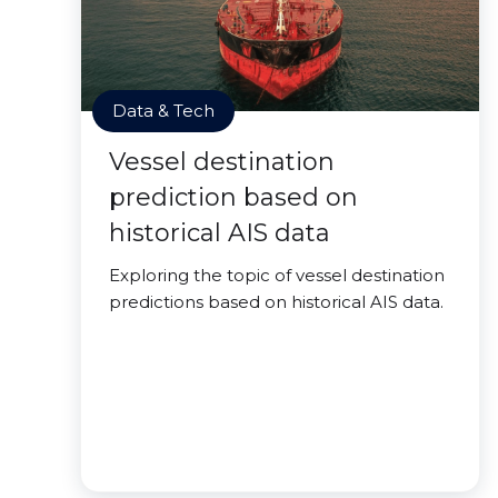
Data & Tech
Vessel destination
prediction based on
historical AIS data
Exploring the topic of vessel destination
predictions based on historical AIS data.