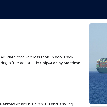
 AIS data received less than 1h ago. Track
ering a free account in
ShipAtlas by Maritime
 Suezmax
vessel built in
2018
and is sailing