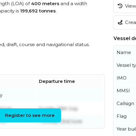
ength (LOA) of
400 meters
and a width
View 
pacity is
199,692 tonnes
.
Creat
Vessel de
ed, draft, course and navigational status.
Name
Vessel t
IMO
Departure time
MMSI
y
Callsign
 July
Sunday 26th July
Register to see more
Flag
une
Tuesday 23rd June
Year buil