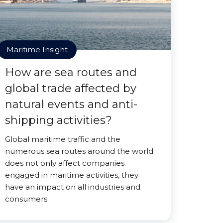
Maritime Insight
How are sea routes and
global trade affected by
natural events and anti-
shipping activities?
Global maritime traffic and the
numerous sea routes around the world
does not only affect companies
engaged in maritime activities, they
have an impact on all industries and
consumers.