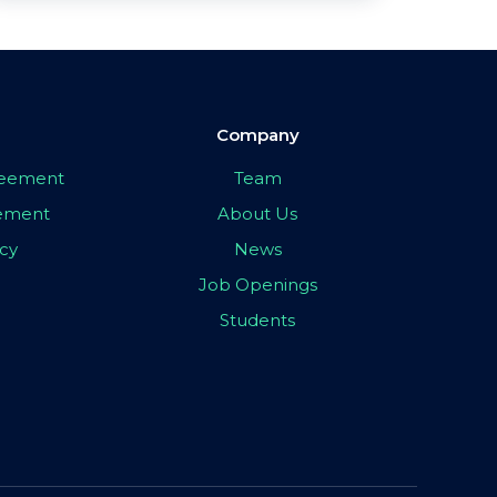
Company
greement
Team
eement
About Us
icy
News
Job Openings
Students