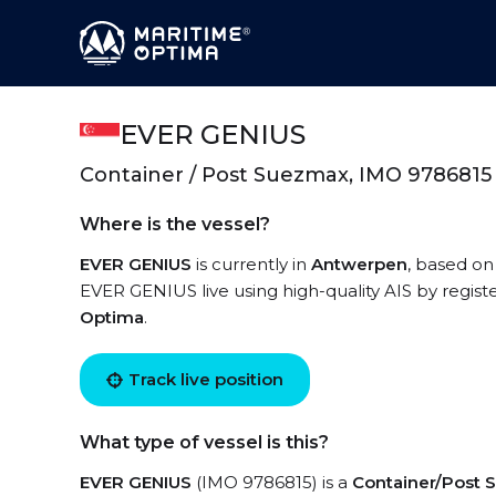
EVER GENIUS
Container / Post Suezmax, IMO 9786815
Where is the vessel?
EVER GENIUS
is currently in
Antwerpen
, based on
EVER GENIUS live using high-quality AIS by regist
Optima
.
Track live position
What type of vessel is this?
EVER GENIUS
(IMO 9786815) is a
Container/Post