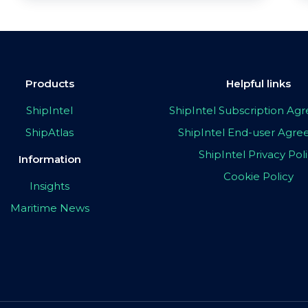
Products
Helpful links
ShipIntel
ShipIntel Subscription A
ShipAtlas
ShipIntel End-user Agr
ShipIntel Privacy Pol
Information
Cookie Policy
Insights
Maritime News