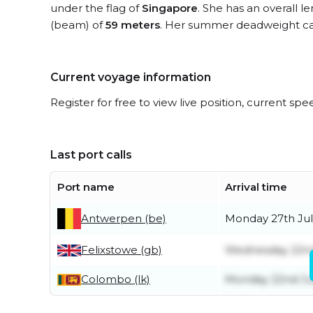
under the flag of
Singapore
. She has an overall l
(beam) of
59 meters
. Her summer deadweight ca
Current voyage information
Register for free to view live position, current spe
Last port calls
Port name
Arrival time
Antwerpen (be)
Monday 27th Jul
Felixstowe (gb)
Wednesday 22nd
Colombo (lk)
Monday 22nd J