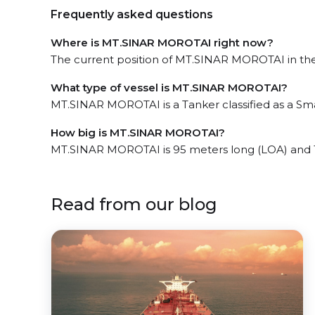
Frequently asked questions
Where is MT.SINAR MOROTAI right now?
The current position of MT.SINAR MOROTAI in the T
What type of vessel is MT.SINAR MOROTAI?
MT.SINAR MOROTAI is a Tanker classified as a Sma
How big is MT.SINAR MOROTAI?
MT.SINAR MOROTAI is 95 meters long (LOA) and 
Read from our blog