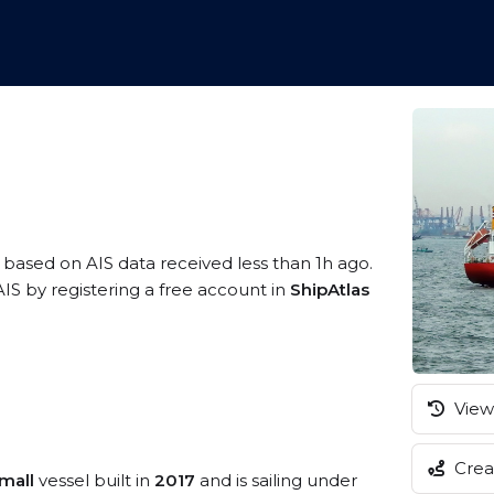
, based on AIS data received less than 1h ago.
IS by registering a free account in
ShipAtlas
View 
Creat
mall
vessel built in
2017
and is sailing under