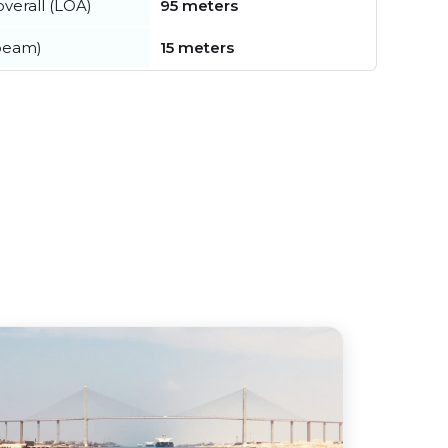
verall (LOA)
95 meters
beam)
15 meters