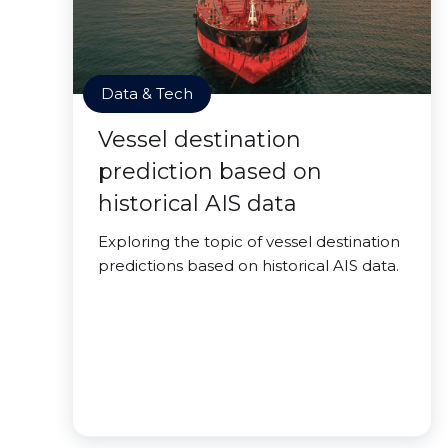
Data & Tech
Vessel destination
prediction based on
historical AIS data
Exploring the topic of vessel destination
predictions based on historical AIS data.