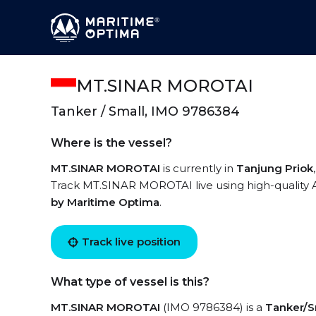
MT.SINAR MOROTAI
Tanker / Small, IMO 9786384
Where is the vessel?
MT.SINAR MOROTAI
is currently in
Tanjung Priok
Track MT.SINAR MOROTAI live using high-quality A
by Maritime Optima
.
Track live position
What type of vessel is this?
MT.SINAR MOROTAI
(IMO 9786384) is a
Tanker/S