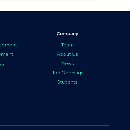
Company
greement
Team
eement
About Us
icy
News
Job Openings
Students