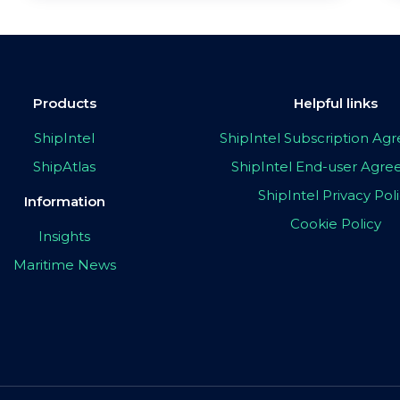
Products
Helpful links
ShipIntel
ShipIntel Subscription A
ShipAtlas
ShipIntel End-user Agr
ShipIntel Privacy Pol
Information
Cookie Policy
Insights
Maritime News