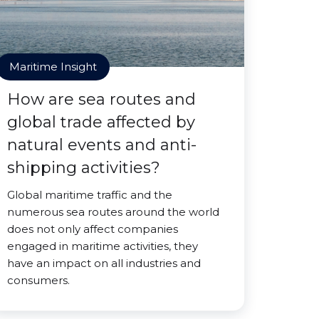
Maritime Insight
How are sea routes and
global trade affected by
natural events and anti-
shipping activities?
Global maritime traffic and the
numerous sea routes around the world
does not only affect companies
engaged in maritime activities, they
have an impact on all industries and
consumers.