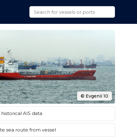
© Evgenii 10
historical AIS data
e sea route from vessel