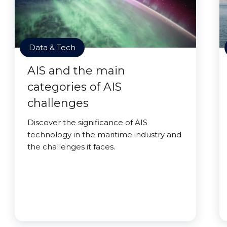
Data & Tech
AIS and the main
categories of AIS
challenges
Discover the significance of AIS
technology in the maritime industry and
the challenges it faces.