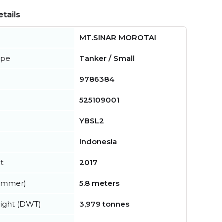
tails
MT.SINAR MOROTAI
ype
Tanker / Small
9786384
525109001
YBSL2
Indonesia
t
2017
summer)
5.8 meters
ight (DWT)
3,979 tonnes