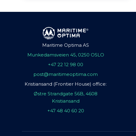
Maritime Optima AS
Munkedamsveien 45, 0250 OSLO
+47 22 12 98 00
post@maritimeoptima.com
Kristiansand (Frontier House) office:
Østre Strandgate 56B, 4608
Kristiansand
+47 48 40 60 20