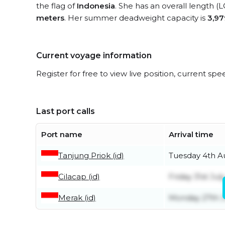
the flag of
Indonesia
. She has an overall length (
meters
. Her summer deadweight capacity is
3,97
Current voyage information
Register for free to view live position, current spe
Last port calls
Port name
Arrival time
Tanjung Priok (id)
Tuesday 4th A
Cilacap (id)
Friday 31st July
Merak (id)
Monday 27th J