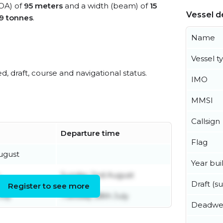
LOA) of
95 meters
and a width (beam) of
15
Vessel de
9 tonnes
.
Name
Vessel t
ed, draft, course and navigational status.
IMO
MMSI
Callsign
Departure time
Flag
ugust
Year buil
Sunday 2nd August
Draft (
Register to see more
uly
Tuesday 28th July
Deadwe