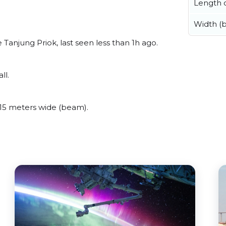
Length o
Width (
anjung Priok, last seen less than 1h ago.
ll.
15 meters wide (beam).