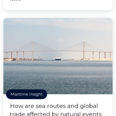
Maritime Insight
How are sea routes and global
trade affected by natural events