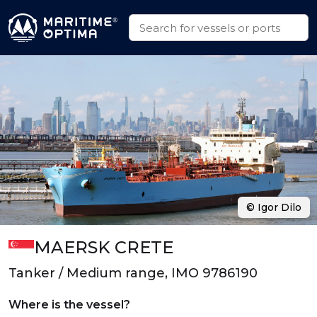
© Igor Dilo
MAERSK CRETE
Tanker / Medium range, IMO 9786190
Where is the vessel?