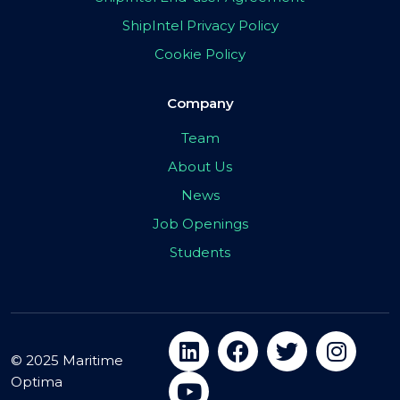
ShipIntel Privacy Policy
Cookie Policy
Company
Team
About Us
News
Job Openings
Students
© 2025 Maritime
Optima