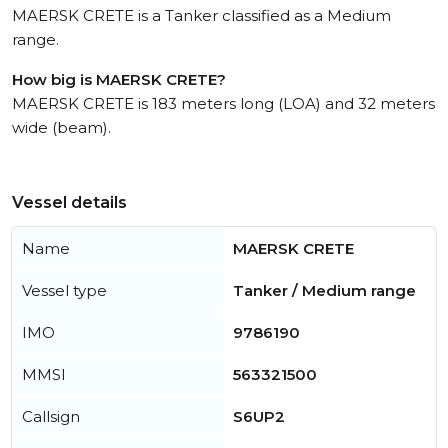
MAERSK CRETE is a Tanker classified as a Medium
range.
How big is MAERSK CRETE?
MAERSK CRETE is 183 meters long (LOA) and 32 meters
wide (beam).
Vessel details
Name
MAERSK CRETE
Vessel type
Tanker / Medium range
IMO
9786190
MMSI
563321500
Callsign
S6UP2