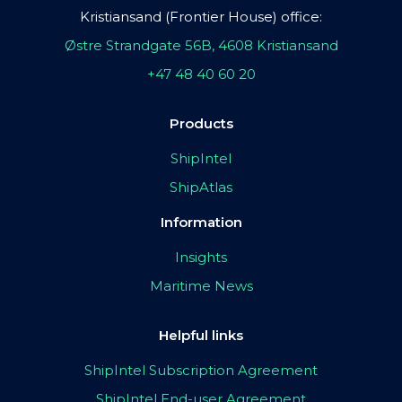
Kristiansand (Frontier House) office:
Østre Strandgate 56B, 4608 Kristiansand
+47 48 40 60 20
Products
ShipIntel
ShipAtlas
Information
Insights
Maritime News
Helpful links
ShipIntel Subscription Agreement
ShipIntel End-user Agreement