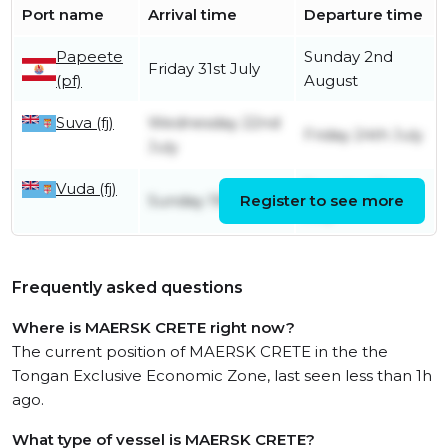
Port name
Arrival time
Departure time
Papeete
Sunday 2nd
Friday 31st July
(pf)
August
Suva (fj)
Wednesday 22nd
Friday 24th July
July
Vuda (fj)
Tuesday 21st
Sunday 19th July
Register to see more
July
Frequently asked questions
Where is MAERSK CRETE right now?
The current position of MAERSK CRETE in the the
Tongan Exclusive Economic Zone, last seen less than 1h
ago.
What type of vessel is MAERSK CRETE?