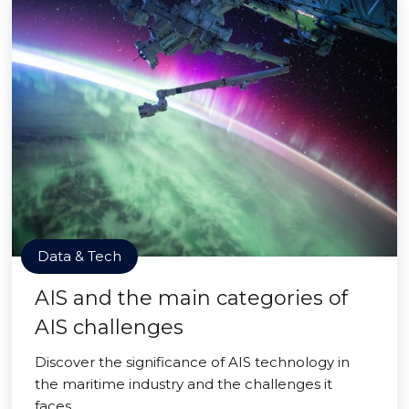
Data & Tech
AIS and the main categories of
AIS challenges
Discover the significance of AIS technology in
the maritime industry and the challenges it
faces.