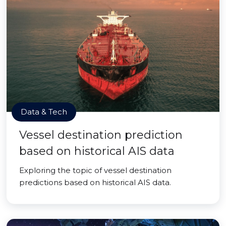
Data & Tech
Vessel destination prediction
based on historical AIS data
Exploring the topic of vessel destination
predictions based on historical AIS data.