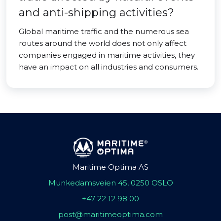
and anti-shipping activities?
Global maritime traffic and the numerous sea
routes around the world does not only affect
companies engaged in maritime activities, they
have an impact on all industries and consumers.
Maritime Optima AS
Munkedamsveien 45, 0250 OSLO
+47 22 12 98 00
post@maritimeoptima.com