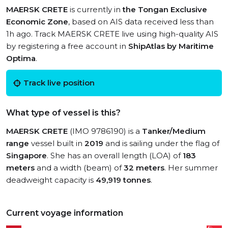
MAERSK CRETE
is currently in
the Tongan Exclusive
Economic Zone
, based on AIS data received less than
1h ago. Track MAERSK CRETE live using high-quality AIS
by registering a free account in
ShipAtlas by Maritime
Optima
.
Track live position
What type of vessel is this?
MAERSK CRETE
(IMO 9786190) is a
Tanker/Medium
range
vessel built in
2019
and is sailing under the flag of
Singapore
. She has an overall length (LOA) of
183
meters
and a width (beam) of
32 meters
. Her summer
deadweight capacity is
49,919 tonnes
.
Current voyage information