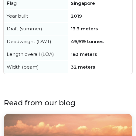
Flag
Singapore
Year built
2019
Draft (summer)
13.3 meters
Deadweight (DWT)
49,919 tonnes
Length overall (LOA)
183 meters
Width (beam)
32 meters
Read from our blog