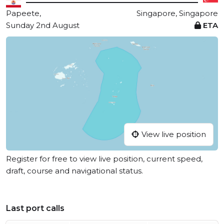
Papeete,
Singapore, Singapore
Sunday 2nd August
ETA
View live position
Register for free to view live position, current speed,
draft, course and navigational status.
Last port calls