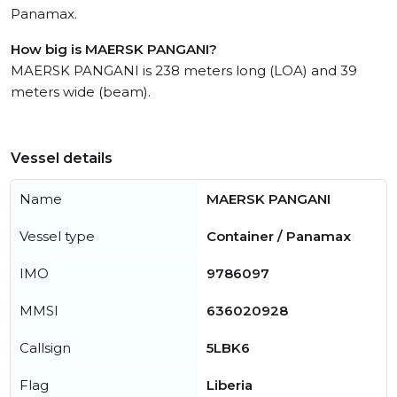
Panamax.
How big is MAERSK PANGANI?
MAERSK PANGANI is 238 meters long (LOA) and 39
meters wide (beam).
Vessel details
Name
MAERSK PANGANI
Vessel type
Container / Panamax
IMO
9786097
MMSI
636020928
Callsign
5LBK6
Flag
Liberia