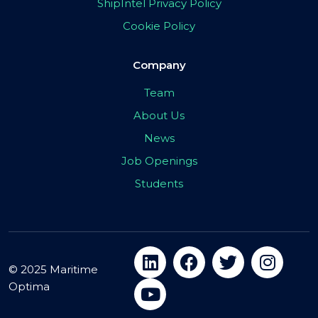
ShipIntel Privacy Policy
Cookie Policy
Company
Team
About Us
News
Job Openings
Students
© 2025 Maritime
Optima