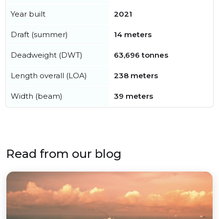
Year built
2021
Draft (summer)
14 meters
Deadweight (DWT)
63,696 tonnes
Length overall (LOA)
238 meters
Width (beam)
39 meters
Read from our blog