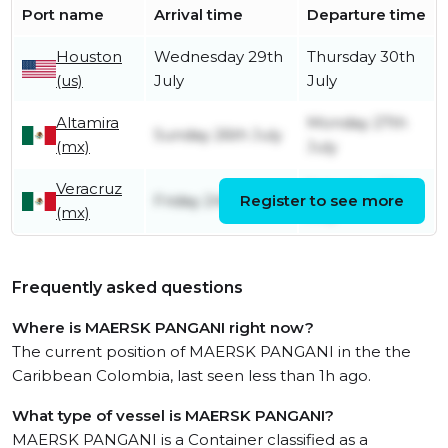
Port name
Arrival time
Departure time
Houston
Wednesday 29th
Thursday 30th
(us)
July
July
Altamira
Monday 27th
Sunday 26th July
(mx)
July
Veracruz
Saturday 25th
Friday 24th July
Register to see more
(mx)
July
Frequently asked questions
Where is MAERSK PANGANI right now?
The current position of MAERSK PANGANI in the the
Caribbean Colombia, last seen less than 1h ago.
What type of vessel is MAERSK PANGANI?
MAERSK PANGANI is a Container classified as a