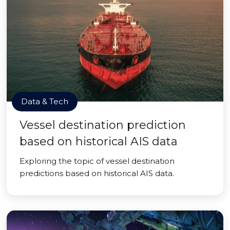
Data & Tech
Vessel destination prediction
based on historical AIS data
Exploring the topic of vessel destination
predictions based on historical AIS data.