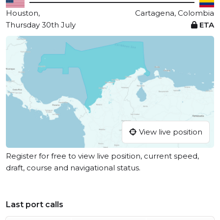
Houston,
Cartagena, Colombia
Thursday 30th July
ETA
View live position
Register for free to view live position, current speed,
draft, course and navigational status.
Last port calls