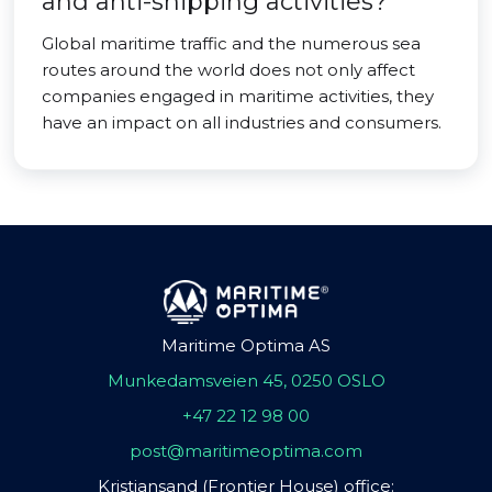
and anti-shipping activities?
Global maritime traffic and the numerous sea
routes around the world does not only affect
companies engaged in maritime activities, they
have an impact on all industries and consumers.
Maritime Optima AS
Munkedamsveien 45, 0250 OSLO
+47 22 12 98 00
post@maritimeoptima.com
Kristiansand (Frontier House) office: