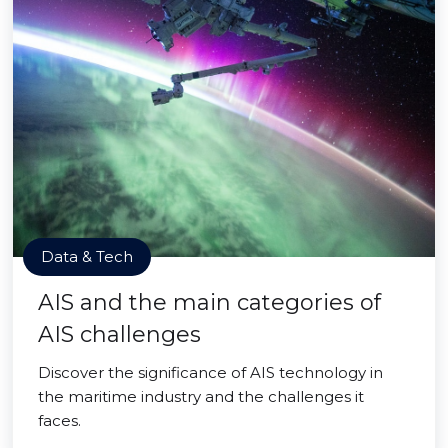
Data & Tech
AIS and the main categories of
AIS challenges
Discover the significance of AIS technology in
the maritime industry and the challenges it
faces.