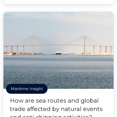
Maritime Insight
How are sea routes and global
trade affected by natural events