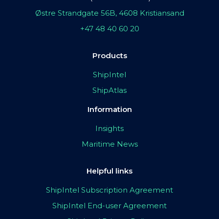
Østre Strandgate 56B, 4608 Kristiansand
+47 48 40 60 20
Products
ShipIntel
ShipAtlas
Information
Insights
Maritime News
Helpful links
ShipIntel Subscription Agreement
ShipIntel End-user Agreement