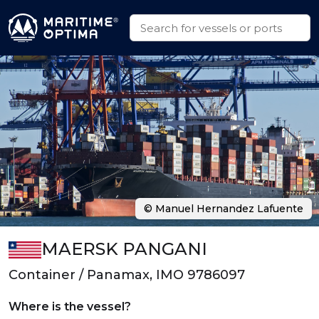
© Manuel Hernandez Lafuente
MAERSK PANGANI
Container / Panamax, IMO 9786097
Where is the vessel?