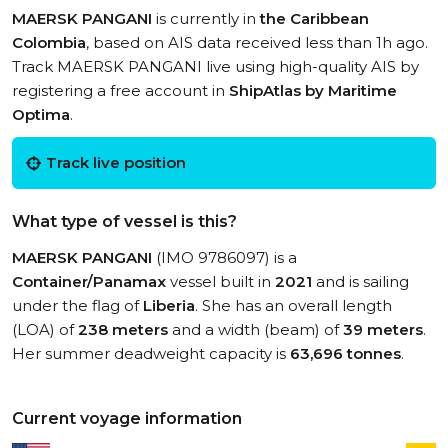
MAERSK PANGANI
is currently in
the Caribbean
Colombia
, based on AIS data received less than 1h ago.
Track MAERSK PANGANI live using high-quality AIS by
registering a free account in
ShipAtlas by Maritime
Optima
.
Track live position
What type of vessel is this?
MAERSK PANGANI
(IMO 9786097) is a
Container/Panamax
vessel built in
2021
and is sailing
under the flag of
Liberia
. She has an overall length
(LOA) of
238 meters
and a width (beam) of
39 meters
.
Her summer deadweight capacity is
63,696 tonnes
.
Current voyage information